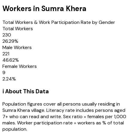
Workers in
Sumra Khera
Total Workers & Work Participation Rate by Gender
Total Workers
230
26.29
%
Male Workers
221
46.62
%
Female Workers
9
2.24
%
ℹ️ About This Data
Population figures cover all persons usually residing in
Sumra Khera
village
. Literacy rate includes persons aged
7+ who can read and write. Sex ratio = females per 1,000
males. Worker participation rate = workers as % of total
population.