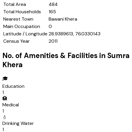
Total Area
484
Total Households
165
Nearest Town
Bawani Khera
Main Occupation
0
Latitude / Longitude
28.9389613, 76.0330143
Census Year
2011
No. of Amenities & Facilities in
Sumra
Khera
🎓
Education
1
🏥
Medical
1
💧
Drinking Water
1