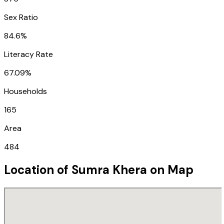
Sex Ratio
84.6%
Literacy Rate
67.09%
Households
165
Area
484
Location of
Sumra Khera
on Map