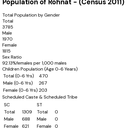
Population of
Rohnat
- (Census
2011
)
Total Population by Gender
Total
3785
Male
1970
Female
1815
Sex Ratio
92.13
%
females per 1,000 males
Children Population (Age 0-6 Years)
Total (0-6 Yrs)
470
Male (0-6 Yrs)
267
Female (0-6 Yrs)
203
Scheduled Caste & Scheduled Tribe
SC
ST
Total
1309
Total
0
Male
688
Male
0
Female
621
Female
0