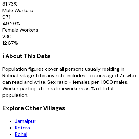
31.73
%
Male Workers
971
49.29
%
Female Workers
230
12.67
%
ℹ️ About This Data
Population figures cover all persons usually residing in
Rohnat
village
. Literacy rate includes persons aged 7+ who
can read and write. Sex ratio = females per 1,000 males.
Worker participation rate = workers as % of total
population.
Explore Other Villages
Jamalpur
Ratera
Bohal