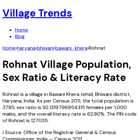
Village Trends
Home
Blog
Home
›
haryana
›
bhiwani
›
bawani_khera
›
Rohnat
Rohnat
Village Population,
Sex Ratio & Literacy Rate
Rohnat
is a village in
Bawani Khera
tehsil,
Bhiwani
district,
Haryana
,
India
. As per Census
2011
, the total population is
3785
, sex ratio is
92.1319796954315
females per 1,000
males, and the overall literacy rate is
62.80
%. The PIN code
of
Rohnat
is
127035
.
ℹ️ Source: Office of the Registrar General & Census
Commissioner, India — Census
2011