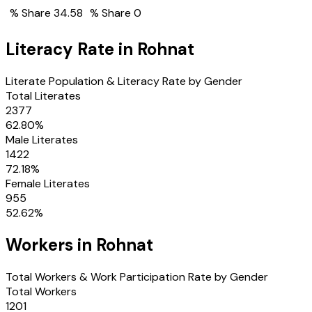
% Share
34.58
% Share
0
Literacy Rate in
Rohnat
Literate Population & Literacy Rate by Gender
Total Literates
2377
62.80
%
Male Literates
1422
72.18
%
Female Literates
955
52.62
%
Workers in
Rohnat
Total Workers & Work Participation Rate by Gender
Total Workers
1201