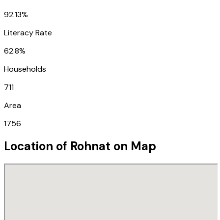
92.13%
Literacy Rate
62.8%
Households
711
Area
1756
Location of
Rohnat
on Map