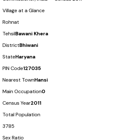
Village at a Glance
Rohnat
Tehsil
Bawani Khera
District
Bhiwani
State
Haryana
PIN Code
127035
Nearest Town
Hansi
Main Occupation
0
Census Year
2011
Total Population
3785
Sex Ratio