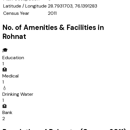
Latitude / Longitude
28.7931703, 76.1391283
Census Year
2011
No. of Amenities & Facilities in
Rohnat
🎓
Education
1
🏥
Medical
1
💧
Drinking Water
1
🏦
Bank
2