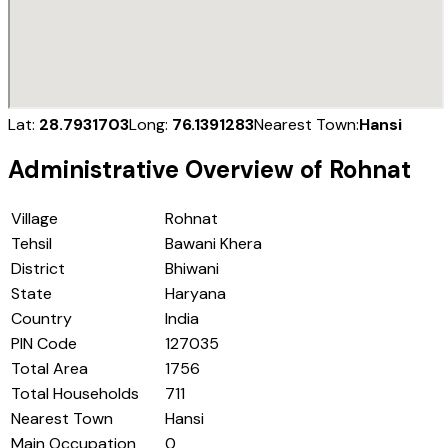
Lat:
28.7931703
Long:
76.1391283
Nearest Town:
Hansi
Administrative Overview of
Rohnat
Village
Rohnat
Tehsil
Bawani Khera
District
Bhiwani
State
Haryana
Country
India
PIN Code
127035
Total Area
1756
Total Households
711
Nearest Town
Hansi
Main Occupation
0