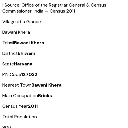
ℹ️ Source: Office of the Registrar General & Census
Commissioner, India — Census
2011
Village at a Glance
Bawani Khera
Tehsil
Bawani Khera
District
Bhiwani
State
Haryana
PIN Code
127032
Nearest Town
Bawani Khera
Main Occupation
Bricks
Census Year
2011
Total Population
906