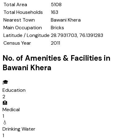
Total Area
5108
Total Households
163
Nearest Town
Bawani Khera
Main Occupation
Bricks
Latitude / Longitude
28.7931703, 76.1391283
Census Year
2011
No. of Amenities & Facilities in
Bawani Khera
🎓
Education
2
🏥
Medical
1
💧
Drinking Water
1