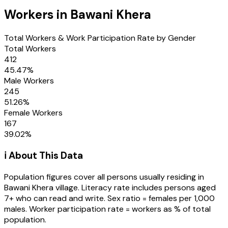
Workers in
Bawani Khera
Total Workers & Work Participation Rate by Gender
Total Workers
412
45.47
%
Male Workers
245
51.26
%
Female Workers
167
39.02
%
ℹ️ About This Data
Population figures cover all persons usually residing in
Bawani Khera
village
. Literacy rate includes persons aged
7+ who can read and write. Sex ratio = females per 1,000
males. Worker participation rate = workers as % of total
population.