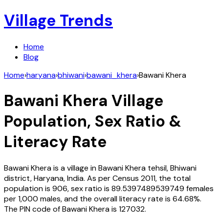
Village Trends
Home
Blog
Home
›
haryana
›
bhiwani
›
bawani_khera
›
Bawani Khera
Bawani Khera
Village
Population, Sex Ratio &
Literacy Rate
Bawani Khera
is a village in
Bawani Khera
tehsil,
Bhiwani
district,
Haryana
,
India
. As per Census
2011
, the total
population is
906
, sex ratio is
89.5397489539749
females
per 1,000 males, and the overall literacy rate is
64.68
%.
The PIN code of
Bawani Khera
is
127032
.