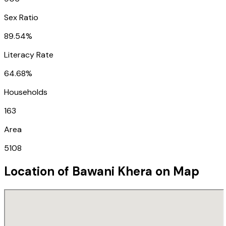
Sex Ratio
89.54%
Literacy Rate
64.68%
Households
163
Area
5108
Location of
Bawani Khera
on Map