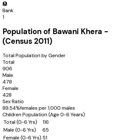
🏦
Bank
1
Population of
Bawani Khera
-
(Census
2011
)
Total Population by Gender
Total
906
Male
478
Female
428
Sex Ratio
89.54
%
females per 1,000 males
Children Population (Age 0-6 Years)
Total (0-6 Yrs)
116
Male (0-6 Yrs)
65
Female (0-6 Yrs)
51