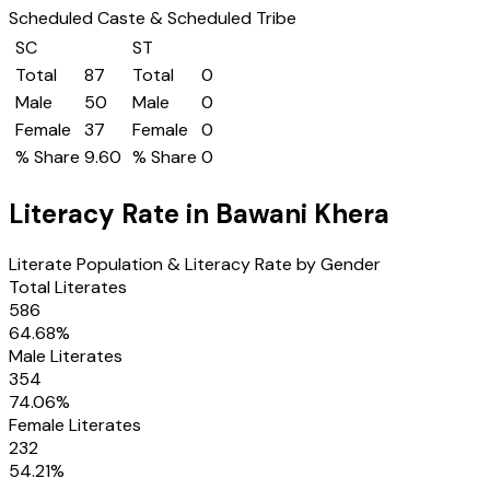
Scheduled Caste & Scheduled Tribe
SC
ST
Total
87
Total
0
Male
50
Male
0
Female
37
Female
0
% Share
9.60
% Share
0
Literacy Rate in
Bawani Khera
Literate Population & Literacy Rate by Gender
Total Literates
586
64.68
%
Male Literates
354
74.06
%
Female Literates
232
54.21
%