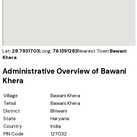
Lat:
28.7931703
Long:
76.1391283
Nearest Town:
Bawani
Khera
Administrative Overview of
Bawani
Khera
Village
Bawani Khera
Tehsil
Bawani Khera
District
Bhiwani
State
Haryana
Country
India
PIN Code
127032