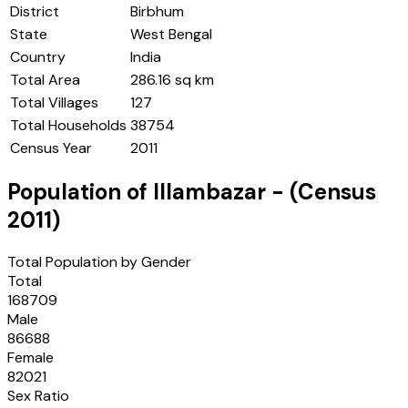
District
Birbhum
State
West Bengal
Country
India
Total Area
286.16 sq km
Total Villages
127
Total Households
38754
Census Year
2011
Population of
Illambazar
- (Census
2011
)
Total Population by Gender
Total
168709
Male
86688
Female
82021
Sex Ratio