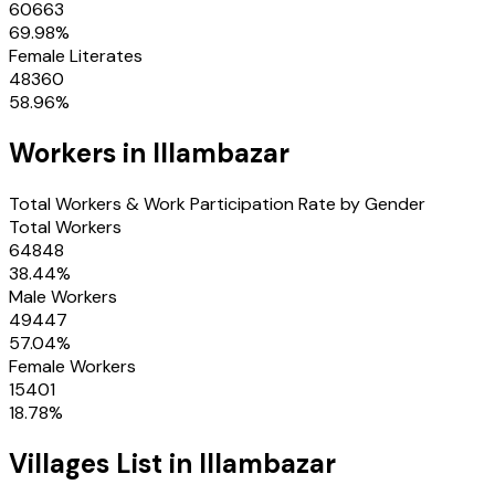
60663
69.98
%
Female Literates
48360
58.96
%
Workers in
Illambazar
Total Workers & Work Participation Rate by Gender
Total Workers
64848
38.44
%
Male Workers
49447
57.04
%
Female Workers
15401
18.78
%
Villages
List in
Illambazar