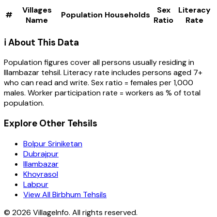
Villages
Sex
Literacy
#
Population
Households
Name
Ratio
Rate
ℹ️ About This Data
Population figures cover all persons usually residing in
Illambazar
tehsil
. Literacy rate includes persons aged 7+
who can read and write. Sex ratio = females per 1,000
males. Worker participation rate = workers as % of total
population.
Explore Other Tehsils
Bolpur Sriniketan
Dubrajpur
Illambazar
Khoyrasol
Labpur
View All Birbhum Tehsils
©
2026
VillageInfo. All rights reserved.