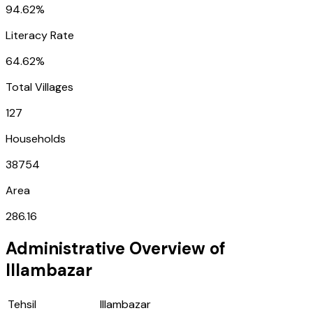
94.62%
Literacy Rate
64.62%
Total Villages
127
Households
38754
Area
286.16
Administrative Overview of
Illambazar
Tehsil
Illambazar