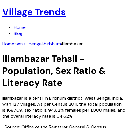
Village Trends
Home
Blog
Home
›
west_bengal
›
birbhum
›
Illambazar
Illambazar
Tehsil -
Population, Sex Ratio &
Literacy Rate
Illambazar
is a tehsil in
Birbhum
district,
West Bengal
,
India
,
with
127
villages. As per Census
2011
, the total population
is
168709
, sex ratio is
94.62%
females per 1,000 males, and
the overall literacy rate is
64.62
%.
ℹ️ Source: Office of the Registrar General & Census