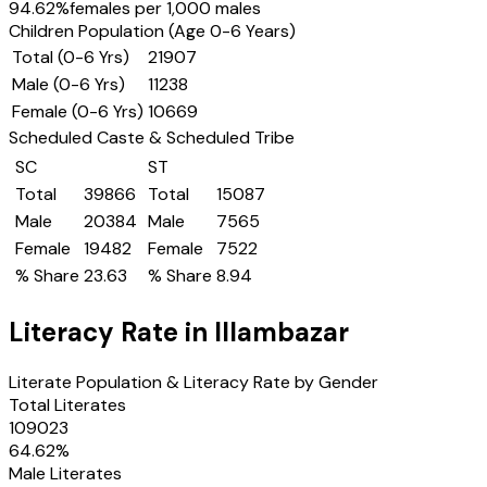
94.62
%
females per 1,000 males
Children Population (Age 0-6 Years)
Total (0-6 Yrs)
21907
Male (0-6 Yrs)
11238
Female (0-6 Yrs)
10669
Scheduled Caste & Scheduled Tribe
SC
ST
Total
39866
Total
15087
Male
20384
Male
7565
Female
19482
Female
7522
% Share
23.63
% Share
8.94
Literacy Rate in
Illambazar
Literate Population & Literacy Rate by Gender
Total Literates
109023
64.62
%
Male Literates