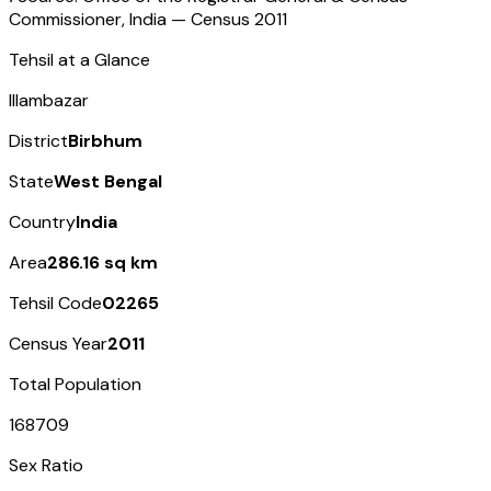
Commissioner, India — Census
2011
Tehsil at a Glance
Illambazar
District
Birbhum
State
West Bengal
Country
India
Area
286.16 sq km
Tehsil Code
02265
Census Year
2011
Total Population
168709
Sex Ratio