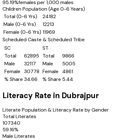
95.19
%
females per 1,000 males
Children Population (Age 0-6 Years)
Total (0-6 Yrs)
24182
Male (0-6 Yrs)
12213
Female (0-6 Yrs)
11969
Scheduled Caste & Scheduled Tribe
SC
ST
Total
62895
Total
9866
Male
32117
Male
5005
Female
30778
Female
4861
% Share
34.66
% Share
5.44
Literacy Rate in
Dubrajpur
Literate Population & Literacy Rate by Gender
Total Literates
107340
59.16
%
Male Literates