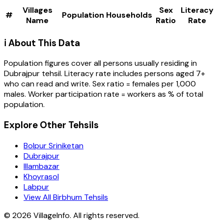
Villages
Sex
Literacy
#
Population
Households
Name
Ratio
Rate
ℹ️ About This Data
Population figures cover all persons usually residing in
Dubrajpur
tehsil
. Literacy rate includes persons aged 7+
who can read and write. Sex ratio = females per 1,000
males. Worker participation rate = workers as % of total
population.
Explore Other Tehsils
Bolpur Sriniketan
Dubrajpur
Illambazar
Khoyrasol
Labpur
View All Birbhum Tehsils
©
2026
VillageInfo. All rights reserved.