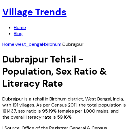
Village Trends
Home
Blog
Home
›
west_bengal
›
birbhum
›
Dubrajpur
Dubrajpur
Tehsil -
Population, Sex Ratio &
Literacy Rate
Dubrajpur
is a tehsil in
Birbhum
district,
West Bengal
,
India
,
with
191
villages. As per Census
2011
, the total population is
181437
, sex ratio is
95.19%
females per 1,000 males, and
the overall literacy rate is
59.16
%.
ℹ️ Source: Office of the Registrar General & Census