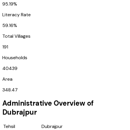
95.19%
Literacy Rate
59.16%
Total Villages
191
Households
40439
Area
348.47
Administrative Overview of
Dubrajpur
Tehsil
Dubrajpur