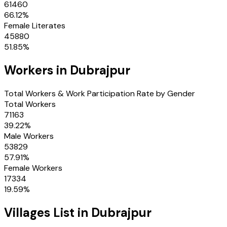
61460
66.12
%
Female Literates
45880
51.85
%
Workers in
Dubrajpur
Total Workers & Work Participation Rate by Gender
Total Workers
71163
39.22
%
Male Workers
53829
57.91
%
Female Workers
17334
19.59
%
Villages
List in
Dubrajpur