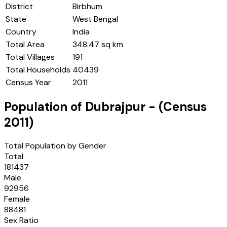
District
Birbhum
State
West Bengal
Country
India
Total Area
348.47 sq km
Total Villages
191
Total Households
40439
Census Year
2011
Population of
Dubrajpur
- (Census
2011
)
Total Population by Gender
Total
181437
Male
92956
Female
88481
Sex Ratio