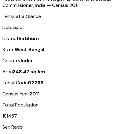
Commissioner, India — Census
2011
Tehsil at a Glance
Dubrajpur
District
Birbhum
State
West Bengal
Country
India
Area
348.47 sq km
Tehsil Code
02266
Census Year
2011
Total Population
181437
Sex Ratio