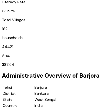
Literacy Rate
63.57%
Total Villages
182
Households
44421
Area
387.54
Administrative Overview of
Barjora
Tehsil
Barjora
District
Bankura
State
West Bengal
Country
India