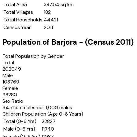
Total Area
387.54 sq km
Total Villages
182
Total Households
44421
Census Year
2011
Population of
Barjora
- (Census
2011
)
Total Population by Gender
Total
202049
Male
103769
Female
98280
Sex Ratio
94.71
%
females per 1,000 males
Children Population (Age 0-6 Years)
Total (0-6 Yrs)
22827
Male (0-6 Yrs)
11740
Female (0-6 Yrs)
11087