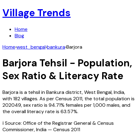
Village Trends
Home
Blog
Home
›
west_bengal
›
bankura
›
Barjora
Barjora
Tehsil - Population,
Sex Ratio & Literacy Rate
Barjora
is a tehsil in
Bankura
district,
West Bengal
,
India
,
with
182
villages. As per Census
2011
, the total population is
202049
, sex ratio is
94.71%
females per 1,000 males, and
the overall literacy rate is
63.57
%.
ℹ️ Source: Office of the Registrar General & Census
Commissioner, India — Census
2011