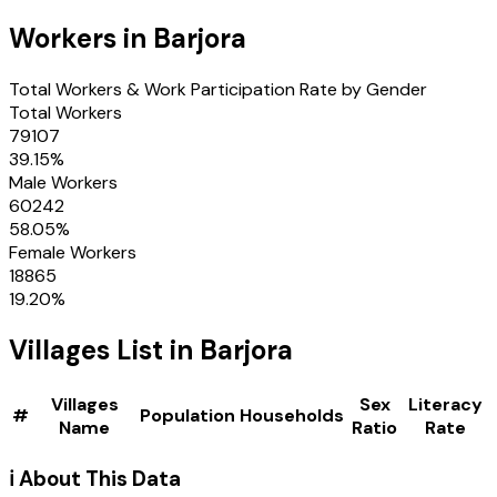
Workers in
Barjora
Total Workers & Work Participation Rate by Gender
Total Workers
79107
39.15
%
Male Workers
60242
58.05
%
Female Workers
18865
19.20
%
Villages
List in
Barjora
Villages
Sex
Literacy
#
Population
Households
Name
Ratio
Rate
ℹ️ About This Data