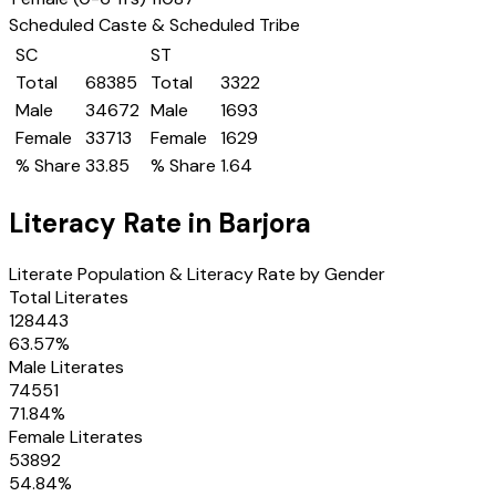
Scheduled Caste & Scheduled Tribe
SC
ST
Total
68385
Total
3322
Male
34672
Male
1693
Female
33713
Female
1629
% Share
33.85
% Share
1.64
Literacy Rate in
Barjora
Literate Population & Literacy Rate by Gender
Total Literates
128443
63.57
%
Male Literates
74551
71.84
%
Female Literates
53892
54.84
%