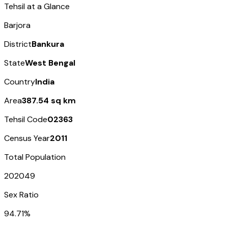
Tehsil at a Glance
Barjora
District
Bankura
State
West Bengal
Country
India
Area
387.54 sq km
Tehsil Code
02363
Census Year
2011
Total Population
202049
Sex Ratio
94.71%