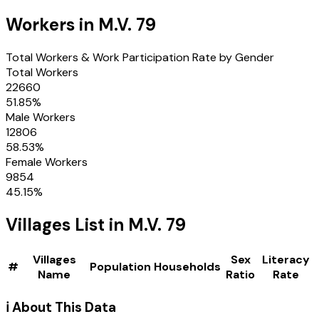
Workers in
M.V. 79
Total Workers & Work Participation Rate by Gender
Total Workers
22660
51.85
%
Male Workers
12806
58.53
%
Female Workers
9854
45.15
%
Villages
List in
M.V. 79
Villages
Sex
Literacy
#
Population
Households
Name
Ratio
Rate
ℹ️ About This Data