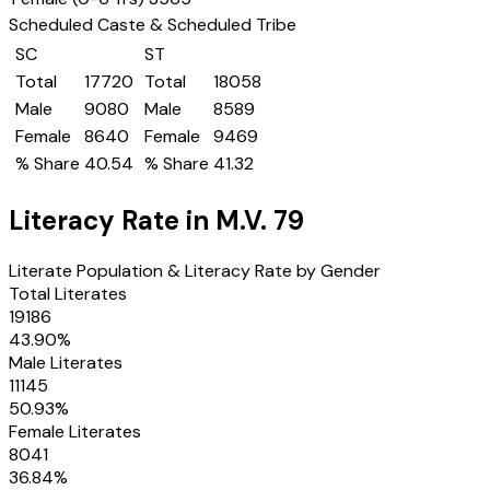
Scheduled Caste & Scheduled Tribe
SC
ST
Total
17720
Total
18058
Male
9080
Male
8589
Female
8640
Female
9469
% Share
40.54
% Share
41.32
Literacy Rate in
M.V. 79
Literate Population & Literacy Rate by Gender
Total Literates
19186
43.90
%
Male Literates
11145
50.93
%
Female Literates
8041
36.84
%