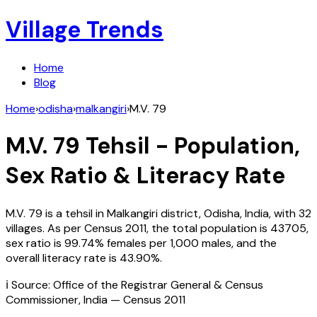
Village Trends
Home
Blog
Home
›
odisha
›
malkangiri
›
M.V. 79
M.V. 79
Tehsil - Population,
Sex Ratio & Literacy Rate
M.V. 79
is a tehsil in
Malkangiri
district,
Odisha
,
India
, with
32
villages. As per Census
2011
, the total population is
43705
,
sex ratio is
99.74%
females per 1,000 males, and the
overall literacy rate is
43.90
%.
ℹ️ Source: Office of the Registrar General & Census
Commissioner, India — Census
2011