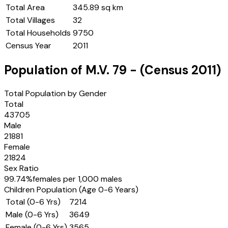
Total Area
345.89 sq km
Total Villages
32
Total Households
9750
Census Year
2011
Population of
M.V. 79
- (Census
2011
)
Total Population by Gender
Total
43705
Male
21881
Female
21824
Sex Ratio
99.74
%
females per 1,000 males
Children Population (Age 0-6 Years)
Total (0-6 Yrs)
7214
Male (0-6 Yrs)
3649
Female (0-6 Yrs)
3565