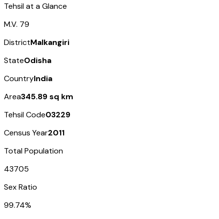
Tehsil at a Glance
M.V. 79
District
Malkangiri
State
Odisha
Country
India
Area
345.89 sq km
Tehsil Code
03229
Census Year
2011
Total Population
43705
Sex Ratio
99.74%