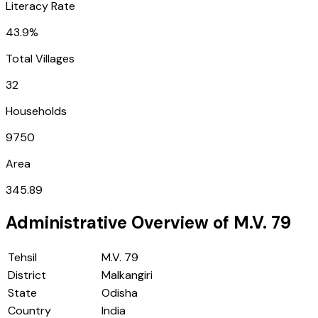
Literacy Rate
43.9%
Total Villages
32
Households
9750
Area
345.89
Administrative Overview of
M.V. 79
Tehsil
M.V. 79
District
Malkangiri
State
Odisha
Country
India