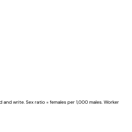
 and write. Sex ratio = females per 1,000 males. Worker