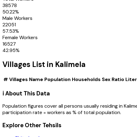
38578
50.22
%
Male Workers
22051
57.53
%
Female Workers
16527
42.95
%
Villages
List in
Kalimela
#
Villages
Name
Population
Households
Sex Ratio
Lite
ℹ️ About This Data
Population figures cover all persons usually residing in
Kalim
participation rate = workers as % of total population.
Explore Other Tehsils