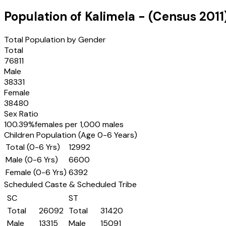
Population of
Kalimela
- (Census
2011
Total Population by Gender
Total
76811
Male
38331
Female
38480
Sex Ratio
100.39
%
females per 1,000 males
Children Population (Age 0-6 Years)
Total (0-6 Yrs)
12992
Male (0-6 Yrs)
6600
Female (0-6 Yrs)
6392
Scheduled Caste & Scheduled Tribe
SC
ST
Total
26092
Total
31420
Male
13315
Male
15091