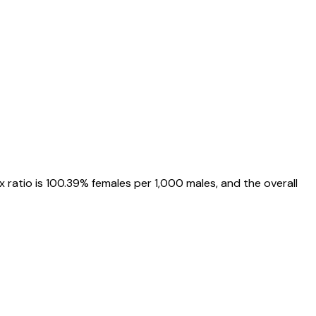
x ratio is
100.39%
females per 1,000 males, and the overall