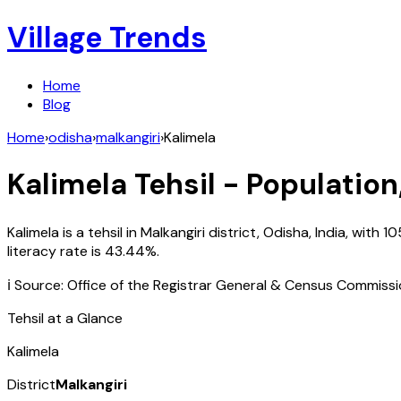
Village Trends
Home
Blog
Home
›
odisha
›
malkangiri
›
Kalimela
Kalimela
Tehsil - Population
Kalimela
is a tehsil in
Malkangiri
district,
Odisha
,
India
, with
10
literacy rate is
43.44
%.
ℹ️ Source: Office of the Registrar General & Census Commiss
Tehsil at a Glance
Kalimela
District
Malkangiri