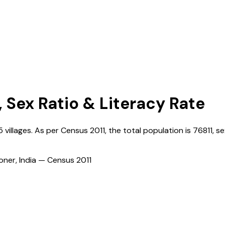
, Sex Ratio & Literacy Rate
5
villages. As per Census
2011
, the total population is
76811
, se
ioner, India — Census
2011