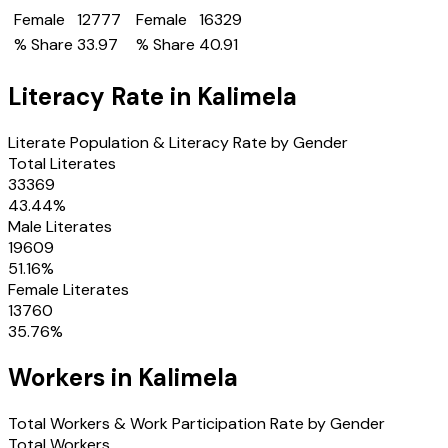
Female
12777
Female
16329
% Share
33.97
% Share
40.91
Literacy Rate in
Kalimela
Literate Population & Literacy Rate by Gender
Total Literates
33369
43.44
%
Male Literates
19609
51.16
%
Female Literates
13760
35.76
%
Workers in
Kalimela
Total Workers & Work Participation Rate by Gender
Total Workers