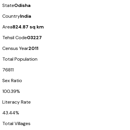
State
Odisha
Country
India
Area
824.87 sq km
Tehsil Code
03227
Census Year
2011
Total Population
76811
Sex Ratio
100.39%
Literacy Rate
43.44%
Total Villages