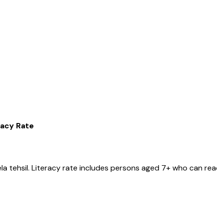
racy Rate
ela
tehsil
. Literacy rate includes persons aged 7+ who can read