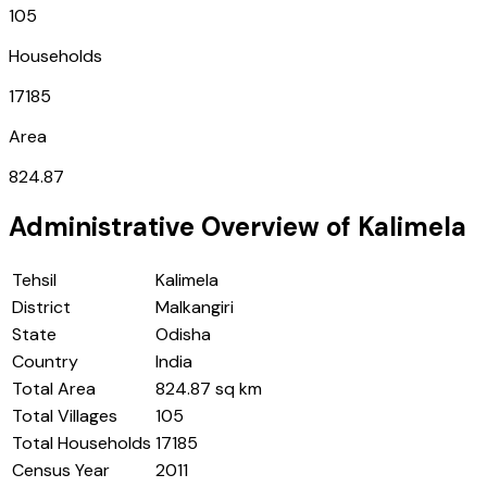
105
Households
17185
Area
824.87
Administrative Overview of
Kalimela
Tehsil
Kalimela
District
Malkangiri
State
Odisha
Country
India
Total Area
824.87 sq km
Total Villages
105
Total Households
17185
Census Year
2011