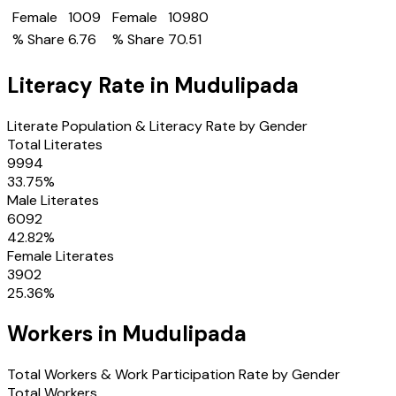
Female
1009
Female
10980
% Share
6.76
% Share
70.51
Literacy Rate in
Mudulipada
Literate Population & Literacy Rate by Gender
Total Literates
9994
33.75
%
Male Literates
6092
42.82
%
Female Literates
3902
25.36
%
Workers in
Mudulipada
Total Workers & Work Participation Rate by Gender
Total Workers