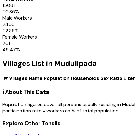
15061
50.86
%
Male Workers
7450
52.36
%
Female Workers
7611
49.47
%
Villages
List in
Mudulipada
#
Villages
Name
Population
Households
Sex Ratio
Lite
ℹ️ About This Data
Population figures cover all persons usually residing in
Mudul
participation rate = workers as % of total population.
Explore Other Tehsils