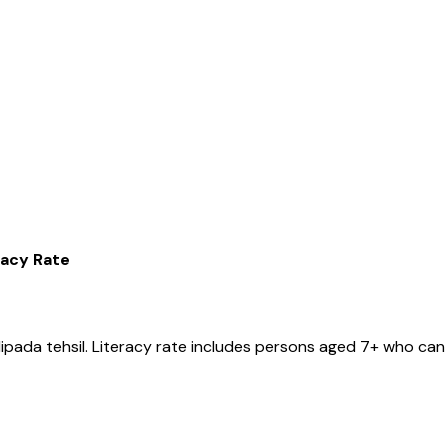
racy Rate
ipada
tehsil
. Literacy rate includes persons aged 7+ who can 