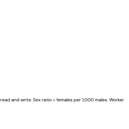
read and write. Sex ratio = females per 1,000 males. Worker