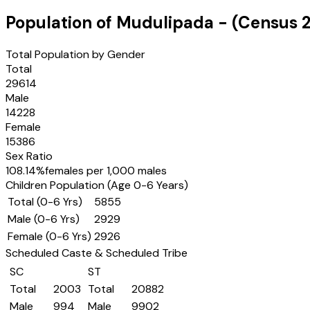
Population of
Mudulipada
- (Census
Total Population by Gender
Total
29614
Male
14228
Female
15386
Sex Ratio
108.14
%
females per 1,000 males
Children Population (Age 0-6 Years)
Total (0-6 Yrs)
5855
Male (0-6 Yrs)
2929
Female (0-6 Yrs)
2926
Scheduled Caste & Scheduled Tribe
SC
ST
Total
2003
Total
20882
Male
994
Male
9902