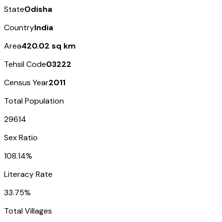
State
Odisha
Country
India
Area
420.02 sq km
Tehsil Code
03222
Census Year
2011
Total Population
29614
Sex Ratio
108.14%
Literacy Rate
33.75%
Total Villages