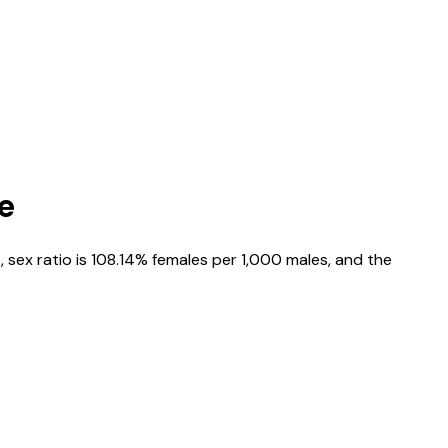
e
4
, sex ratio is
108.14%
females per 1,000 males, and the