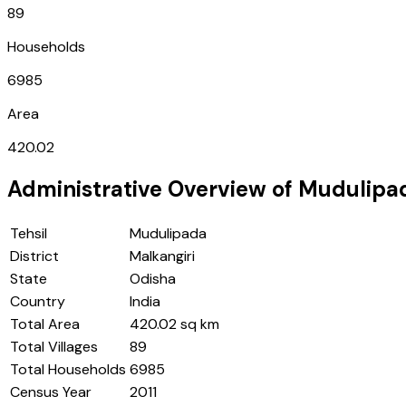
89
Households
6985
Area
420.02
Administrative Overview of
Mudulipa
Tehsil
Mudulipada
District
Malkangiri
State
Odisha
Country
India
Total Area
420.02 sq km
Total Villages
89
Total Households
6985
Census Year
2011