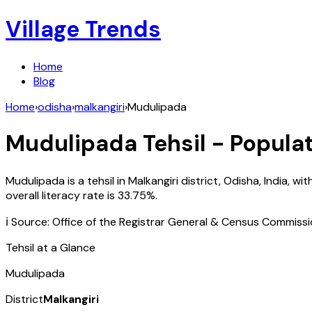
Village Trends
Home
Blog
Home
›
odisha
›
malkangiri
›
Mudulipada
Mudulipada
Tehsil - Populat
Mudulipada
is a tehsil in
Malkangiri
district,
Odisha
,
India
, wit
overall literacy rate is
33.75
%.
ℹ️ Source: Office of the Registrar General & Census Commiss
Tehsil at a Glance
Mudulipada
District
Malkangiri