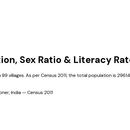
ion, Sex Ratio & Literacy Rat
h
89
villages. As per Census
2011
, the total population is
2961
ioner, India — Census
2011