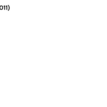
011
)