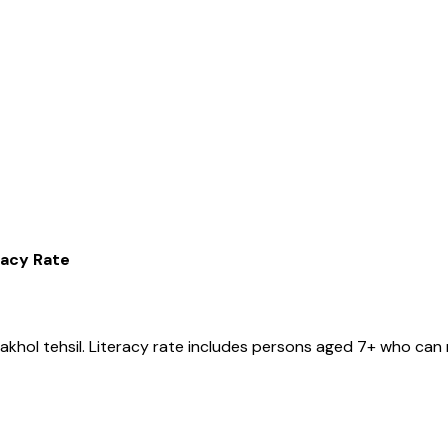
racy Rate
akhol
tehsil
. Literacy rate includes persons aged 7+ who can 