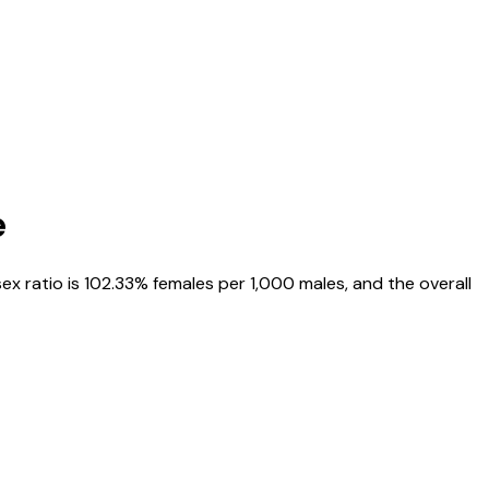
e
sex ratio is
102.33%
females per 1,000 males, and the overall