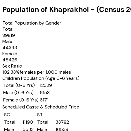
Population of
Khaprakhol
- (Census
2
Total Population by Gender
Total
89819
Male
44393
Female
45426
Sex Ratio
102.33
%
females per 1,000 males
Children Population (Age 0-6 Years)
Total (0-6 Yrs)
12329
Male (0-6 Yrs)
6158
Female (0-6 Yrs)
6171
Scheduled Caste & Scheduled Tribe
SC
ST
Total
11190
Total
33782
Male
5533
Male
16539