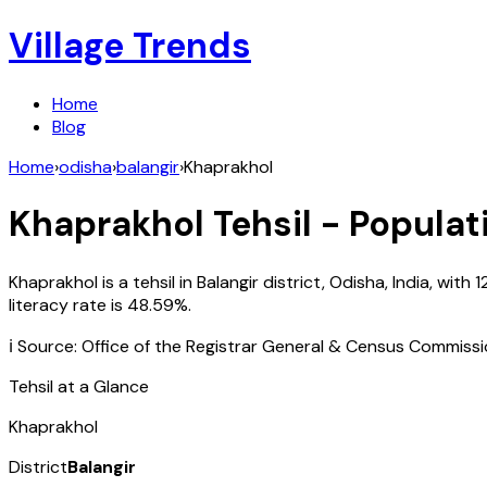
Village Trends
Home
Blog
Home
›
odisha
›
balangir
›
Khaprakhol
Khaprakhol
Tehsil - Populat
Khaprakhol
is a tehsil in
Balangir
district,
Odisha
,
India
, with
1
literacy rate is
48.59
%.
ℹ️ Source: Office of the Registrar General & Census Commiss
Tehsil at a Glance
Khaprakhol
District
Balangir