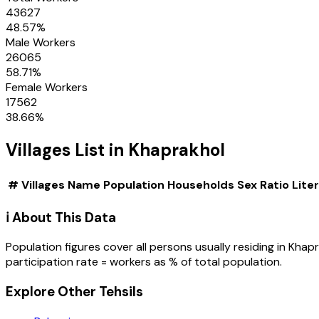
43627
48.57
%
Male Workers
26065
58.71
%
Female Workers
17562
38.66
%
Villages
List in
Khaprakhol
#
Villages
Name
Population
Households
Sex Ratio
Lite
ℹ️ About This Data
Population figures cover all persons usually residing in
Khapr
participation rate = workers as % of total population.
Explore Other Tehsils