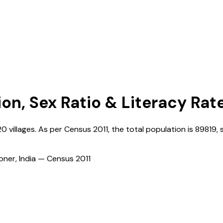
ion, Sex Ratio & Literacy Rat
20
villages. As per Census
2011
, the total population is
89819
, 
ioner, India — Census
2011