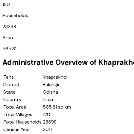
120
Households
23398
Area
565.81
Administrative Overview of
Khaprakh
Tehsil
Khaprakhol
District
Balangir
State
Odisha
Country
India
Total Area
565.81 sq km
Total Villages
120
Total Households
23398
Census Year
2011