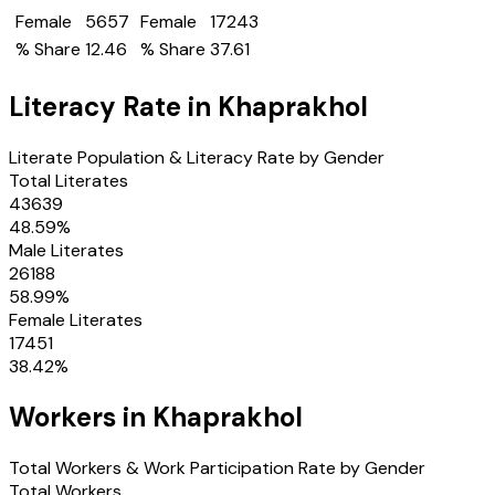
Female
5657
Female
17243
% Share
12.46
% Share
37.61
Literacy Rate in
Khaprakhol
Literate Population & Literacy Rate by Gender
Total Literates
43639
48.59
%
Male Literates
26188
58.99
%
Female Literates
17451
38.42
%
Workers in
Khaprakhol
Total Workers & Work Participation Rate by Gender
Total Workers