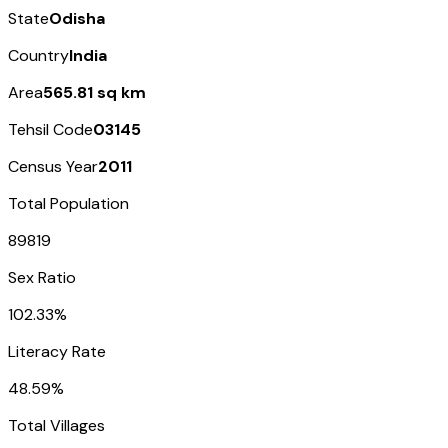
State
Odisha
Country
India
Area
565.81 sq km
Tehsil Code
03145
Census Year
2011
Total Population
89819
Sex Ratio
102.33%
Literacy Rate
48.59%
Total Villages