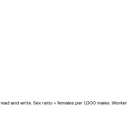
read and write. Sex ratio = females per 1,000 males. Worker