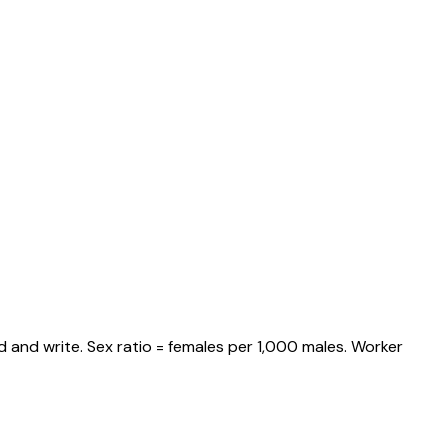
 and write. Sex ratio = females per 1,000 males. Worker