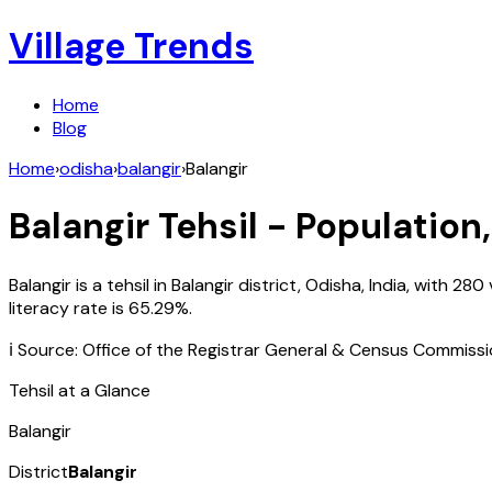
Village Trends
Home
Blog
Home
›
odisha
›
balangir
›
Balangir
Balangir
Tehsil - Population,
Balangir
is a tehsil in
Balangir
district,
Odisha
,
India
, with
280
literacy rate is
65.29
%.
ℹ️ Source: Office of the Registrar General & Census Commiss
Tehsil at a Glance
Balangir
District
Balangir