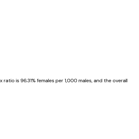
ex ratio is
96.31%
females per 1,000 males, and the overall