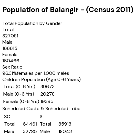
Population of
Balangir
- (Census
2011
Total Population by Gender
Total
327081
Male
166615
Female
160466
Sex Ratio
96.31
%
females per 1,000 males
Children Population (Age 0-6 Years)
Total (0-6 Yrs)
39673
Male (0-6 Yrs)
20278
Female (0-6 Yrs)
19395
Scheduled Caste & Scheduled Tribe
SC
ST
Total
64461
Total
35913
Male
32785
Male
18043