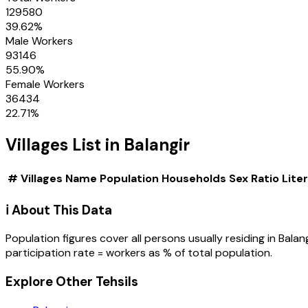
129580
39.62
%
Male Workers
93146
55.90
%
Female Workers
36434
22.71
%
Villages
List in
Balangir
#
Villages
Name
Population
Households
Sex Ratio
Lite
ℹ️ About This Data
Population figures cover all persons usually residing in
Balang
participation rate = workers as % of total population.
Explore Other Tehsils