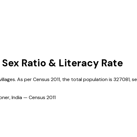
 Sex Ratio & Literacy Rate
villages. As per Census
2011
, the total population is
327081
, s
ioner, India — Census
2011