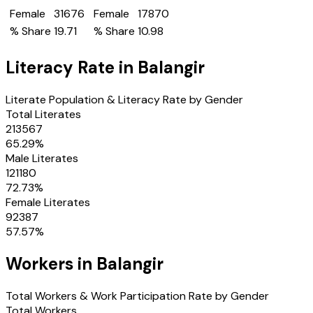
Female
31676
Female
17870
% Share
19.71
% Share
10.98
Literacy Rate in
Balangir
Literate Population & Literacy Rate by Gender
Total Literates
213567
65.29
%
Male Literates
121180
72.73
%
Female Literates
92387
57.57
%
Workers in
Balangir
Total Workers & Work Participation Rate by Gender
Total Workers