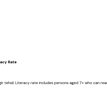
racy Rate
ir
tehsil
. Literacy rate includes persons aged 7+ who can read