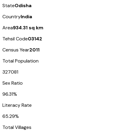
State
Odisha
Country
India
Area
934.31 sq km
Tehsil Code
03142
Census Year
2011
Total Population
327081
Sex Ratio
96.31%
Literacy Rate
65.29%
Total Villages