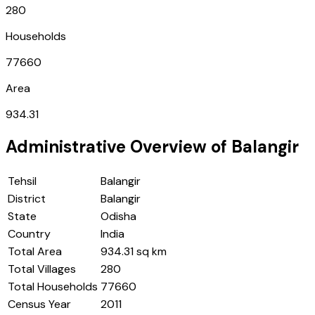
280
Households
77660
Area
934.31
Administrative Overview of
Balangir
Tehsil
Balangir
District
Balangir
State
Odisha
Country
India
Total Area
934.31 sq km
Total Villages
280
Total Households
77660
Census Year
2011