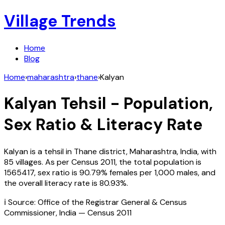
Village Trends
Home
Blog
Home
›
maharashtra
›
thane
›
Kalyan
Kalyan
Tehsil - Population,
Sex Ratio & Literacy Rate
Kalyan
is a tehsil in
Thane
district,
Maharashtra
,
India
, with
85
villages. As per Census
2011
, the total population is
1565417
, sex ratio is
90.79%
females per 1,000 males, and
the overall literacy rate is
80.93
%.
ℹ️ Source: Office of the Registrar General & Census
Commissioner, India — Census
2011