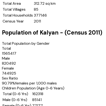
Total Area
312.72 sq km
Total Villages
85
Total Households
377146
Census Year
2011
Population of
Kalyan
- (Census
2011
)
Total Population by Gender
Total
1565417
Male
820492
Female
744925
Sex Ratio
90.79
%
females per 1,000 males
Children Population (Age 0-6 Years)
Total (0-6 Yrs)
162318
Male (0-6 Yrs)
85141
Female (0-6 Yrs)
77177