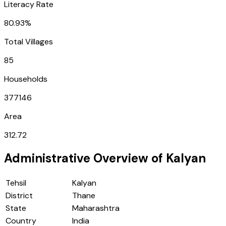
Literacy Rate
80.93%
Total Villages
85
Households
377146
Area
312.72
Administrative Overview of
Kalyan
Tehsil
Kalyan
District
Thane
State
Maharashtra
Country
India