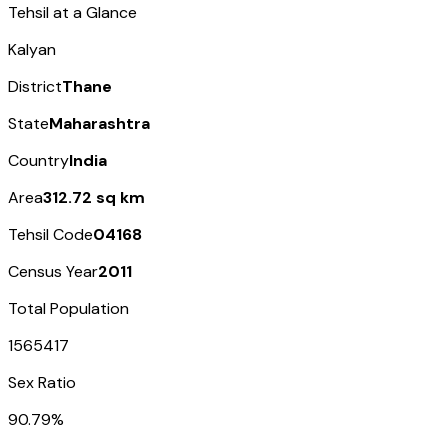
Tehsil at a Glance
Kalyan
District
Thane
State
Maharashtra
Country
India
Area
312.72 sq km
Tehsil Code
04168
Census Year
2011
Total Population
1565417
Sex Ratio
90.79%