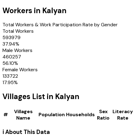
Workers in
Kalyan
Total Workers & Work Participation Rate by Gender
Total Workers
593979
37.94
%
Male Workers
460257
56.10
%
Female Workers
133722
17.95
%
Villages
List in
Kalyan
Villages
Sex
Literacy
#
Population
Households
Name
Ratio
Rate
ℹ️ About This Data