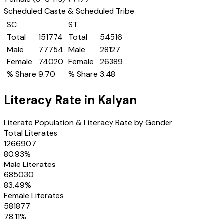
Scheduled Caste & Scheduled Tribe
SC
ST
Total
151774
Total
54516
Male
77754
Male
28127
Female
74020
Female
26389
% Share
9.70
% Share
3.48
Literacy Rate in
Kalyan
Literate Population & Literacy Rate by Gender
Total Literates
1266907
80.93
%
Male Literates
685030
83.49
%
Female Literates
581877
78.11
%