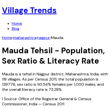
Village Trends
Home
Blog
Home
›
maharashtra
›
nagpur
›
Mauda
Mauda
Tehsil - Population,
Sex Ratio & Literacy Rate
Mauda
is a tehsil in
Nagpur
district,
Maharashtra
,
India
, with
118
villages. As per Census
2011
, the total population is
139776
, sex ratio is
93.54%
females per 1,000 males, and
the overall literacy rate is
73.28
%.
ℹ️ Source: Office of the Registrar General & Census
Commissioner, India — Census
2011