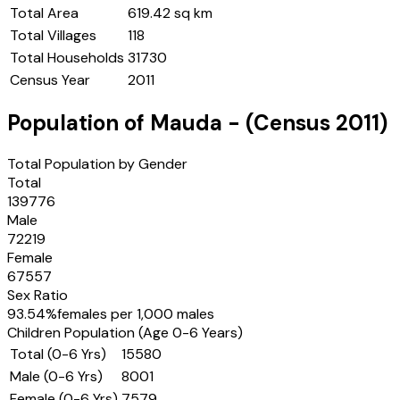
Total Area
619.42 sq km
Total Villages
118
Total Households
31730
Census Year
2011
Population of
Mauda
- (Census
2011
)
Total Population by Gender
Total
139776
Male
72219
Female
67557
Sex Ratio
93.54
%
females per 1,000 males
Children Population (Age 0-6 Years)
Total (0-6 Yrs)
15580
Male (0-6 Yrs)
8001
Female (0-6 Yrs)
7579