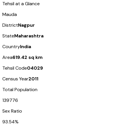
Tehsil at a Glance
Mauda
District
Nagpur
State
Maharashtra
Country
India
Area
619.42 sq km
Tehsil Code
04029
Census Year
2011
Total Population
139776
Sex Ratio
93.54%