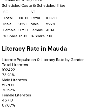
Scheduled Caste & Scheduled Tribe
SC
ST
Total
18019
Total
10038
Male
9221
Male
5224
Female
8798
Female
4814
% Share
12.89
% Share
7.18
Literacy Rate in
Mauda
Literate Population & Literacy Rate by Gender
Total Literates
102422
73.28
%
Male Literates
56709
78.52
%
Female Literates
45713
67.67
%