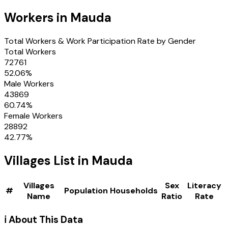
Workers in
Mauda
Total Workers & Work Participation Rate by Gender
Total Workers
72761
52.06
%
Male Workers
43869
60.74
%
Female Workers
28892
42.77
%
Villages
List in
Mauda
Villages
Sex
Literacy
#
Population
Households
Name
Ratio
Rate
ℹ️ About This Data