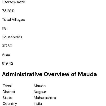
Literacy Rate
73.28%
Total Villages
118
Households
31730
Area
619.42
Administrative Overview of
Mauda
Tehsil
Mauda
District
Nagpur
State
Maharashtra
Country
India