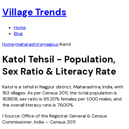
Village Trends
Home
Blog
Home
›
maharashtra
›
nagpur
›
Katol
Katol
Tehsil - Population,
Sex Ratio & Literacy Rate
Katol
is a tehsil in
Nagpur
district,
Maharashtra
,
India
, with
163
villages. As per Census
2011
, the total population is
163808
, sex ratio is
95.20%
females per 1,000 males, and
the overall literacy rate is
76.00
%.
ℹ️ Source: Office of the Registrar General & Census
Commissioner, India — Census
2011