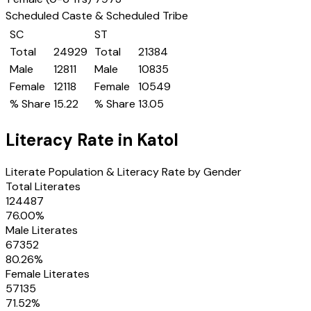
Scheduled Caste & Scheduled Tribe
SC
ST
Total
24929
Total
21384
Male
12811
Male
10835
Female
12118
Female
10549
% Share
15.22
% Share
13.05
Literacy Rate in
Katol
Literate Population & Literacy Rate by Gender
Total Literates
124487
76.00
%
Male Literates
67352
80.26
%
Female Literates
57135
71.52
%