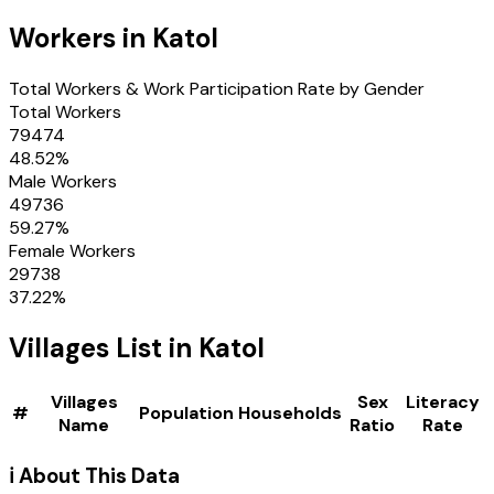
Workers in
Katol
Total Workers & Work Participation Rate by Gender
Total Workers
79474
48.52
%
Male Workers
49736
59.27
%
Female Workers
29738
37.22
%
Villages
List in
Katol
Villages
Sex
Literacy
#
Population
Households
Name
Ratio
Rate
ℹ️ About This Data