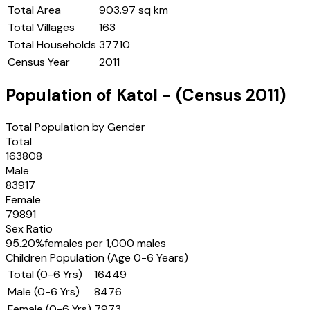
Total Area
903.97 sq km
Total Villages
163
Total Households
37710
Census Year
2011
Population of
Katol
- (Census
2011
)
Total Population by Gender
Total
163808
Male
83917
Female
79891
Sex Ratio
95.20
%
females per 1,000 males
Children Population (Age 0-6 Years)
Total (0-6 Yrs)
16449
Male (0-6 Yrs)
8476
Female (0-6 Yrs)
7973