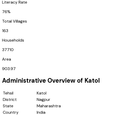
Literacy Rate
76%
Total Villages
163
Households
37710
Area
903.97
Administrative Overview of
Katol
Tehsil
Katol
District
Nagpur
State
Maharashtra
Country
India