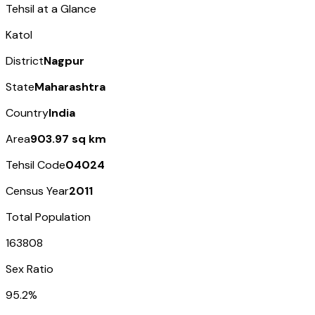
Tehsil at a Glance
Katol
District
Nagpur
State
Maharashtra
Country
India
Area
903.97 sq km
Tehsil Code
04024
Census Year
2011
Total Population
163808
Sex Ratio
95.2%