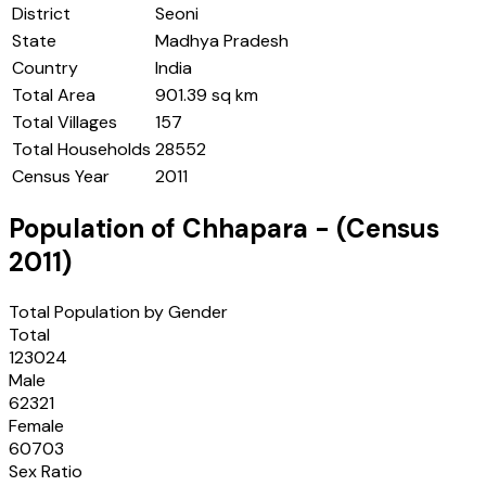
District
Seoni
State
Madhya Pradesh
Country
India
Total Area
901.39 sq km
Total Villages
157
Total Households
28552
Census Year
2011
Population of
Chhapara
- (Census
2011
)
Total Population by Gender
Total
123024
Male
62321
Female
60703
Sex Ratio