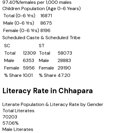
97.40
%
females per 1,000 males
Children Population (Age 0-6 Years)
Total (0-6 Yrs)
16871
Male (0-6 Yrs)
8675
Female (0-6 Yrs)
8196
Scheduled Caste & Scheduled Tribe
SC
ST
Total
12309
Total
58073
Male
6353
Male
28883
Female
5956
Female
29190
% Share
10.01
% Share
47.20
Literacy Rate in
Chhapara
Literate Population & Literacy Rate by Gender
Total Literates
70203
57.06
%
Male Literates