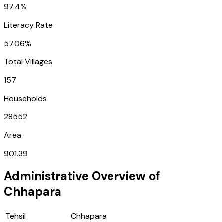
97.4%
Literacy Rate
57.06%
Total Villages
157
Households
28552
Area
901.39
Administrative Overview of
Chhapara
Tehsil
Chhapara