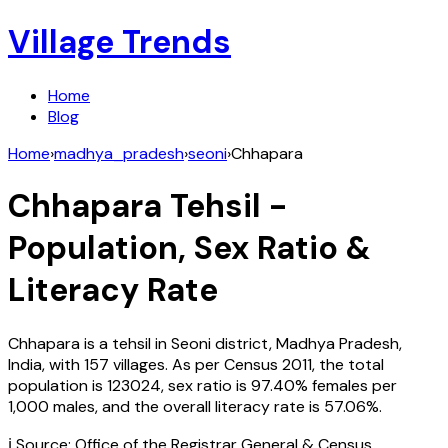
Village Trends
Home
Blog
Home
›
madhya_pradesh
›
seoni
›
Chhapara
Chhapara
Tehsil -
Population, Sex Ratio &
Literacy Rate
Chhapara
is a tehsil in
Seoni
district,
Madhya Pradesh
,
India
, with
157
villages. As per Census
2011
, the total
population is
123024
, sex ratio is
97.40%
females per
1,000 males, and the overall literacy rate is
57.06
%.
ℹ️ Source: Office of the Registrar General & Census