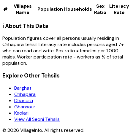
Villages
Sex
Literacy
#
Population
Households
Name
Ratio
Rate
ℹ️ About This Data
Population figures cover all persons usually residing in
Chhapara
tehsil
. Literacy rate includes persons aged 7+
who can read and write. Sex ratio = females per 1,000
males. Worker participation rate = workers as % of total
population.
Explore Other Tehsils
Barghat
Chhapara
Dhanora
Ghansaur
Keolari
View All Seoni Tehsils
©
2026
VillageInfo. All rights reserved.