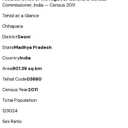
Commissioner, India — Census
2011
Tehsil at a Glance
Chhapara
District
Seoni
State
Madhya Pradesh
Country
India
Area
901.39 sq km
Tehsil Code
03660
Census Year
2011
Total Population
123024
Sex Ratio