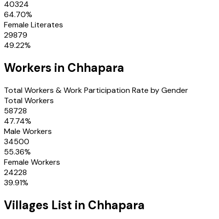
40324
64.70
%
Female Literates
29879
49.22
%
Workers in
Chhapara
Total Workers & Work Participation Rate by Gender
Total Workers
58728
47.74
%
Male Workers
34500
55.36
%
Female Workers
24228
39.91
%
Villages
List in
Chhapara