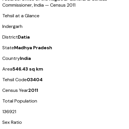
Commissioner, India — Census
2011
Tehsil at a Glance
Indergarh
District
Datia
State
Madhya Pradesh
Country
India
Area
546.43 sq km
Tehsil Code
03404
Census Year
2011
Total Population
136921
Sex Ratio