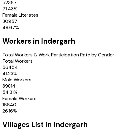
52367
71.43
%
Female Literates
30957
48.67
%
Workers in
Indergarh
Total Workers & Work Participation Rate by Gender
Total Workers
56454
41.23
%
Male Workers
39814
54.31
%
Female Workers
16640
26.16
%
Villages
List in
Indergarh