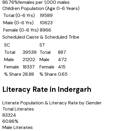
86.76
%
females per 1,000 males
Children Population (Age 0-6 Years)
Total (0-6 Yrs)
19589
Male (0-6 Yrs)
10623
Female (0-6 Yrs)
8966
Scheduled Caste & Scheduled Tribe
SC
ST
Total
39539
Total
887
Male
21202
Male
472
Female
18337
Female
415
% Share
28.88
% Share
0.65
Literacy Rate in
Indergarh
Literate Population & Literacy Rate by Gender
Total Literates
83324
60.86
%
Male Literates