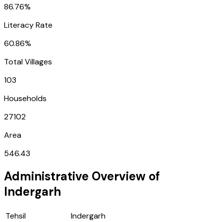
86.76%
Literacy Rate
60.86%
Total Villages
103
Households
27102
Area
546.43
Administrative Overview of
Indergarh
Tehsil
Indergarh