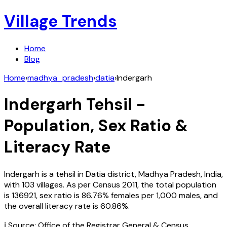
Village Trends
Home
Blog
Home
›
madhya_pradesh
›
datia
›
Indergarh
Indergarh
Tehsil -
Population, Sex Ratio &
Literacy Rate
Indergarh
is a tehsil in
Datia
district,
Madhya Pradesh
,
India
,
with
103
villages. As per Census
2011
, the total population
is
136921
, sex ratio is
86.76%
females per 1,000 males, and
the overall literacy rate is
60.86
%.
ℹ️ Source: Office of the Registrar General & Census