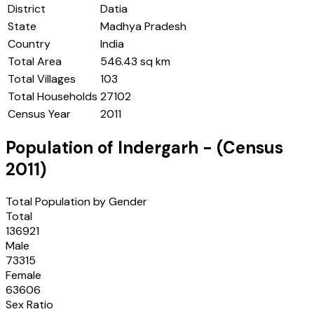
District
Datia
State
Madhya Pradesh
Country
India
Total Area
546.43 sq km
Total Villages
103
Total Households
27102
Census Year
2011
Population of
Indergarh
- (Census
2011
)
Total Population by Gender
Total
136921
Male
73315
Female
63606
Sex Ratio