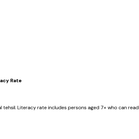
racy Rate
l
tehsil
. Literacy rate includes persons aged 7+ who can read 