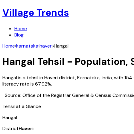
Village Trends
Home
Blog
Home
›
karnataka
›
haveri
›
Hangal
Hangal
Tehsil - Population, 
Hangal
is a tehsil in
Haveri
district,
Karnataka
,
India
, with
154
literacy rate is
67.92
%.
ℹ️ Source: Office of the Registrar General & Census Commiss
Tehsil at a Glance
Hangal
District
Haveri