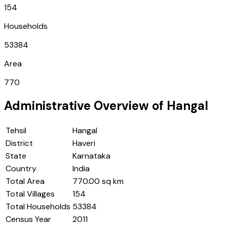
154
Households
53384
Area
770
Administrative Overview of
Hangal
Tehsil
Hangal
District
Haveri
State
Karnataka
Country
India
Total Area
770.00 sq km
Total Villages
154
Total Households
53384
Census Year
2011