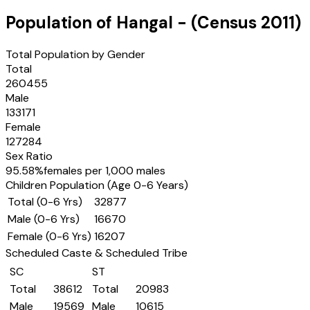
Population of
Hangal
- (Census
2011
)
Total Population by Gender
Total
260455
Male
133171
Female
127284
Sex Ratio
95.58
%
females per 1,000 males
Children Population (Age 0-6 Years)
Total (0-6 Yrs)
32877
Male (0-6 Yrs)
16670
Female (0-6 Yrs)
16207
Scheduled Caste & Scheduled Tribe
SC
ST
Total
38612
Total
20983
Male
19569
Male
10615