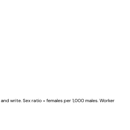
and write. Sex ratio = females per 1,000 males. Worker