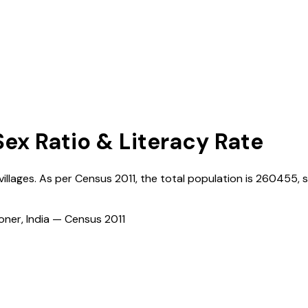
Sex Ratio & Literacy Rate
villages. As per Census
2011
, the total population is
260455
, 
ioner, India — Census
2011