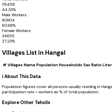
115459
44.33
%
Male Workers
80804
60.68
%
Female Workers
34655
27.23
%
Villages
List in
Hangal
#
Villages
Name
Population
Households
Sex Ratio
Lite
ℹ️ About This Data
Population figures cover all persons usually residing in
Hanga
participation rate = workers as % of total population.
Explore Other Tehsils