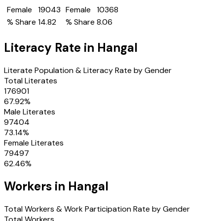
Female
19043
Female
10368
% Share
14.82
% Share
8.06
Literacy Rate in
Hangal
Literate Population & Literacy Rate by Gender
Total Literates
176901
67.92
%
Male Literates
97404
73.14
%
Female Literates
79497
62.46
%
Workers in
Hangal
Total Workers & Work Participation Rate by Gender
Total Workers