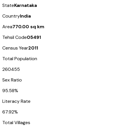
State
Karnataka
Country
India
Area
770.00 sq km
Tehsil Code
05491
Census Year
2011
Total Population
260455
Sex Ratio
95.58%
Literacy Rate
67.92%
Total Villages