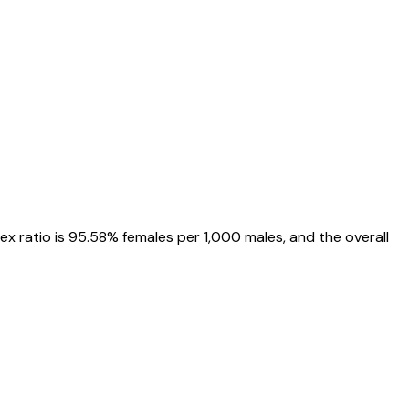
sex ratio is
95.58%
females per 1,000 males, and the overall