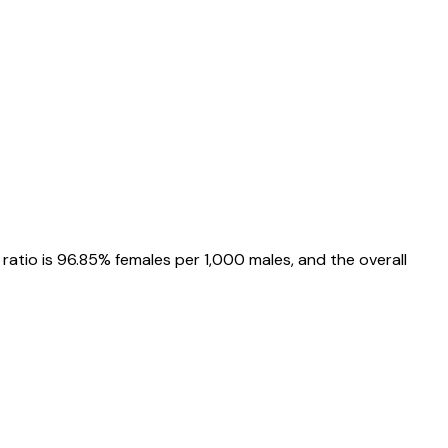
 ratio is
96.85%
females per 1,000 males, and the overall