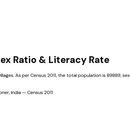
Sex Ratio & Literacy Rate
illages. As per Census
2011
, the total population is
89889
, sex
ioner, India — Census
2011