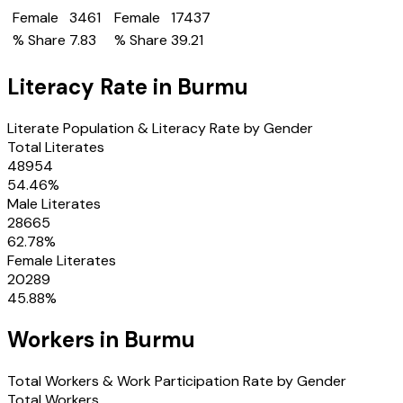
Female
3461
Female
17437
% Share
7.83
% Share
39.21
Literacy Rate in
Burmu
Literate Population & Literacy Rate by Gender
Total Literates
48954
54.46
%
Male Literates
28665
62.78
%
Female Literates
20289
45.88
%
Workers in
Burmu
Total Workers & Work Participation Rate by Gender
Total Workers