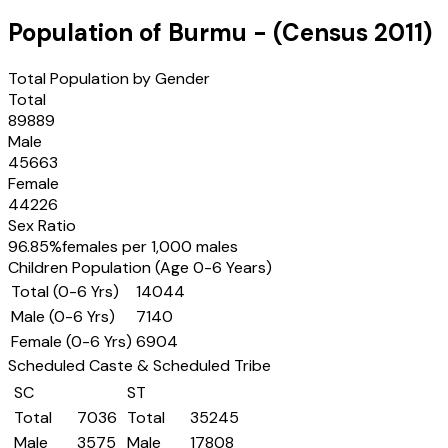
Population of
Burmu
- (Census
2011
)
Total Population by Gender
Total
89889
Male
45663
Female
44226
Sex Ratio
96.85
%
females per 1,000 males
Children Population (Age 0-6 Years)
Total (0-6 Yrs)
14044
Male (0-6 Yrs)
7140
Female (0-6 Yrs)
6904
Scheduled Caste & Scheduled Tribe
SC
ST
Total
7036
Total
35245
Male
3575
Male
17808