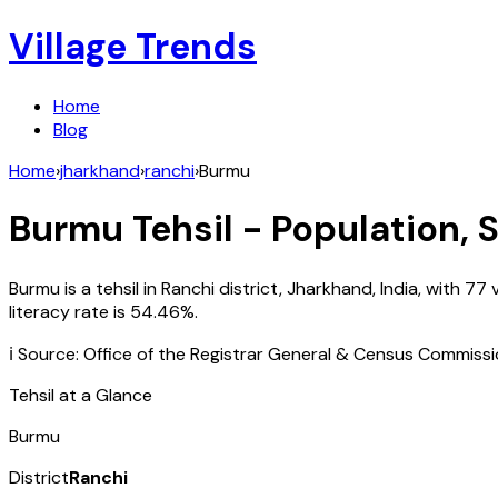
Village Trends
Home
Blog
Home
›
jharkhand
›
ranchi
›
Burmu
Burmu
Tehsil - Population, 
Burmu
is a tehsil in
Ranchi
district,
Jharkhand
,
India
, with
77
v
literacy rate is
54.46
%.
ℹ️ Source: Office of the Registrar General & Census Commiss
Tehsil at a Glance
Burmu
District
Ranchi