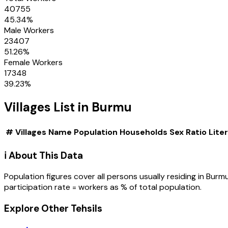
40755
45.34
%
Male Workers
23407
51.26
%
Female Workers
17348
39.23
%
Villages
List in
Burmu
#
Villages
Name
Population
Households
Sex Ratio
Lite
ℹ️ About This Data
Population figures cover all persons usually residing in
Burm
participation rate = workers as % of total population.
Explore Other Tehsils