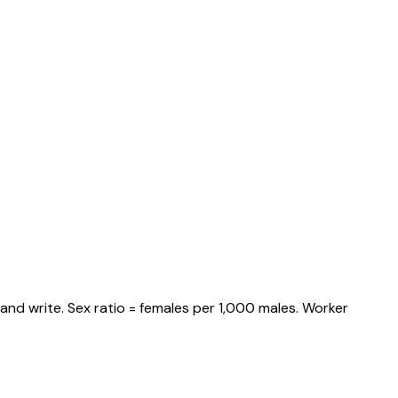
and write. Sex ratio = females per 1,000 males. Worker