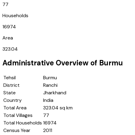
77
Households
16974
Area
323.04
Administrative Overview of
Burmu
Tehsil
Burmu
District
Ranchi
State
Jharkhand
Country
India
Total Area
323.04 sq km
Total Villages
77
Total Households
16974
Census Year
2011