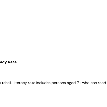
racy Rate
u
tehsil
. Literacy rate includes persons aged 7+ who can read 