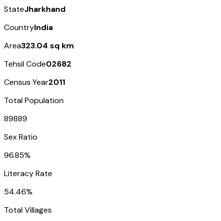
State
Jharkhand
Country
India
Area
323.04 sq km
Tehsil Code
02682
Census Year
2011
Total Population
89889
Sex Ratio
96.85%
Literacy Rate
54.46%
Total Villages