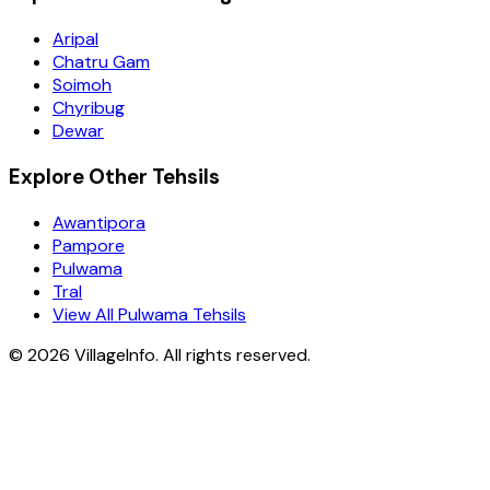
Aripal
Chatru Gam
Soimoh
Chyribug
Dewar
Explore Other Tehsils
Awantipora
Pampore
Pulwama
Tral
View All Pulwama Tehsils
©
2026
VillageInfo. All rights reserved.