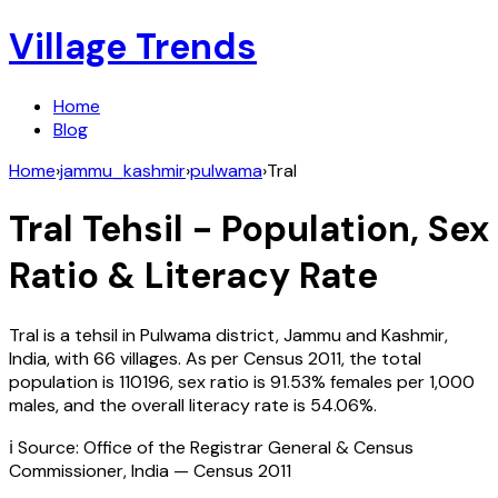
Village Trends
Home
Blog
Home
›
jammu_kashmir
›
pulwama
›
Tral
Tral
Tehsil - Population, Sex
Ratio & Literacy Rate
Tral
is a tehsil in
Pulwama
district,
Jammu and Kashmir
,
India
, with
66
villages. As per Census
2011
, the total
population is
110196
, sex ratio is
91.53%
females per 1,000
males, and the overall literacy rate is
54.06
%.
ℹ️ Source: Office of the Registrar General & Census
Commissioner, India — Census
2011