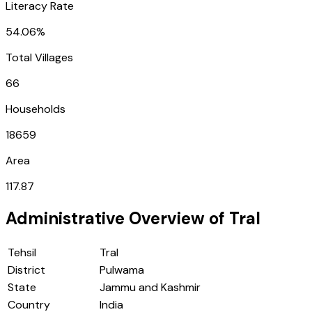
Literacy Rate
54.06%
Total Villages
66
Households
18659
Area
117.87
Administrative Overview of
Tral
Tehsil
Tral
District
Pulwama
State
Jammu and Kashmir
Country
India