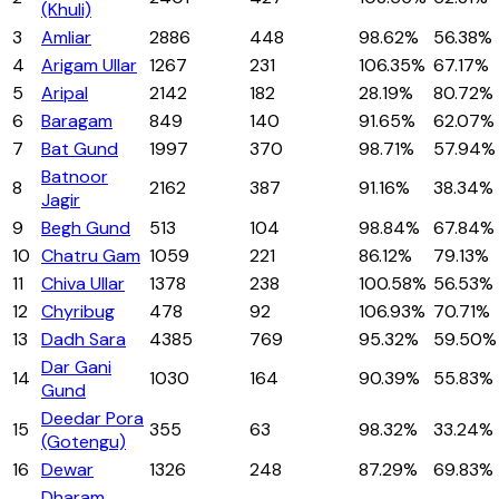
(Khuli)
3
Amliar
2886
448
98.62%
56.38%
4
Arigam Ullar
1267
231
106.35%
67.17%
5
Aripal
2142
182
28.19%
80.72%
6
Baragam
849
140
91.65%
62.07%
7
Bat Gund
1997
370
98.71%
57.94%
Batnoor
8
2162
387
91.16%
38.34%
Jagir
9
Begh Gund
513
104
98.84%
67.84%
10
Chatru Gam
1059
221
86.12%
79.13%
11
Chiva Ullar
1378
238
100.58%
56.53%
12
Chyribug
478
92
106.93%
70.71%
13
Dadh Sara
4385
769
95.32%
59.50%
Dar Gani
14
1030
164
90.39%
55.83%
Gund
Deedar Pora
15
355
63
98.32%
33.24%
(Gotengu)
16
Dewar
1326
248
87.29%
69.83%
Dharam