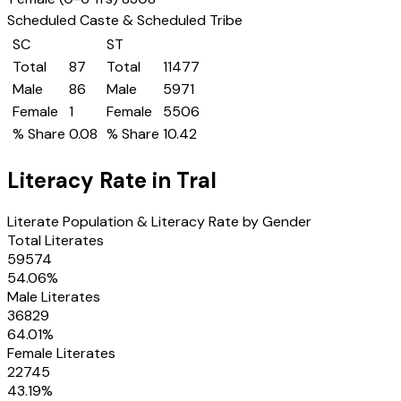
Scheduled Caste & Scheduled Tribe
SC
ST
Total
87
Total
11477
Male
86
Male
5971
Female
1
Female
5506
% Share
0.08
% Share
10.42
Literacy Rate in
Tral
Literate Population & Literacy Rate by Gender
Total Literates
59574
54.06
%
Male Literates
36829
64.01
%
Female Literates
22745
43.19
%