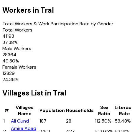
Workers in
Tral
Total Workers & Work Participation Rate by Gender
Total Workers
41193
37.38
%
Male Workers
28364
49.30
%
Female Workers
12829
24.36
%
Villages
List in
Tral
Villages
Sex
Literac
#
Population
Households
Name
Ratio
Rate
1
Ali Gund
187
28
112.50%
53.48%
Amira Abad
2
2401
427
103.65%
62.31%