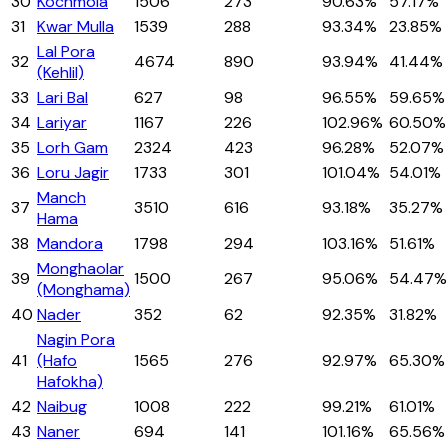
30
Kochmola
1506
273
90.63%
57.17%
31
Kwar Mulla
1539
288
93.34%
23.85%
Lal Pora
32
4674
890
93.94%
41.44%
(Kehlil)
33
Lari Bal
627
98
96.55%
59.65%
34
Lariyar
1167
226
102.96%
60.50%
35
Lorh Gam
2324
423
96.28%
52.07%
36
Loru Jagir
1733
301
101.04%
54.01%
Manch
37
3510
616
93.18%
35.27%
Hama
38
Mandora
1798
294
103.16%
51.61%
Monghaolar
39
1500
267
95.06%
54.47%
(Monghama)
40
Nader
352
62
92.35%
31.82%
Nagin Pora
41
(Hafo
1565
276
92.97%
65.30%
Hafokha)
42
Naibug
1008
222
99.21%
61.01%
43
Naner
694
141
101.16%
65.56%