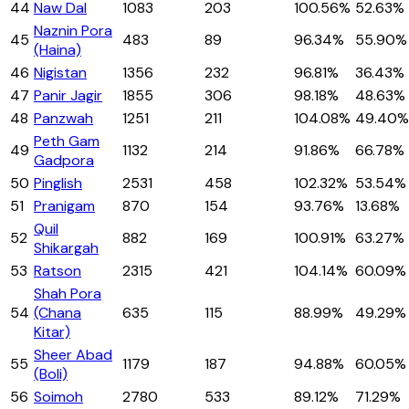
44
Naw Dal
1083
203
100.56%
52.63%
Naznin Pora
45
483
89
96.34%
55.90%
(Haina)
46
Nigistan
1356
232
96.81%
36.43%
47
Panir Jagir
1855
306
98.18%
48.63%
48
Panzwah
1251
211
104.08%
49.40%
Peth Gam
49
1132
214
91.86%
66.78%
Gadpora
50
Pinglish
2531
458
102.32%
53.54%
51
Pranigam
870
154
93.76%
13.68%
Quil
52
882
169
100.91%
63.27%
Shikargah
53
Ratson
2315
421
104.14%
60.09%
Shah Pora
54
(Chana
635
115
88.99%
49.29%
Kitar)
Sheer Abad
55
1179
187
94.88%
60.05%
(Boli)
56
Soimoh
2780
533
89.12%
71.29%