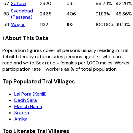
57
Sotura
2920
531
99.73%
42.26%
Syedabad
58
2465
406
91.83%
48.36%
(Pastana)
59
Wagar
1132
193
100.00%
39.13%
ℹ️ About This Data
Population figures cover all persons usually residing in
Tral
tehsil
. Literacy rate includes persons aged 7+ who can
read and write. Sex ratio = females per 1,000 males. Worker
participation rate = workers as % of total population.
Top Populated Tral Villages
Lal Pora (Kehlil)
Dadh Sara
Manch Hama
Sotura
Amliar
Top Literate Tral Villages