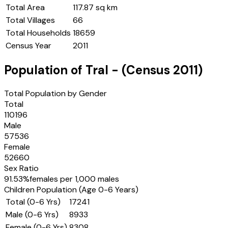
Total Area
117.87 sq km
Total Villages
66
Total Households
18659
Census Year
2011
Population of
Tral
- (Census
2011
)
Total Population by Gender
Total
110196
Male
57536
Female
52660
Sex Ratio
91.53
%
females per 1,000 males
Children Population (Age 0-6 Years)
Total (0-6 Yrs)
17241
Male (0-6 Yrs)
8933
Female (0-6 Yrs)
8308