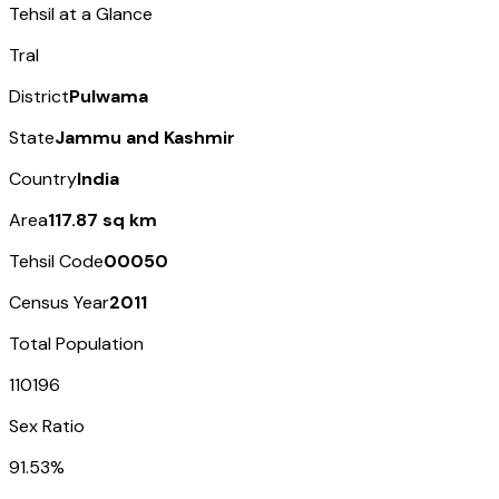
Tehsil at a Glance
Tral
District
Pulwama
State
Jammu and Kashmir
Country
India
Area
117.87 sq km
Tehsil Code
00050
Census Year
2011
Total Population
110196
Sex Ratio
91.53%