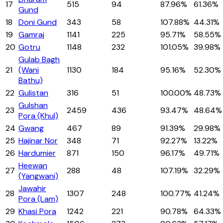
17
515
94
87.96%
61.36%
Gund
18
Doni Gund
343
58
107.88%
44.31%
19
Gamraj
1141
225
95.71%
58.55%
20
Gotru
1148
232
101.05%
39.98%
Gulab Bagh
21
(Wani
1130
184
95.16%
52.30%
Bathu)
22
Gulistan
316
51
100.00%
48.73%
Gulshan
23
2459
436
93.47%
48.64%
Pora (Khul)
24
Gwang
467
89
91.39%
29.98%
25
Hajinar Nor
348
71
92.27%
13.22%
26
Hardumier
871
150
96.17%
49.71%
Heewan
27
288
48
107.19%
32.29%
(Yangwani)
Jawahir
28
1307
248
100.77%
41.24%
Pora (Lam)
29
Khasi Pora
1242
221
90.78%
64.33%