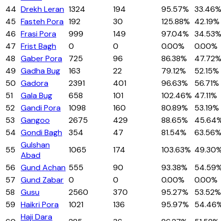
44
Drekh Leran
1324
194
95.57%
33.46
45
Fasteh Pora
192
30
125.88%
42.19%
46
Frasi Pora
999
149
97.04%
34.53
47
Frist Bagh
0
0
0.00%
0.00%
48
Gaber Pora
725
96
86.38%
47.72
49
Gadha Bug
163
22
79.12%
52.15%
50
Gadora
2391
401
96.63%
56.71%
51
Gala Bug
658
101
102.46%
47.11%
52
Gandi Pora
1098
160
80.89%
53.19%
53
Gangoo
2675
429
88.65%
45.64
54
Gondi Bagh
354
47
81.54%
63.56
Gulshan
55
1065
174
103.63%
49.30
Abad
56
Gund Achan
555
90
93.38%
54.59
57
Gund Zabar
0
0
0.00%
0.00%
58
Gusu
2560
370
95.27%
53.52%
59
Haikri Pora
1021
136
95.97%
54.46
Haji Dara