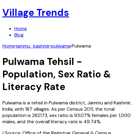
Village Trends
Home
Blog
Home
›
jammu_kashmir
›
pulwama
›
Pulwama
Pulwama
Tehsil -
Population, Sex Ratio &
Literacy Rate
Pulwama
is a tehsil in
Pulwama
district,
Jammu and Kashmir
,
India
, with
187
villages. As per Census
2011
, the total
population is
282173
, sex ratio is
93.07%
females per 1,000
males, and the overall literacy rate is
49.74
%.
ℹ️ Source: Office of the Registrar General & Census