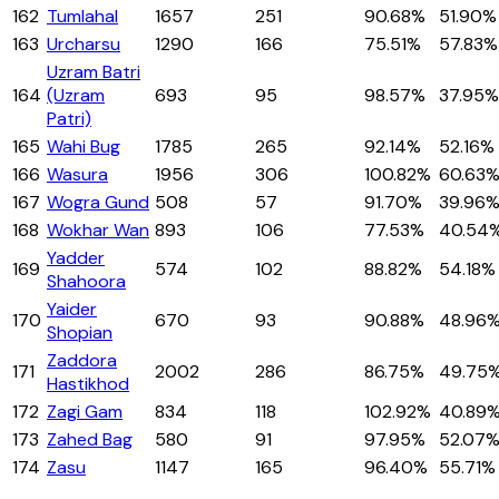
162
Tumlahal
1657
251
90.68%
51.90%
163
Urcharsu
1290
166
75.51%
57.83%
Uzram Batri
164
(Uzram
693
95
98.57%
37.95%
Patri)
165
Wahi Bug
1785
265
92.14%
52.16%
166
Wasura
1956
306
100.82%
60.63
167
Wogra Gund
508
57
91.70%
39.96
168
Wokhar Wan
893
106
77.53%
40.54
Yadder
169
574
102
88.82%
54.18%
Shahoora
Yaider
170
670
93
90.88%
48.96
Shopian
Zaddora
171
2002
286
86.75%
49.75
Hastikhod
172
Zagi Gam
834
118
102.92%
40.89
173
Zahed Bag
580
91
97.95%
52.07
174
Zasu
1147
165
96.40%
55.71%