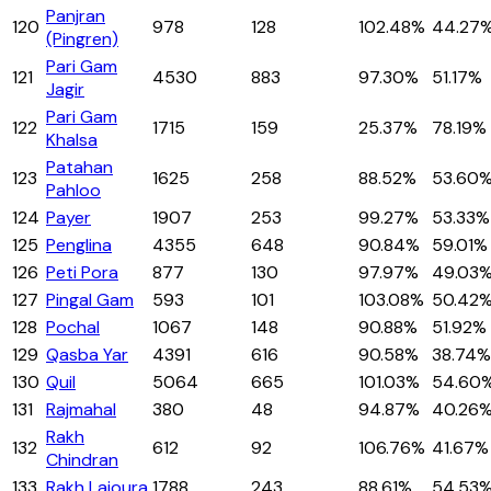
Panjran
120
978
128
102.48%
44.27
(Pingren)
Pari Gam
121
4530
883
97.30%
51.17%
Jagir
Pari Gam
122
1715
159
25.37%
78.19%
Khalsa
Patahan
123
1625
258
88.52%
53.60
Pahloo
124
Payer
1907
253
99.27%
53.33%
125
Penglina
4355
648
90.84%
59.01%
126
Peti Pora
877
130
97.97%
49.03
127
Pingal Gam
593
101
103.08%
50.42
128
Pochal
1067
148
90.88%
51.92%
129
Qasba Yar
4391
616
90.58%
38.74%
130
Quil
5064
665
101.03%
54.60
131
Rajmahal
380
48
94.87%
40.26
Rakh
132
612
92
106.76%
41.67%
Chindran
133
Rakh Lajoura
1788
243
88.61%
54.53