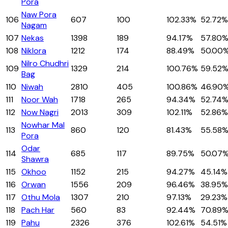
Pora
Naw Pora
106
607
100
102.33%
52.72%
Nagam
107
Nekas
1398
189
94.17%
57.80
108
Niklora
1212
174
88.49%
50.00
Nilro Chudhri
109
1329
214
100.76%
59.52
Bag
110
Niwah
2810
405
100.86%
46.90
111
Noor Wah
1718
265
94.34%
52.74
112
Now Nagri
2013
309
102.11%
52.86%
Nowhar Mal
113
860
120
81.43%
55.58
Pora
Odar
114
685
117
89.75%
50.07
Shawra
115
Okhoo
1152
215
94.27%
45.14%
116
Orwan
1556
209
96.46%
38.95%
117
Othu Mola
1307
210
97.13%
29.23%
118
Pach Har
560
83
92.44%
70.89
119
Pahu
2326
376
102.61%
54.51%