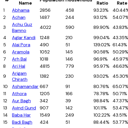
Name
Ratio
Rate
1
Abhama
2856
458
93.23%
40.44
2
Achan
1487
244
93.12%
54.07
Achu Guz
3
4022
590
89.90%
43.83%
Bamno
4
Aglar Kandi
1248
210
99.04%
43.35
5
Alai Pora
490
51
139.02%
61.43%
6
Aramola
1052
145
90.58%
50.29
7
Arh Bal
1018
146
96.91%
45.97
8
Ari Hal
4815
779
95.97%
46.63
Arigam
9
1382
230
93.02%
45.30
Chirath
10
Ashamandar
667
91
80.76%
65.07
11
Athora
1205
166
78.78%
50.71%
12
Aur Bagh
342
39
98.84%
47.37
13
Avind Gund
907
142
101.11%
53.47
14
Baba Har
1549
249
102.22%
43.51%
15
Badi Bagh
424
51
88.44%
53.77