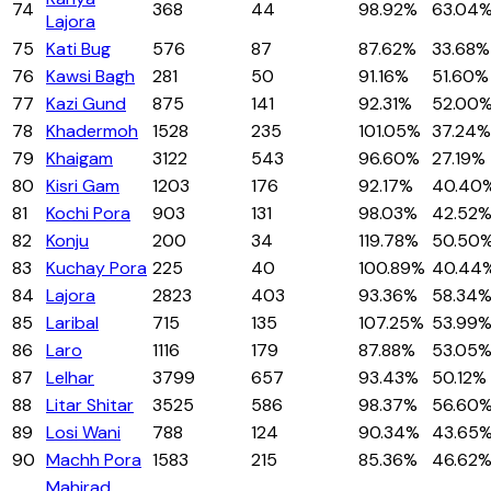
74
368
44
98.92%
63.04
Lajora
75
Kati Bug
576
87
87.62%
33.68%
76
Kawsi Bagh
281
50
91.16%
51.60%
77
Kazi Gund
875
141
92.31%
52.00
78
Khadermoh
1528
235
101.05%
37.24%
79
Khaigam
3122
543
96.60%
27.19%
80
Kisri Gam
1203
176
92.17%
40.40
81
Kochi Pora
903
131
98.03%
42.52
82
Konju
200
34
119.78%
50.50
83
Kuchay Pora
225
40
100.89%
40.44
84
Lajora
2823
403
93.36%
58.34
85
Laribal
715
135
107.25%
53.99
86
Laro
1116
179
87.88%
53.05
87
Lelhar
3799
657
93.43%
50.12%
88
Litar Shitar
3525
586
98.37%
56.60
89
Losi Wani
788
124
90.34%
43.65
90
Machh Pora
1583
215
85.36%
46.62
Mahirad