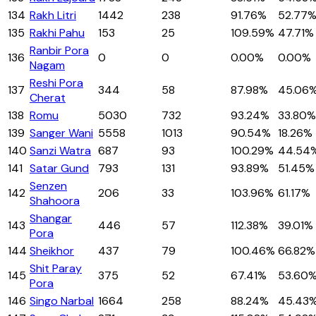
134
Rakh Litri
1442
238
91.76%
52.77
135
Rakhi Pahu
153
25
109.59%
47.71%
Ranbir Pora
136
0
0
0.00%
0.00%
Nagam
Reshi Pora
137
344
58
87.98%
45.06
Cherat
138
Romu
5030
732
93.24%
33.80%
139
Sanger Wani
5558
1013
90.54%
18.26%
140
Sanzi Watra
687
93
100.29%
44.54
141
Satar Gund
793
131
93.89%
51.45%
Senzen
142
206
33
103.96%
61.17%
Shahoora
Shangar
143
446
57
112.38%
39.01%
Pora
144
Sheikhor
437
79
100.46%
66.82%
Shit Paray
145
375
52
67.41%
53.60
Pora
146
Singo Narbal
1664
258
88.24%
45.43