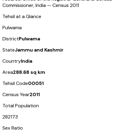
Commissioner, India — Census
2011
Tehsil at a Glance
Pulwama
District
Pulwama
State
Jammu and Kashmir
Country
India
Area
288.68 sq km
Tehsil Code
00051
Census Year
2011
Total Population
282173
Sex Ratio