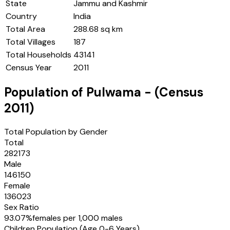
State
Jammu and Kashmir
Country
India
Total Area
288.68 sq km
Total Villages
187
Total Households
43141
Census Year
2011
Population of
Pulwama
- (Census
2011
)
Total Population by Gender
Total
282173
Male
146150
Female
136023
Sex Ratio
93.07
%
females per 1,000 males
Children Population (Age 0-6 Years)