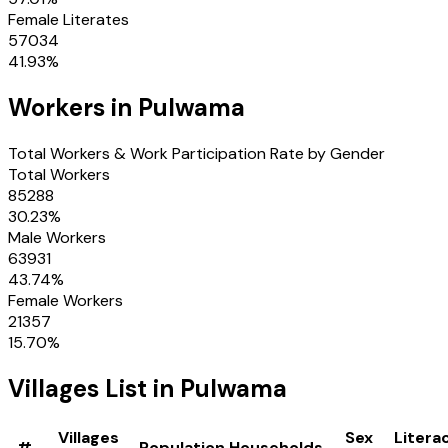
Female Literates
57034
41.93
%
Workers in
Pulwama
Total Workers & Work Participation Rate by Gender
Total Workers
85288
30.23
%
Male Workers
63931
43.74
%
Female Workers
21357
15.70
%
Villages
List in
Pulwama
Villages
Sex
Litera
#
Population
Households