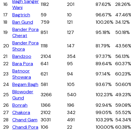
Bagh Sanger
16
1182
201
87.62%
28.26%
Wani
17
Bagtrich
59
10
96.67%
47.46
18
Ban Gund
759
121
100.26%
34.12%
Bander Pora
19
851
127
95.18%
50.18%
Cherat
Bander Pora
20
1118
147
81.79%
43.56
Shora
21
Bandzoo
2104
354
97.37%
56.13%
22
Bara Pora
641
95
89.64%
60.37
Batnoor
23
621
94
97.14%
60.23%
Showara
24
Begam Bagh
581
105
93.67%
50.60
Bilowoder
25
3266
540
102.23%
49.23
Gund
26
Bonrah
1366
196
92.94%
59.08
27
Chakora
2102
342
99.05%
55.52
28
Chand Gam
3031
491
103.29%
54.34
29
Chandi Pora
106
22
100.00%
60.38%