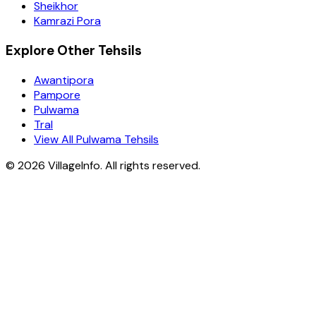
Sheikhor
Kamrazi Pora
Explore Other Tehsils
Awantipora
Pampore
Pulwama
Tral
View All Pulwama Tehsils
©
2026
VillageInfo. All rights reserved.