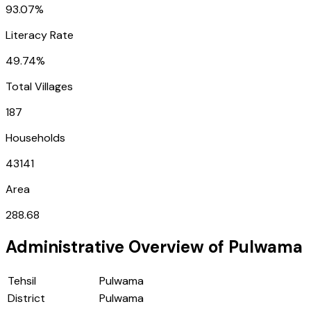
93.07%
Literacy Rate
49.74%
Total Villages
187
Households
43141
Area
288.68
Administrative Overview of
Pulwama
Tehsil
Pulwama
District
Pulwama