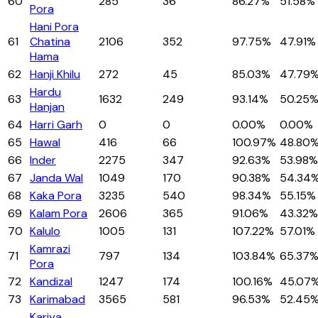
60
285
36
86.27%
51.58%
Pora
Hani Pora
61
Chatina
2106
352
97.75%
47.91%
Hama
62
Hanji Khilu
272
45
85.03%
47.79
Hardu
63
1632
249
93.14%
50.25
Hanjan
64
Harri Garh
0
0
0.00%
0.00%
65
Hawal
416
66
100.97%
48.80
66
Inder
2275
347
92.63%
53.98%
67
Janda Wal
1049
170
90.38%
54.34
68
Kaka Pora
3235
540
98.34%
55.15%
69
Kalam Pora
2606
365
91.06%
43.32%
70
Kalulo
1005
131
107.22%
57.01%
Kamrazi
71
797
134
103.84%
65.37
Pora
72
Kandizal
1247
174
100.16%
45.07
73
Karimabad
3565
581
96.53%
52.45
Kariya