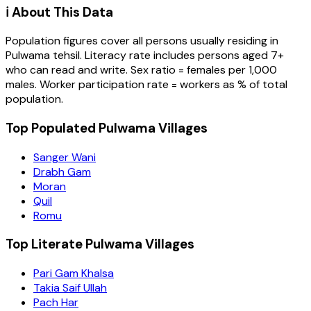
ℹ️ About This Data
Population figures cover all persons usually residing in
Pulwama
tehsil
. Literacy rate includes persons aged 7+
who can read and write. Sex ratio = females per 1,000
males. Worker participation rate = workers as % of total
population.
Top Populated Pulwama Villages
Sanger Wani
Drabh Gam
Moran
Quil
Romu
Top Literate Pulwama Villages
Pari Gam Khalsa
Takia Saif Ullah
Pach Har