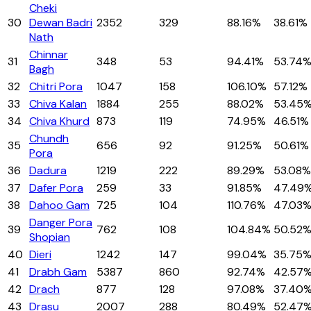
Cheki
30
Dewan Badri
2352
329
88.16%
38.61%
Nath
Chinnar
31
348
53
94.41%
53.74
Bagh
32
Chitri Pora
1047
158
106.10%
57.12%
33
Chiva Kalan
1884
255
88.02%
53.45
34
Chiva Khurd
873
119
74.95%
46.51%
Chundh
35
656
92
91.25%
50.61%
Pora
36
Dadura
1219
222
89.29%
53.08%
37
Dafer Pora
259
33
91.85%
47.49
38
Dahoo Gam
725
104
110.76%
47.03
Danger Pora
39
762
108
104.84%
50.52
Shopian
40
Dieri
1242
147
99.04%
35.75
41
Drabh Gam
5387
860
92.74%
42.57
42
Drach
877
128
97.08%
37.40
43
Drasu
2007
288
80.49%
52.47