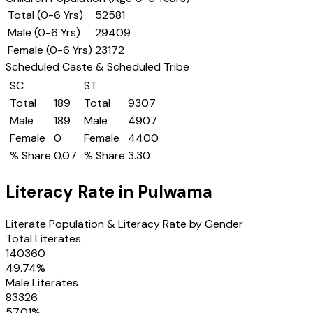
Total (0-6 Yrs)
52581
Male (0-6 Yrs)
29409
Female (0-6 Yrs)
23172
Scheduled Caste & Scheduled Tribe
SC
ST
Total
189
Total
9307
Male
189
Male
4907
Female
0
Female
4400
% Share
0.07
% Share
3.30
Literacy Rate in
Pulwama
Literate Population & Literacy Rate by Gender
Total Literates
140360
49.74
%
Male Literates
83326
57.01
%