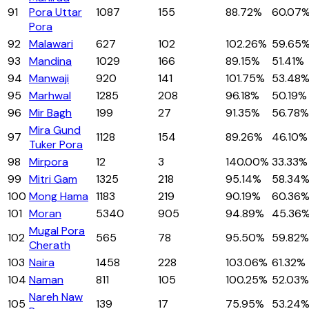
91
Pora Uttar
1087
155
88.72%
60.07
Pora
92
Malawari
627
102
102.26%
59.65
93
Mandina
1029
166
89.15%
51.41%
94
Manwaji
920
141
101.75%
53.48
95
Marhwal
1285
208
96.18%
50.19%
96
Mir Bagh
199
27
91.35%
56.78%
Mira Gund
97
1128
154
89.26%
46.10%
Tuker Pora
98
Mirpora
12
3
140.00%
33.33%
99
Mitri Gam
1325
218
95.14%
58.34
100
Mong Hama
1183
219
90.19%
60.36
101
Moran
5340
905
94.89%
45.36
Mugal Pora
102
565
78
95.50%
59.82%
Cherath
103
Naira
1458
228
103.06%
61.32%
104
Naman
811
105
100.25%
52.03%
Nareh Naw
105
139
17
75.95%
53.24