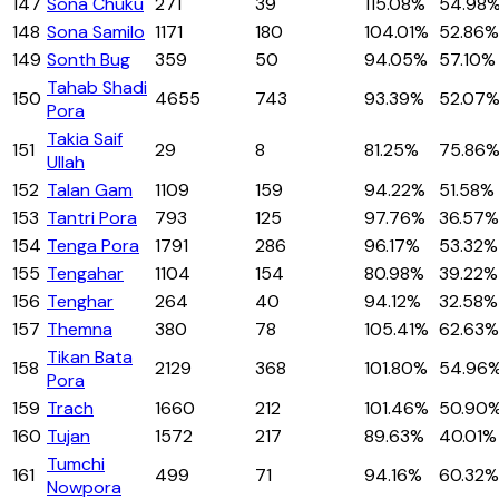
147
Sona Chuku
271
39
115.08%
54.98
148
Sona Samilo
1171
180
104.01%
52.86%
149
Sonth Bug
359
50
94.05%
57.10%
Tahab Shadi
150
4655
743
93.39%
52.07
Pora
Takia Saif
151
29
8
81.25%
75.86
Ullah
152
Talan Gam
1109
159
94.22%
51.58%
153
Tantri Pora
793
125
97.76%
36.57%
154
Tenga Pora
1791
286
96.17%
53.32%
155
Tengahar
1104
154
80.98%
39.22%
156
Tenghar
264
40
94.12%
32.58%
157
Themna
380
78
105.41%
62.63%
Tikan Bata
158
2129
368
101.80%
54.96
Pora
159
Trach
1660
212
101.46%
50.90
160
Tujan
1572
217
89.63%
40.01%
Tumchi
161
499
71
94.16%
60.32%
Nowpora