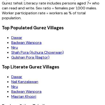
Gurez
tehsil
. Literacy rate includes persons aged 7+ who
can read and write. Sex ratio = females per 1,000 males.
Worker participation rate = workers as % of total
population.
Top Populated Gurez Villages
Dawar
Badwan Wanpora
Niru
Shah Pora (Achura Chowrwan)
Gulshan Pora (Bagtor)
Top Literate Gurez Villages
Dawar
Nail Kanzalawan
Niru
Badwan Wanpora
Mastan Khopri