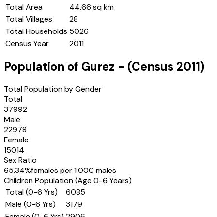
Total Area
44.66 sq km
Total Villages
28
Total Households
5026
Census Year
2011
Population of
Gurez
- (Census
2011
)
Total Population by Gender
Total
37992
Male
22978
Female
15014
Sex Ratio
65.34
%
females per 1,000 males
Children Population (Age 0-6 Years)
Total (0-6 Yrs)
6085
Male (0-6 Yrs)
3179
Female (0-6 Yrs)
2906