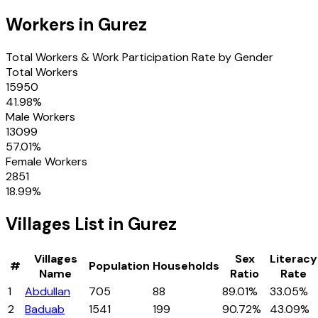
Workers in
Gurez
Total Workers & Work Participation Rate by Gender
Total Workers
15950
41.98
%
Male Workers
13099
57.01
%
Female Workers
2851
18.99
%
Villages
List in
Gurez
Villages
Sex
Literacy
#
Population
Households
Name
Ratio
Rate
1
Abdullan
705
88
89.01%
33.05%
2
Baduab
1541
199
90.72%
43.09%