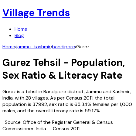
Village Trends
Home
Blog
Home
›
jammu_kashmir
›
bandipore
›
Gurez
Gurez
Tehsil - Population,
Sex Ratio & Literacy Rate
Gurez
is a tehsil in
Bandipore
district,
Jammu and Kashmir
,
India
, with
28
villages. As per Census
2011
, the total
population is
37992
, sex ratio is
65.34%
females per 1,000
males, and the overall literacy rate is
59.17
%.
ℹ️ Source: Office of the Registrar General & Census
Commissioner, India — Census
2011