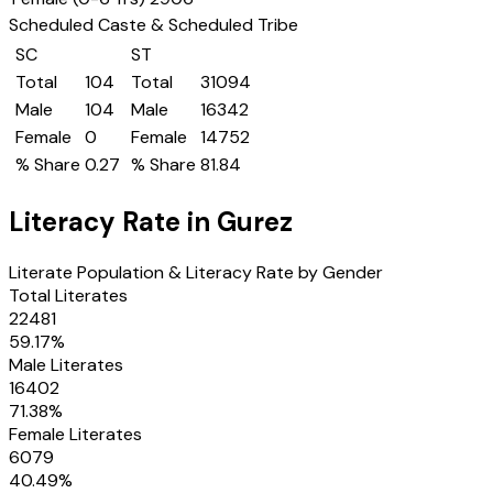
Scheduled Caste & Scheduled Tribe
SC
ST
Total
104
Total
31094
Male
104
Male
16342
Female
0
Female
14752
% Share
0.27
% Share
81.84
Literacy Rate in
Gurez
Literate Population & Literacy Rate by Gender
Total Literates
22481
59.17
%
Male Literates
16402
71.38
%
Female Literates
6079
40.49
%