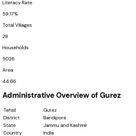
Literacy Rate
59.17%
Total Villages
28
Households
5026
Area
44.66
Administrative Overview of
Gurez
Tehsil
Gurez
District
Bandipore
State
Jammu and Kashmir
Country
India