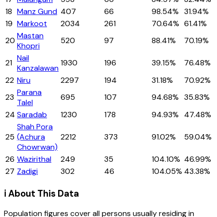
18
Manz Gund
407
66
98.54%
31.94%
19
Markoot
2034
261
70.64%
61.41%
Mastan
20
520
97
88.41%
70.19%
Khopri
Nail
21
1930
196
39.15%
76.48%
Kanzalawan
22
Niru
2297
194
31.18%
70.92%
Parana
23
695
107
94.68%
35.83%
Talel
24
Saradab
1230
178
94.93%
47.48%
Shah Pora
25
(Achura
2212
373
91.02%
59.04%
Chowrwan)
26
Wazirithal
249
35
104.10%
46.99%
27
Zadigi
302
46
104.05%
43.38%
ℹ️ About This Data
Population figures cover all persons usually residing in