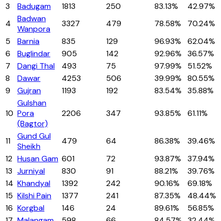
3
Badugam
1813
250
83.13%
42.97%
Badwan
4
3327
479
78.58%
70.24%
Wanpora
5
Barnia
835
129
96.93%
62.04%
6
Buglindar
905
142
92.96%
36.57%
7
Dangi Thal
493
75
97.99%
51.52%
8
Dawar
4253
506
39.99%
80.55%
9
Gujran
1193
192
83.54%
35.88%
Gulshan
10
Pora
2206
347
93.85%
61.11%
(Bagtor)
Gund Gul
11
479
64
86.38%
39.46%
Sheikh
12
Husan Gam
601
72
93.87%
37.94%
13
Jurniyal
830
91
88.21%
39.76%
14
Khandyal
1392
242
90.16%
69.18%
15
Kilshi Pain
1377
241
87.35%
48.44%
16
Korgbal
146
24
89.61%
56.85%
17
Malangam
598
66
84.57%
32.44%