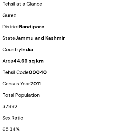
Tehsil at a Glance
Gurez
District
Bandipore
State
Jammu and Kashmir
Country
India
Area
44.66 sq km
Tehsil Code
00040
Census Year
2011
Total Population
37992
Sex Ratio
65.34%