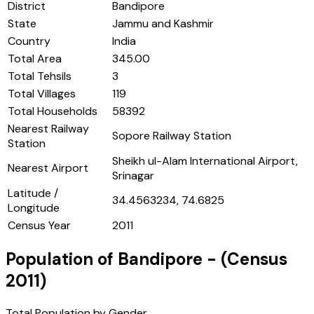
District
Bandipore
State
Jammu and Kashmir
Country
India
Total Area
345.00
Total Tehsils
3
Total Villages
119
Total Households
58392
Nearest Railway
Sopore Railway Station
Station
Sheikh ul-Alam International Airport,
Nearest Airport
Srinagar
Latitude /
34.4563234, 74.6825
Longitude
Census Year
2011
Population of
Bandipore
- (Census
2011
)
Total Population by Gender