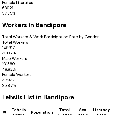
Female Literates
68921
37.35
%
Workers in
Bandipore
Total Workers & Work Participation Rate by Gender
Total Workers
149317
38.07
%
Male Workers
101380
48.82
%
Female Workers
47937
25.97
%
Tehsils
List in
Bandipore
Tehsils
Total
Sex
Literacy
#
Population