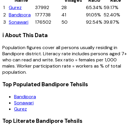
Name
Villages
Ratio
Rate
1
Gurez
37992
28
65.34%
59.17%
2
Bandipora
177738
41
91.05%
52.40%
3
Sonawari
176502
50
92.54%
39.87%
ℹ️ About This Data
Population figures cover all persons usually residing in
Bandipore
district
. Literacy rate includes persons aged 7+
who can read and write. Sex ratio = females per 1,000
males. Worker participation rate = workers as % of total
population.
Top Populated Bandipore Tehsils
Bandipora
Sonawari
Gurez
Top Literate Bandipore Tehsils