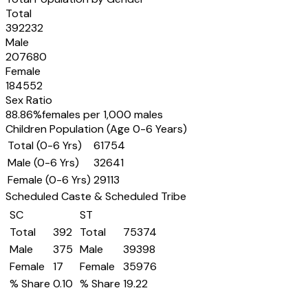
Total
392232
Male
207680
Female
184552
Sex Ratio
88.86
%
females per 1,000 males
Children Population (Age 0-6 Years)
Total (0-6 Yrs)
61754
Male (0-6 Yrs)
32641
Female (0-6 Yrs)
29113
Scheduled Caste & Scheduled Tribe
SC
ST
Total
392
Total
75374
Male
375
Male
39398
Female
17
Female
35976
% Share
0.10
% Share
19.22