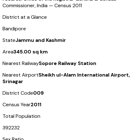
Commissioner, India — Census
2011
District at a Glance
Bandipore
State
Jammu and Kashmir
Area
345.00 sq km
Nearest Railway
Sopore Railway Station
Nearest Airport
Sheikh ul-Alam International Airport,
Srinagar
District Code
009
Census Year
2011
Total Population
392232
Sex Ratio