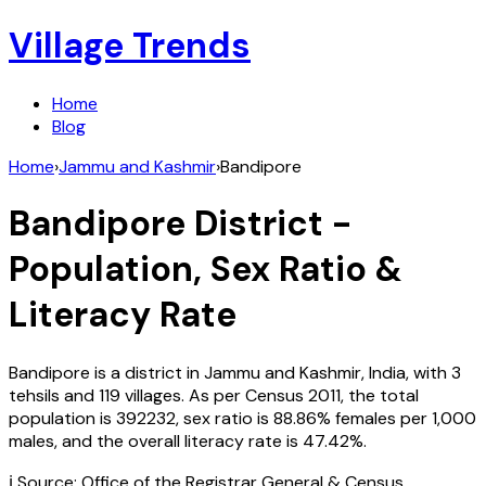
Village Trends
Home
Blog
Home
›
Jammu and Kashmir
›
Bandipore
Bandipore
District -
Population, Sex Ratio &
Literacy Rate
Bandipore
is a district in
Jammu and Kashmir
,
India
, with
3
tehsils and
119
villages. As per Census
2011
, the total
population is
392232
, sex ratio is
88.86%
females per 1,000
males, and the overall literacy rate is
47.42
%.
ℹ️ Source: Office of the Registrar General & Census