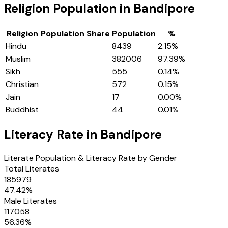
Religion Population in
Bandipore
Religion
Population Share
Population
%
Hindu
8439
2.15
%
Muslim
382006
97.39
%
Sikh
555
0.14
%
Christian
572
0.15
%
Jain
17
0.00
%
Buddhist
44
0.01
%
Literacy Rate in
Bandipore
Literate Population & Literacy Rate by Gender
Total Literates
185979
47.42
%
Male Literates
117058
56.36
%