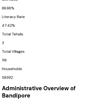
88.86%
Literacy Rate
47.42%
Total Tehsils
3
Total Villages
119
Households
58392
Administrative Overview of
Bandipore