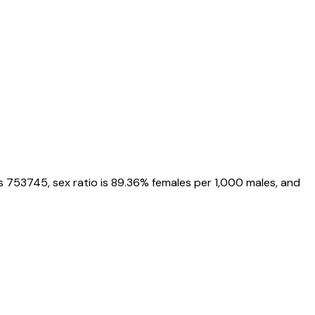
s
753745
, sex ratio is
89.36%
females per 1,000 males, and