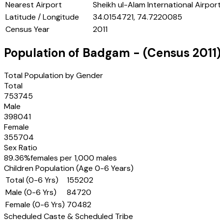
Nearest Airport
Sheikh ul-Alam International Airport
Latitude / Longitude
34.0154721, 74.7220085
Census Year
2011
Population of
Badgam
- (Census
2011
Total Population by Gender
Total
753745
Male
398041
Female
355704
Sex Ratio
89.36
%
females per 1,000 males
Children Population (Age 0-6 Years)
Total (0-6 Yrs)
155202
Male (0-6 Yrs)
84720
Female (0-6 Yrs)
70482
Scheduled Caste & Scheduled Tribe