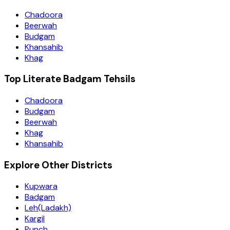
Chadoora
Beerwah
Budgam
Khansahib
Khag
Top Literate Badgam Tehsils
Chadoora
Budgam
Beerwah
Khag
Khansahib
Explore Other Districts
Kupwara
Badgam
Leh(Ladakh)
Kargil
Punch