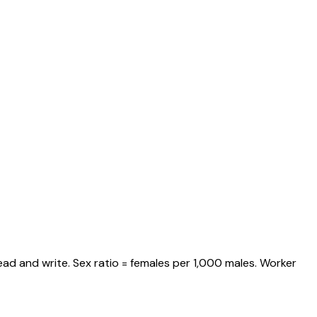
ad and write. Sex ratio = females per 1,000 males. Worker