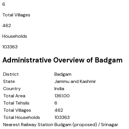
6
Total Villages
462
Households
103363
Administrative Overview of
Badgam
District
Badgam
State
Jammu and Kashmir
Country
India
Total Area
1361.00
Total Tehsils
6
Total Villages
462
Total Households
103363
Nearest Railway Station
Budgam (proposed) / Srinagar