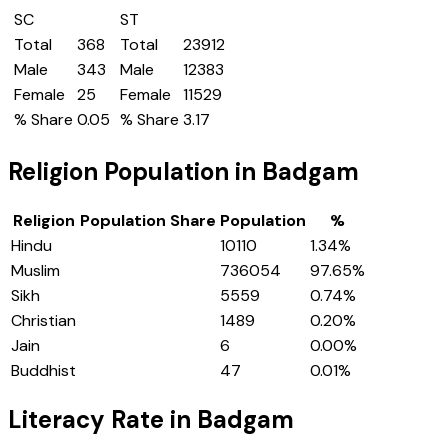
SC
ST
Total
368
Total
23912
Male
343
Male
12383
Female
25
Female
11529
% Share
0.05
% Share
3.17
Religion Population in
Badgam
Religion
Population Share
Population
%
Hindu
10110
1.34
%
Muslim
736054
97.65
%
Sikh
5559
0.74
%
Christian
1489
0.20
%
Jain
6
0.00
%
Buddhist
47
0.01
%
Literacy Rate in
Badgam