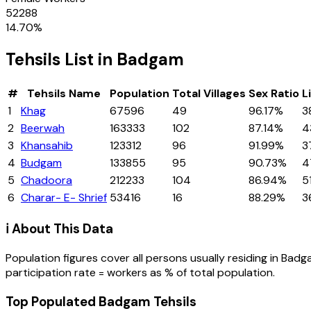
52288
14.70
%
Tehsils
List in
Badgam
#
Tehsils
Name
Population
Total Villages
Sex Ratio
L
1
Khag
67596
49
96.17%
3
2
Beerwah
163333
102
87.14%
4
3
Khansahib
123312
96
91.99%
3
4
Budgam
133855
95
90.73%
4
5
Chadoora
212233
104
86.94%
5
6
Charar- E- Shrief
53416
16
88.29%
3
ℹ️ About This Data
Population figures cover all persons usually residing in
Badg
participation rate = workers as % of total population.
Top Populated Badgam Tehsils