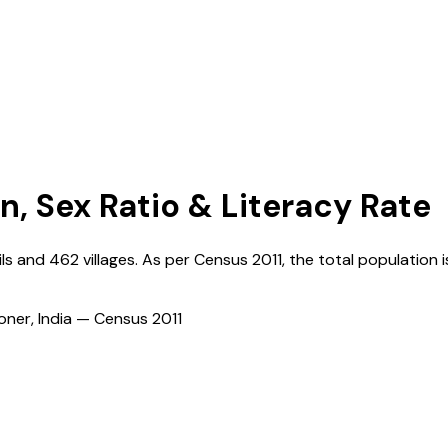
n, Sex Ratio & Literacy Rate
ils and
462
villages. As per Census
2011
, the total population i
ioner, India — Census
2011