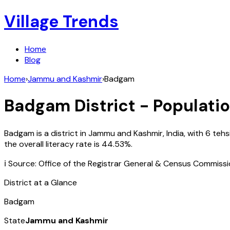
Village Trends
Home
Blog
Home
›
Jammu and Kashmir
›
Badgam
Badgam
District - Populatio
Badgam
is a district in
Jammu and Kashmir
,
India
, with
6
tehs
the overall literacy rate is
44.53
%.
ℹ️ Source: Office of the Registrar General & Census Commiss
District at a Glance
Badgam
State
Jammu and Kashmir