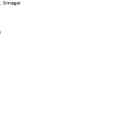
, Srinagar
)