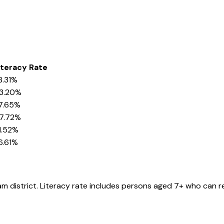
iteracy Rate
8.31%
3.20%
7.65%
7.72%
1.52%
6.61%
am
district
. Literacy rate includes persons aged 7+ who can re