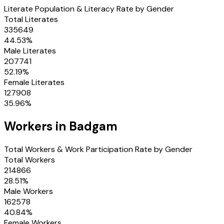
Literate Population & Literacy Rate by Gender
Total Literates
335649
44.53
%
Male Literates
207741
52.19
%
Female Literates
127908
35.96
%
Workers in
Badgam
Total Workers & Work Participation Rate by Gender
Total Workers
214866
28.51
%
Male Workers
162578
40.84
%
Female Workers