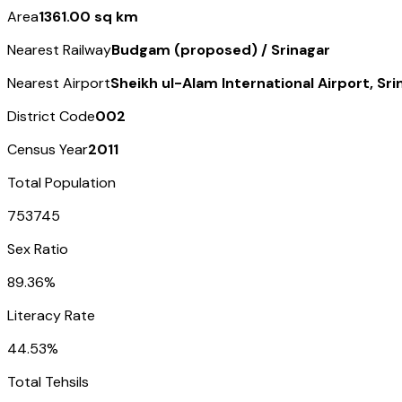
Area
1361.00 sq km
Nearest Railway
Budgam (proposed) / Srinagar
Nearest Airport
Sheikh ul-Alam International Airport, Sri
District Code
002
Census Year
2011
Total Population
753745
Sex Ratio
89.36%
Literacy Rate
44.53%
Total Tehsils