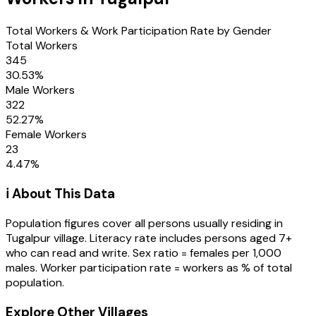
Total Workers & Work Participation Rate by Gender
Total Workers
345
30.53
%
Male Workers
322
52.27
%
Female Workers
23
4.47
%
ℹ️ About This Data
Population figures cover all persons usually residing in
Tugalpur
village
. Literacy rate includes persons aged 7+
who can read and write. Sex ratio = females per 1,000
males. Worker participation rate = workers as % of total
population.
Explore Other Villages