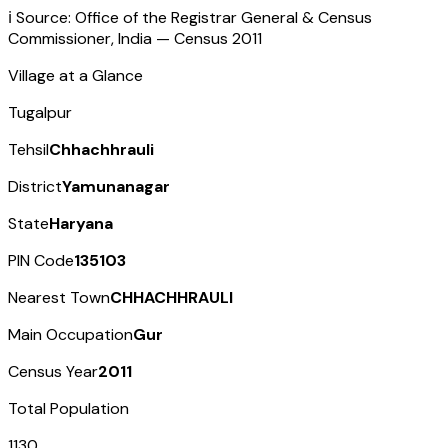
ℹ️ Source: Office of the Registrar General & Census
Commissioner, India — Census
2011
Village at a Glance
Tugalpur
Tehsil
Chhachhrauli
District
Yamunanagar
State
Haryana
PIN Code
135103
Nearest Town
CHHACHHRAULI
Main Occupation
Gur
Census Year
2011
Total Population
1130