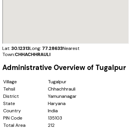
Lat:
30.12313
Long:
77.28633
Nearest
Town:
CHHACHHRAULI
Administrative Overview of
Tugalpur
Village
Tugalpur
Tehsil
Chhachhrauli
District
Yamunanagar
State
Haryana
Country
India
PIN Code
135103
Total Area
212