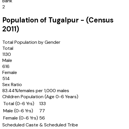
Bank
2
Population of
Tugalpur
- (Census
2011
)
Total Population by Gender
Total
1130
Male
616
Female
514
Sex Ratio
83.44
%
females per 1,000 males
Children Population (Age 0-6 Years)
Total (0-6 Yrs)
133
Male (0-6 Yrs)
77
Female (0-6 Yrs)
56
Scheduled Caste & Scheduled Tribe