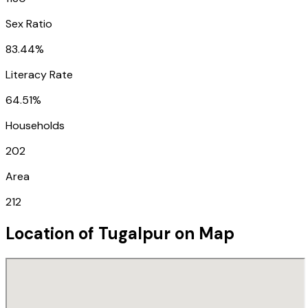
Sex Ratio
83.44%
Literacy Rate
64.51%
Households
202
Area
212
Location of
Tugalpur
on Map