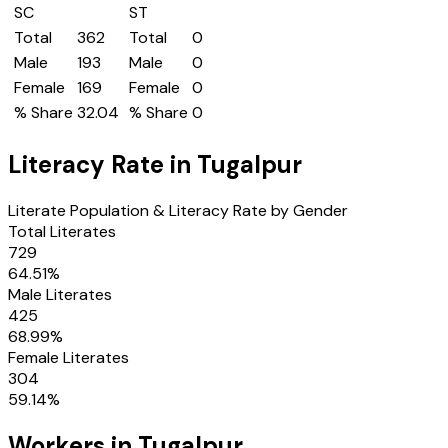
SC
ST
Total
362
Total
0
Male
193
Male
0
Female
169
Female
0
% Share
32.04
% Share
0
Literacy Rate in
Tugalpur
Literate Population & Literacy Rate by Gender
Total Literates
729
64.51
%
Male Literates
425
68.99
%
Female Literates
304
59.14
%
Workers in
Tugalpur