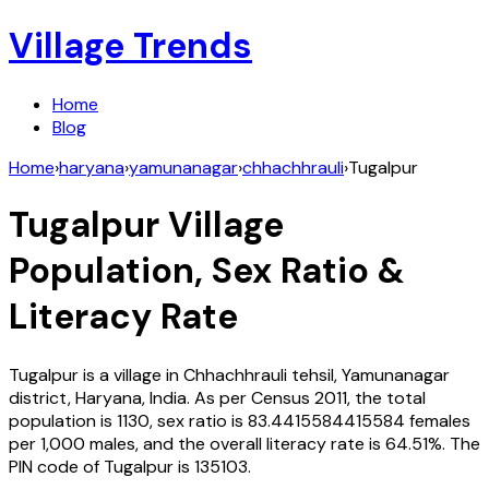
Village Trends
Home
Blog
Home
›
haryana
›
yamunanagar
›
chhachhrauli
›
Tugalpur
Tugalpur
Village
Population, Sex Ratio &
Literacy Rate
Tugalpur
is a village in
Chhachhrauli
tehsil,
Yamunanagar
district,
Haryana
,
India
. As per Census
2011
, the total
population is
1130
, sex ratio is
83.4415584415584
females
per 1,000 males, and the overall literacy rate is
64.51
%. The
PIN code of
Tugalpur
is
135103
.