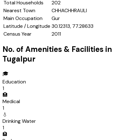
Total Households
202
Nearest Town
CHHACHHRAULI
Main Occupation
Gur
Latitude / Longitude
30.12313, 77.28633
Census Year
2011
No. of Amenities & Facilities in
Tugalpur
🎓
Education
1
🏥
Medical
1
💧
Drinking Water
1
🏦