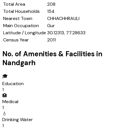
Total Area
208
Total Households
154
Nearest Town
CHHACHHRAULI
Main Occupation
Gur
Latitude / Longitude
30.12313, 77.28633
Census Year
2011
No. of Amenities & Facilities in
Nandgarh
🎓
Education
1
🏥
Medical
1
💧
Drinking Water
1