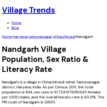
Village Trends
Home
Blog
Home
›
haryana
›
yamunanagar
›
chhachhrauli
›
Nandgarh
Nandgarh
Village
Population, Sex Ratio &
Literacy Rate
Nandgarh
is a village in
Chhachhrauli
tehsil,
Yamunanagar
district,
Haryana
,
India
. As per Census
2011
, the total
population is
834
, sex ratio is
91.7241379310345
females
per 1,000 males, and the overall literacy rate is
63.31
%. The
PIN code of
Nandgarh
is
126101
.