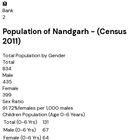
🏦
Bank
2
Population of
Nandgarh
- (Census
2011
)
Total Population by Gender
Total
834
Male
435
Female
399
Sex Ratio
91.72
%
females per 1,000 males
Children Population (Age 0-6 Years)
Total (0-6 Yrs)
131
Male (0-6 Yrs)
67
Female (0-6 Yrs)
64