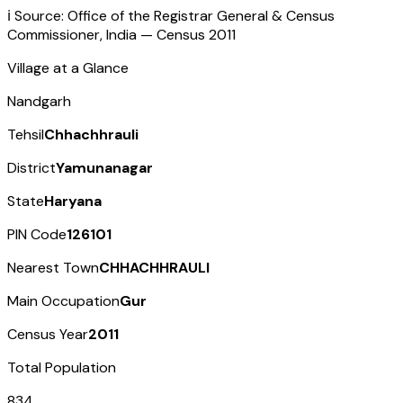
ℹ️ Source: Office of the Registrar General & Census
Commissioner, India — Census
2011
Village at a Glance
Nandgarh
Tehsil
Chhachhrauli
District
Yamunanagar
State
Haryana
PIN Code
126101
Nearest Town
CHHACHHRAULI
Main Occupation
Gur
Census Year
2011
Total Population
834