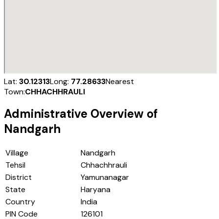
Lat:
30.12313
Long:
77.28633
Nearest
Town:
CHHACHHRAULI
Administrative Overview of
Nandgarh
Village
Nandgarh
Tehsil
Chhachhrauli
District
Yamunanagar
State
Haryana
Country
India
PIN Code
126101