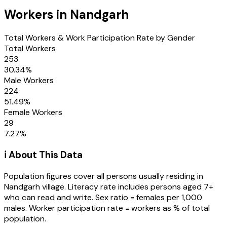
Workers in
Nandgarh
Total Workers & Work Participation Rate by Gender
Total Workers
253
30.34
%
Male Workers
224
51.49
%
Female Workers
29
7.27
%
ℹ️ About This Data
Population figures cover all persons usually residing in
Nandgarh
village
. Literacy rate includes persons aged 7+
who can read and write. Sex ratio = females per 1,000
males. Worker participation rate = workers as % of total
population.