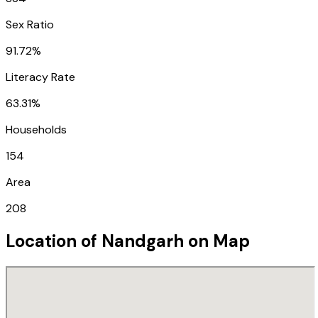
Sex Ratio
91.72%
Literacy Rate
63.31%
Households
154
Area
208
Location of
Nandgarh
on Map