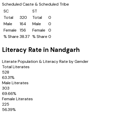
Scheduled Caste & Scheduled Tribe
SC
ST
Total
320
Total
0
Male
164
Male
0
Female
156
Female
0
% Share
38.37
% Share
0
Literacy Rate in
Nandgarh
Literate Population & Literacy Rate by Gender
Total Literates
528
63.31
%
Male Literates
303
69.66
%
Female Literates
225
56.39
%