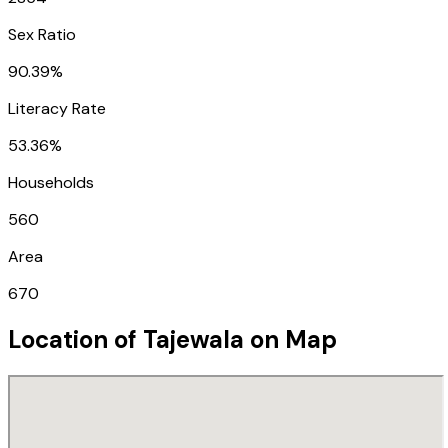
Sex Ratio
90.39%
Literacy Rate
53.36%
Households
560
Area
670
Location of
Tajewala
on Map