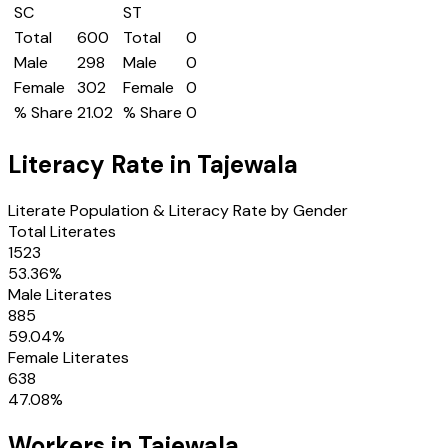
SC
ST
Total
600
Total
0
Male
298
Male
0
Female
302
Female
0
% Share
21.02
% Share
0
Literacy Rate in
Tajewala
Literate Population & Literacy Rate by Gender
Total Literates
1523
53.36
%
Male Literates
885
59.04
%
Female Literates
638
47.08
%
Workers in
Tajewala