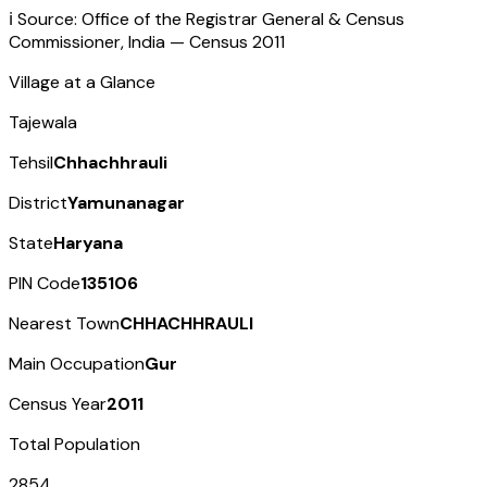
ℹ️ Source: Office of the Registrar General & Census
Commissioner, India — Census
2011
Village at a Glance
Tajewala
Tehsil
Chhachhrauli
District
Yamunanagar
State
Haryana
PIN Code
135106
Nearest Town
CHHACHHRAULI
Main Occupation
Gur
Census Year
2011
Total Population
2854