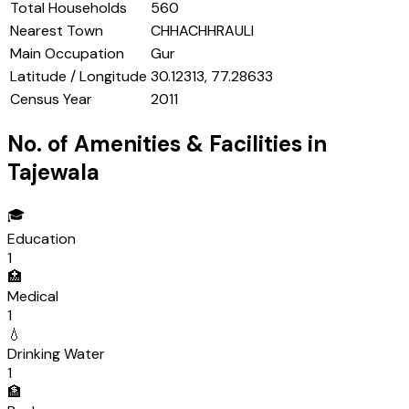
Total Households
560
Nearest Town
CHHACHHRAULI
Main Occupation
Gur
Latitude / Longitude
30.12313, 77.28633
Census Year
2011
No. of Amenities & Facilities in
Tajewala
🎓
Education
1
🏥
Medical
1
💧
Drinking Water
1
🏦