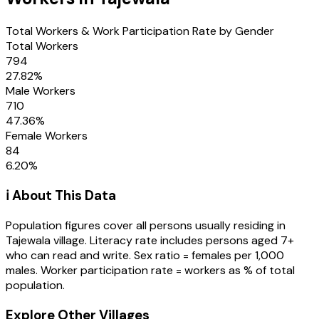
Total Workers & Work Participation Rate by Gender
Total Workers
794
27.82
%
Male Workers
710
47.36
%
Female Workers
84
6.20
%
ℹ️ About This Data
Population figures cover all persons usually residing in
Tajewala
village
. Literacy rate includes persons aged 7+
who can read and write. Sex ratio = females per 1,000
males. Worker participation rate = workers as % of total
population.
Explore Other Villages