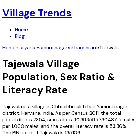
Village Trends
Home
Blog
Home
›
haryana
›
yamunanagar
›
chhachhrauli
›
Tajewala
Tajewala
Village
Population, Sex Ratio &
Literacy Rate
Tajewala
is a village in
Chhachhrauli
tehsil,
Yamunanagar
district,
Haryana
,
India
. As per Census
2011
, the total
population is
2854
, sex ratio is
90.393595730487
females
per 1,000 males, and the overall literacy rate is
53.36
%.
The PIN code of
Tajewala
is
135106
.