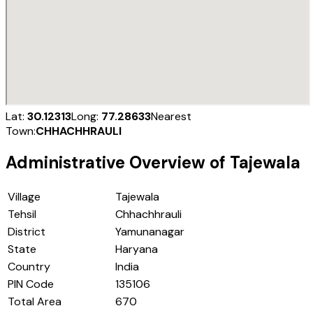
Lat:
30.12313
Long:
77.28633
Nearest
Town:
CHHACHHRAULI
Administrative Overview of
Tajewala
Village
Tajewala
Tehsil
Chhachhrauli
District
Yamunanagar
State
Haryana
Country
India
PIN Code
135106
Total Area
670