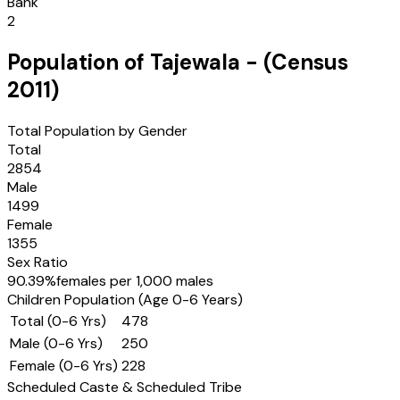
Bank
2
Population of
Tajewala
- (Census
2011
)
Total Population by Gender
Total
2854
Male
1499
Female
1355
Sex Ratio
90.39
%
females per 1,000 males
Children Population (Age 0-6 Years)
Total (0-6 Yrs)
478
Male (0-6 Yrs)
250
Female (0-6 Yrs)
228
Scheduled Caste & Scheduled Tribe