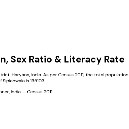
n, Sex Ratio & Literacy Rate
strict,
Haryana
,
India
. As per Census
2011
, the total population 
of
Sipianwala
is
135103
.
ioner, India — Census
2011