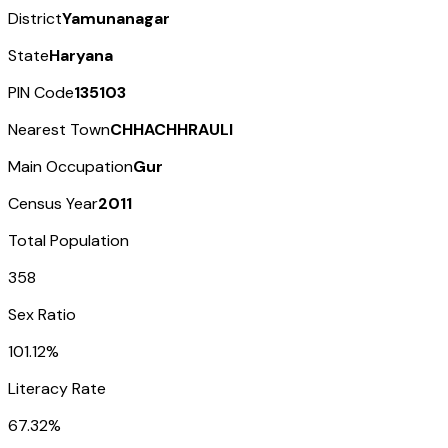
District
Yamunanagar
State
Haryana
PIN Code
135103
Nearest Town
CHHACHHRAULI
Main Occupation
Gur
Census Year
2011
Total Population
358
Sex Ratio
101.12%
Literacy Rate
67.32%