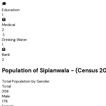
🎓
Education
1
🏥
Medical
2
💧
Drinking Water
1
🏦
Bank
2
Population of
Sipianwala
- (Census
20
Total Population by Gender
Total
358
Male
178