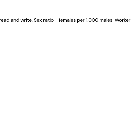
read and write. Sex ratio = females per 1,000 males. Worker