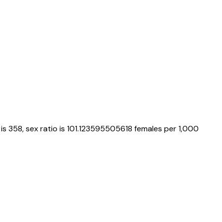
is
358
, sex ratio is
101.123595505618
females per 1,000