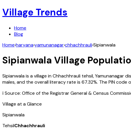
Village Trends
Home
Blog
Home
›
haryana
›
yamunanagar
›
chhachhrauli
›
Sipianwala
Sipianwala
Village Populatio
Sipianwala
is a village in
Chhachhrauli
tehsil,
Yamunanagar
di
males, and the overall literacy rate is
67.32
%. The PIN code 
ℹ️ Source: Office of the Registrar General & Census Commiss
Village at a Glance
Sipianwala
Tehsil
Chhachhrauli