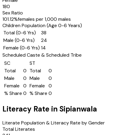
Female
180
Sex Ratio
101.12
%
females per 1,000 males
Children Population (Age 0-6 Years)
Total (0-6 Yrs)
38
Male (0-6 Yrs)
24
Female (0-6 Yrs)
14
Scheduled Caste & Scheduled Tribe
SC
ST
Total
0
Total
0
Male
0
Male
0
Female
0
Female
0
% Share
0
% Share
0
Literacy Rate in
Sipianwala
Literate Population & Literacy Rate by Gender
Total Literates