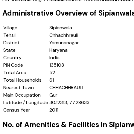
Administrative Overview of
Sipianwal
Village
Sipianwala
Tehsil
Chhachhrauli
District
Yamunanagar
State
Haryana
Country
India
PIN Code
135103
Total Area
52
Total Households
61
Nearest Town
CHHACHHRAULI
Main Occupation
Gur
Latitude / Longitude
30.12313, 77.28633
Census Year
2011
No. of Amenities & Facilities in
Sipian