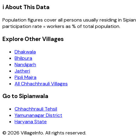
ℹ️ About This Data
Population figures cover all persons usually residing in
Sipia
participation rate = workers as % of total population.
Explore Other Villages
Dhakwala
Bhilpura
Nandgarh
Jatheri
Pipli Majra
All Chhachhrauli Villages
Go to Sipianwala
Chhachhrauli Tehsil
Yamunanagar District
Haryana State
©
2026
VillageInfo. All rights reserved.