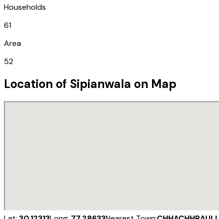
Households
61
Area
52
Location of
Sipianwala
on Map
Lat:
30.12313
Long:
77.28633
Nearest Town:
CHHACHHRAULI