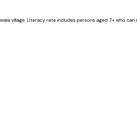
nwala
village
. Literacy rate includes persons aged 7+ who can 