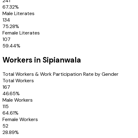
241
67.32
%
Male Literates
134
75.28
%
Female Literates
107
59.44
%
Workers in
Sipianwala
Total Workers & Work Participation Rate by Gender
Total Workers
167
46.65
%
Male Workers
115
64.61
%
Female Workers
52
28.89
%