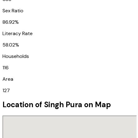
Sex Ratio
86.92%
Literacy Rate
58.02%
Households
116
Area
127
Location of
Singh Pura
on Map