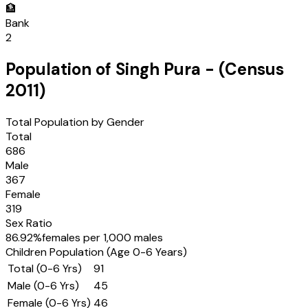
🏦
Bank
2
Population of
Singh Pura
- (Census
2011
)
Total Population by Gender
Total
686
Male
367
Female
319
Sex Ratio
86.92
%
females per 1,000 males
Children Population (Age 0-6 Years)
Total (0-6 Yrs)
91
Male (0-6 Yrs)
45
Female (0-6 Yrs)
46