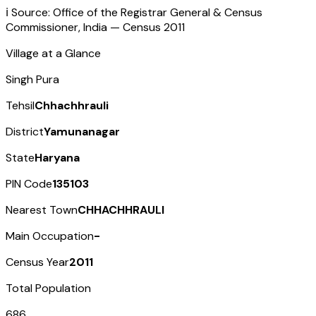
ℹ️ Source: Office of the Registrar General & Census
Commissioner, India — Census
2011
Village at a Glance
Singh Pura
Tehsil
Chhachhrauli
District
Yamunanagar
State
Haryana
PIN Code
135103
Nearest Town
CHHACHHRAULI
Main Occupation
-
Census Year
2011
Total Population
686