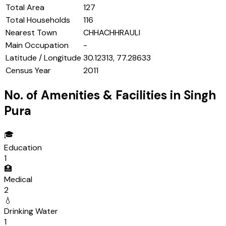
Total Area
127
Total Households
116
Nearest Town
CHHACHHRAULI
Main Occupation
-
Latitude / Longitude
30.12313, 77.28633
Census Year
2011
No. of Amenities & Facilities in
Singh
Pura
🎓
Education
1
🏥
Medical
2
💧
Drinking Water
1