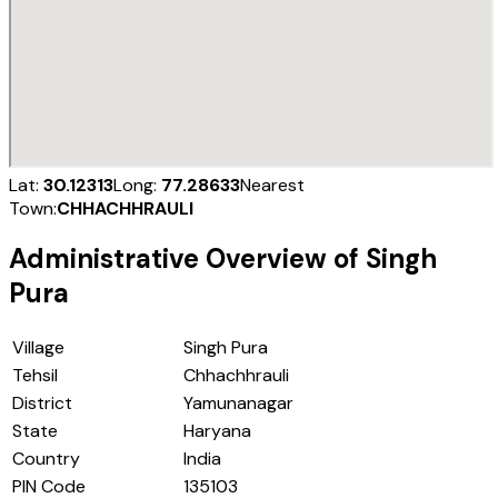
Lat:
30.12313
Long:
77.28633
Nearest
Town:
CHHACHHRAULI
Administrative Overview of
Singh
Pura
Village
Singh Pura
Tehsil
Chhachhrauli
District
Yamunanagar
State
Haryana
Country
India
PIN Code
135103