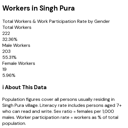
Workers in
Singh Pura
Total Workers & Work Participation Rate by Gender
Total Workers
222
32.36
%
Male Workers
203
55.31
%
Female Workers
19
5.96
%
ℹ️ About This Data
Population figures cover all persons usually residing in
Singh Pura
village
. Literacy rate includes persons aged 7+
who can read and write. Sex ratio = females per 1,000
males. Worker participation rate = workers as % of total
population.