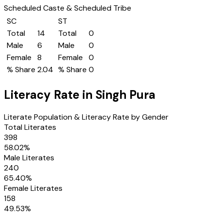
Scheduled Caste & Scheduled Tribe
SC
ST
Total
14
Total
0
Male
6
Male
0
Female
8
Female
0
% Share
2.04
% Share
0
Literacy Rate in
Singh Pura
Literate Population & Literacy Rate by Gender
Total Literates
398
58.02
%
Male Literates
240
65.40
%
Female Literates
158
49.53
%