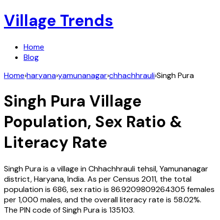
Village Trends
Home
Blog
Home
›
haryana
›
yamunanagar
›
chhachhrauli
›
Singh Pura
Singh Pura
Village
Population, Sex Ratio &
Literacy Rate
Singh Pura
is a village in
Chhachhrauli
tehsil,
Yamunanagar
district,
Haryana
,
India
. As per Census
2011
, the total
population is
686
, sex ratio is
86.9209809264305
females
per 1,000 males, and the overall literacy rate is
58.02
%.
The PIN code of
Singh Pura
is
135103
.