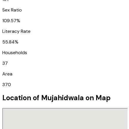
Sex Ratio
109.57%
Literacy Rate
55.84%
Households
37
Area
370
Location of
Mujahidwala
on Map