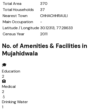
Total Area
370
Total Households
37
Nearest Town
CHHACHHRAULI
Main Occupation
-
Latitude / Longitude
30.12313, 77.28633
Census Year
2011
No. of Amenities & Facilities in
Mujahidwala
🎓
Education
2
🏥
Medical
2
💧
Drinking Water
1