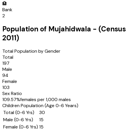
🏦
Bank
2
Population of
Mujahidwala
- (Census
2011
)
Total Population by Gender
Total
197
Male
94
Female
103
Sex Ratio
109.57
%
females per 1,000 males
Children Population (Age 0-6 Years)
Total (0-6 Yrs)
30
Male (0-6 Yrs)
15
Female (0-6 Yrs)
15