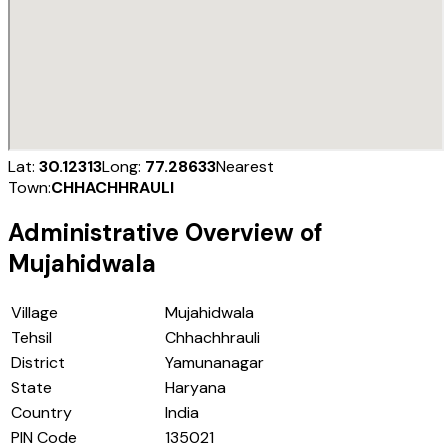
Lat:
30.12313
Long:
77.28633
Nearest
Town:
CHHACHHRAULI
Administrative Overview of
Mujahidwala
Village
Mujahidwala
Tehsil
Chhachhrauli
District
Yamunanagar
State
Haryana
Country
India
PIN Code
135021