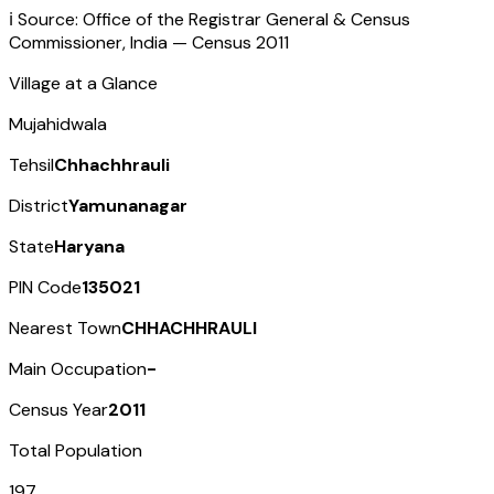
ℹ️ Source: Office of the Registrar General & Census
Commissioner, India — Census
2011
Village at a Glance
Mujahidwala
Tehsil
Chhachhrauli
District
Yamunanagar
State
Haryana
PIN Code
135021
Nearest Town
CHHACHHRAULI
Main Occupation
-
Census Year
2011
Total Population
197