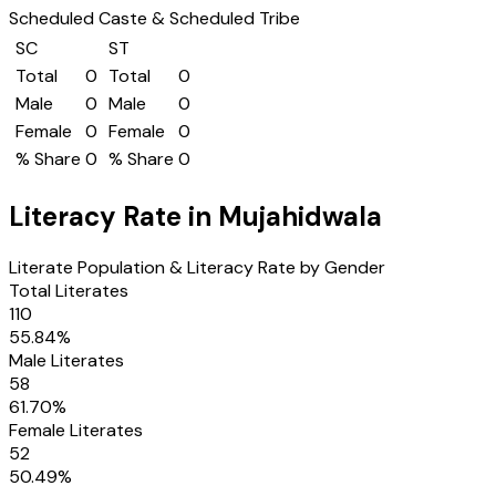
Scheduled Caste & Scheduled Tribe
SC
ST
Total
0
Total
0
Male
0
Male
0
Female
0
Female
0
% Share
0
% Share
0
Literacy Rate in
Mujahidwala
Literate Population & Literacy Rate by Gender
Total Literates
110
55.84
%
Male Literates
58
61.70
%
Female Literates
52
50.49
%