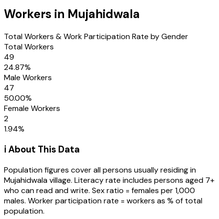
Workers in
Mujahidwala
Total Workers & Work Participation Rate by Gender
Total Workers
49
24.87
%
Male Workers
47
50.00
%
Female Workers
2
1.94
%
ℹ️ About This Data
Population figures cover all persons usually residing in
Mujahidwala
village
. Literacy rate includes persons aged 7+
who can read and write. Sex ratio = females per 1,000
males. Worker participation rate = workers as % of total
population.