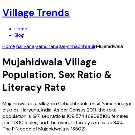
Village Trends
Home
Blog
Home
›
haryana
›
yamunanagar
›
chhachhrauli
›
Mujahidwala
Mujahidwala
Village
Population, Sex Ratio &
Literacy Rate
Mujahidwala
is a village in
Chhachhrauli
tehsil,
Yamunanagar
district,
Haryana
,
India
. As per Census
2011
, the total
population is
197
, sex ratio is
109.574468085106
females
per 1,000 males, and the overall literacy rate is
55.84
%.
The PIN code of
Mujahidwala
is
135021
.