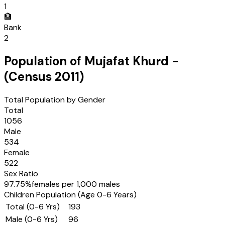
1
🏦
Bank
2
Population of
Mujafat Khurd
-
(Census
2011
)
Total Population by Gender
Total
1056
Male
534
Female
522
Sex Ratio
97.75
%
females per 1,000 males
Children Population (Age 0-6 Years)
Total (0-6 Yrs)
193
Male (0-6 Yrs)
96