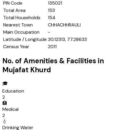
PIN Code
135021
Total Area
153
Total Households
154
Nearest Town
CHHACHHRAULI
Main Occupation
-
Latitude / Longitude
30.12313, 77.28633
Census Year
2011
No. of Amenities & Facilities in
Mujafat Khurd
🎓
Education
2
🏥
Medical
2
💧
Drinking Water