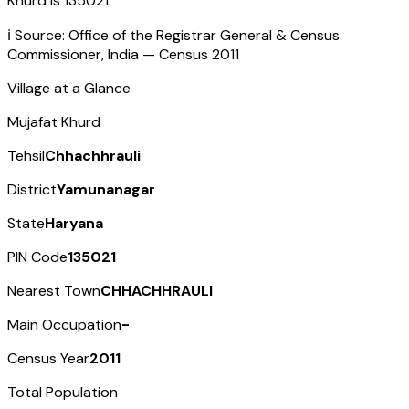
Khurd
is
135021
.
ℹ️ Source: Office of the Registrar General & Census
Commissioner, India — Census
2011
Village at a Glance
Mujafat Khurd
Tehsil
Chhachhrauli
District
Yamunanagar
State
Haryana
PIN Code
135021
Nearest Town
CHHACHHRAULI
Main Occupation
-
Census Year
2011
Total Population