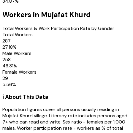
34.87
%
Workers in
Mujafat Khurd
Total Workers & Work Participation Rate by Gender
Total Workers
287
27.18
%
Male Workers
258
48.31
%
Female Workers
29
5.56
%
ℹ️ About This Data
Population figures cover all persons usually residing in
Mujafat Khurd
village
. Literacy rate includes persons aged
7+ who can read and write. Sex ratio = females per 1,000
males. Worker participation rate = workers as % of total