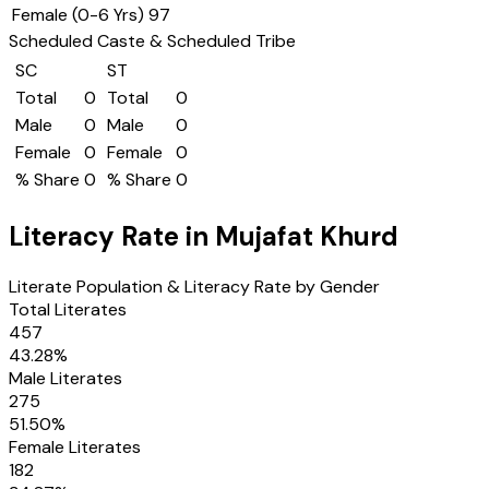
Female (0-6 Yrs)
97
Scheduled Caste & Scheduled Tribe
SC
ST
Total
0
Total
0
Male
0
Male
0
Female
0
Female
0
% Share
0
% Share
0
Literacy Rate in
Mujafat Khurd
Literate Population & Literacy Rate by Gender
Total Literates
457
43.28
%
Male Literates
275
51.50
%
Female Literates
182