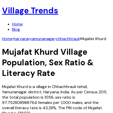
Village Trends
Home
Blog
Home
›
haryana
›
yamunanagar
›
chhachhrauli
›
Mujafat Khurd
Mujafat Khurd
Village
Population, Sex Ratio &
Literacy Rate
Mujafat Khurd
is a village in
Chhachhrauli
tehsil,
Yamunanagar
district,
Haryana
,
India
. As per Census
2011
,
the total population is
1056
, sex ratio is
97.752808988764
females per 1,000 males, and the
overall literacy rate is
43.28
%. The PIN code of
Mujafat