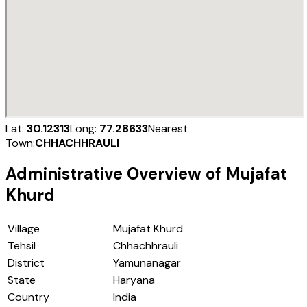
Lat:
30.12313
Long:
77.28633
Nearest
Town:
CHHACHHRAULI
Administrative Overview of
Mujafat
Khurd
Village
Mujafat Khurd
Tehsil
Chhachhrauli
District
Yamunanagar
State
Haryana
Country
India