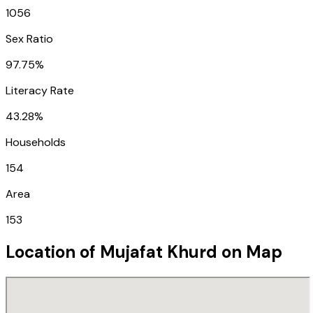
1056
Sex Ratio
97.75%
Literacy Rate
43.28%
Households
154
Area
153
Location of
Mujafat Khurd
on Map