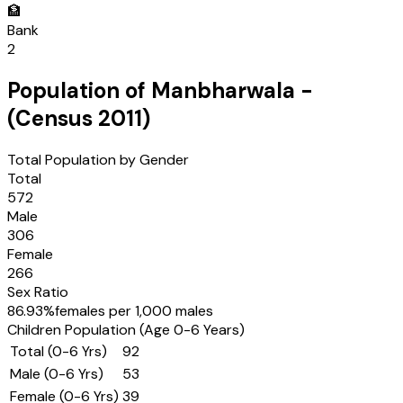
🏦
Bank
2
Population of
Manbharwala
-
(Census
2011
)
Total Population by Gender
Total
572
Male
306
Female
266
Sex Ratio
86.93
%
females per 1,000 males
Children Population (Age 0-6 Years)
Total (0-6 Yrs)
92
Male (0-6 Yrs)
53
Female (0-6 Yrs)
39