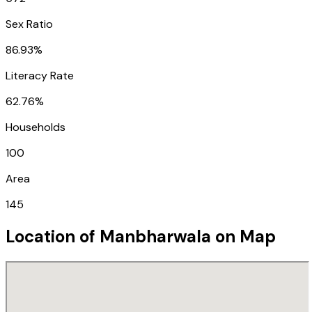
Sex Ratio
86.93%
Literacy Rate
62.76%
Households
100
Area
145
Location of
Manbharwala
on Map