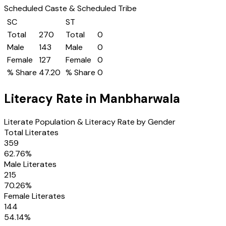
Scheduled Caste & Scheduled Tribe
SC
ST
Total
270
Total
0
Male
143
Male
0
Female
127
Female
0
% Share
47.20
% Share
0
Literacy Rate in
Manbharwala
Literate Population & Literacy Rate by Gender
Total Literates
359
62.76
%
Male Literates
215
70.26
%
Female Literates
144
54.14
%