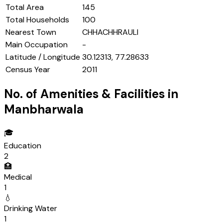
Total Area
145
Total Households
100
Nearest Town
CHHACHHRAULI
Main Occupation
-
Latitude / Longitude
30.12313, 77.28633
Census Year
2011
No. of Amenities & Facilities in
Manbharwala
🎓
Education
2
🏥
Medical
1
💧
Drinking Water
1