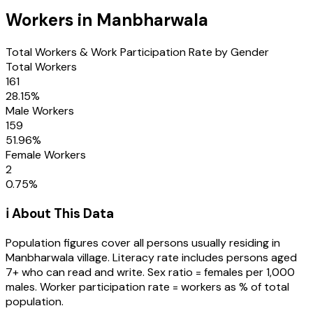
Workers in
Manbharwala
Total Workers & Work Participation Rate by Gender
Total Workers
161
28.15
%
Male Workers
159
51.96
%
Female Workers
2
0.75
%
ℹ️ About This Data
Population figures cover all persons usually residing in
Manbharwala
village
. Literacy rate includes persons aged
7+ who can read and write. Sex ratio = females per 1,000
males. Worker participation rate = workers as % of total
population.