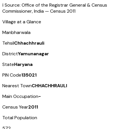
ℹ️ Source: Office of the Registrar General & Census
Commissioner, India — Census
2011
Village at a Glance
Manbharwala
Tehsil
Chhachhrauli
District
Yamunanagar
State
Haryana
PIN Code
135021
Nearest Town
CHHACHHRAULI
Main Occupation
-
Census Year
2011
Total Population
572