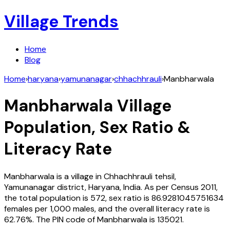
Village Trends
Home
Blog
Home
›
haryana
›
yamunanagar
›
chhachhrauli
›
Manbharwala
Manbharwala
Village
Population, Sex Ratio &
Literacy Rate
Manbharwala
is a village in
Chhachhrauli
tehsil,
Yamunanagar
district,
Haryana
,
India
. As per Census
2011
,
the total population is
572
, sex ratio is
86.9281045751634
females per 1,000 males, and the overall literacy rate is
62.76
%. The PIN code of
Manbharwala
is
135021
.