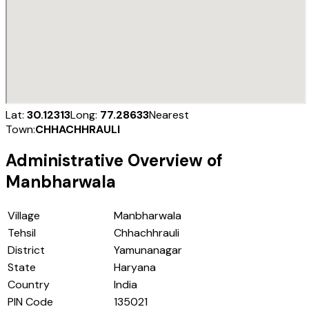
Lat:
30.12313
Long:
77.28633
Nearest
Town:
CHHACHHRAULI
Administrative Overview of
Manbharwala
Village
Manbharwala
Tehsil
Chhachhrauli
District
Yamunanagar
State
Haryana
Country
India
PIN Code
135021