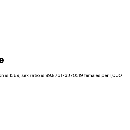
e
on is
1369
, sex ratio is
89.875173370319
females per 1,000