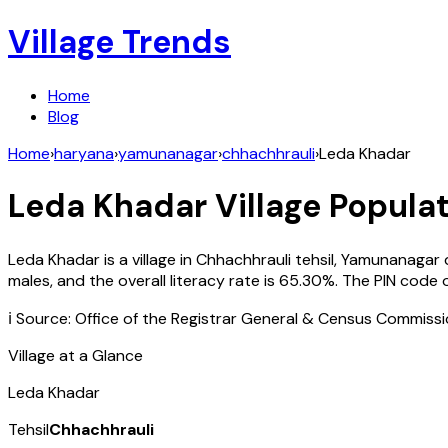
Village Trends
Home
Blog
Home
›
haryana
›
yamunanagar
›
chhachhrauli
›
Leda Khadar
Leda Khadar
Village Populat
Leda Khadar
is a village in
Chhachhrauli
tehsil,
Yamunanagar
males, and the overall literacy rate is
65.30
%. The PIN code 
ℹ️ Source: Office of the Registrar General & Census Commiss
Village at a Glance
Leda Khadar
Tehsil
Chhachhrauli