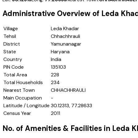
Administrative Overview of
Leda Kha
Village
Leda Khadar
Tehsil
Chhachhrauli
District
Yamunanagar
State
Haryana
Country
India
PIN Code
135103
Total Area
228
Total Households
234
Nearest Town
CHHACHHRAULI
Main Occupation
-
Latitude / Longitude
30.12313, 77.28633
Census Year
2011
No. of Amenities & Facilities in
Leda K