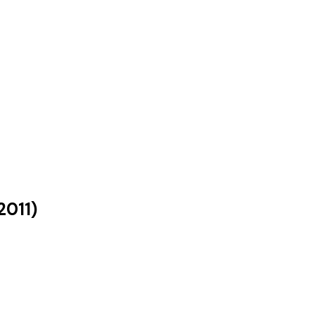
2011
)