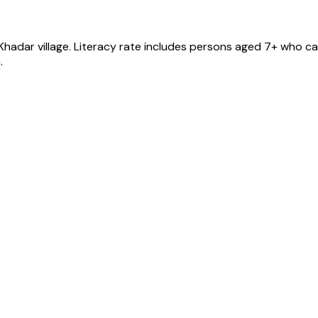
Khadar
village
. Literacy rate includes persons aged 7+ who can
.