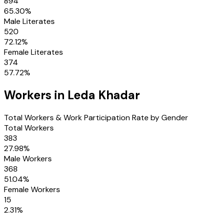
894
65.30
%
Male Literates
520
72.12
%
Female Literates
374
57.72
%
Workers in
Leda Khadar
Total Workers & Work Participation Rate by Gender
Total Workers
383
27.98
%
Male Workers
368
51.04
%
Female Workers
15
2.31
%