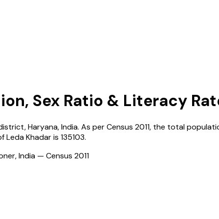
ion, Sex Ratio & Literacy Rat
district,
Haryana
,
India
. As per Census
2011
, the total populati
of
Leda Khadar
is
135103
.
ioner, India — Census
2011