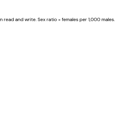
 read and write. Sex ratio = females per 1,000 males.