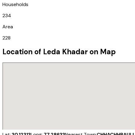
Households
234
Area
228
Location of
Leda Khadar
on Map
Lat:
30.12313
Long:
77.28633
Nearest Town:
CHHACHHRAULI