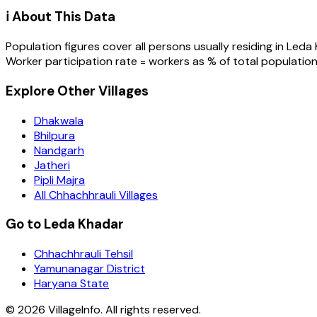
ℹ️ About This Data
Population figures cover all persons usually residing in
Leda 
Worker participation rate = workers as % of total population
Explore Other Villages
Dhakwala
Bhilpura
Nandgarh
Jatheri
Pipli Majra
All Chhachhrauli Villages
Go to Leda Khadar
Chhachhrauli Tehsil
Yamunanagar District
Haryana State
©
2026
VillageInfo. All rights reserved.