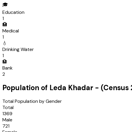
🎓
Education
1
🏥
Medical
1
💧
Drinking Water
1
🏦
Bank
2
Population of
Leda Khadar
- (Census
Total Population by Gender
Total
1369
Male
721