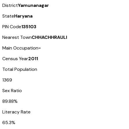
District
Yamunanagar
State
Haryana
PIN Code
135103
Nearest Town
CHHACHHRAULI
Main Occupation
-
Census Year
2011
Total Population
1369
Sex Ratio
89.88%
Literacy Rate
65.3%