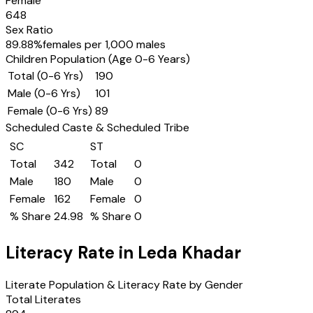
Female
648
Sex Ratio
89.88
%
females per 1,000 males
Children Population (Age 0-6 Years)
Total (0-6 Yrs)
190
Male (0-6 Yrs)
101
Female (0-6 Yrs)
89
Scheduled Caste & Scheduled Tribe
SC
ST
Total
342
Total
0
Male
180
Male
0
Female
162
Female
0
% Share
24.98
% Share
0
Literacy Rate in
Leda Khadar
Literate Population & Literacy Rate by Gender
Total Literates