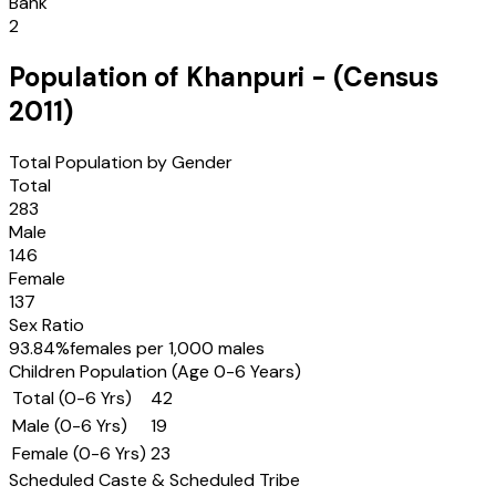
Bank
2
Population of
Khanpuri
- (Census
2011
)
Total Population by Gender
Total
283
Male
146
Female
137
Sex Ratio
93.84
%
females per 1,000 males
Children Population (Age 0-6 Years)
Total (0-6 Yrs)
42
Male (0-6 Yrs)
19
Female (0-6 Yrs)
23
Scheduled Caste & Scheduled Tribe