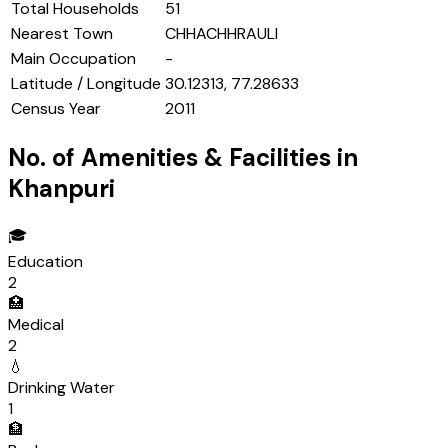
Total Households
51
Nearest Town
CHHACHHRAULI
Main Occupation
-
Latitude / Longitude
30.12313, 77.28633
Census Year
2011
No. of Amenities & Facilities in
Khanpuri
🎓
Education
2
🏥
Medical
2
💧
Drinking Water
1
🏦