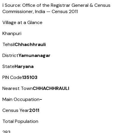
ℹ️ Source: Office of the Registrar General & Census
Commissioner, India — Census
2011
Village at a Glance
Khanpuri
Tehsil
Chhachhrauli
District
Yamunanagar
State
Haryana
PIN Code
135103
Nearest Town
CHHACHHRAULI
Main Occupation
-
Census Year
2011
Total Population
283