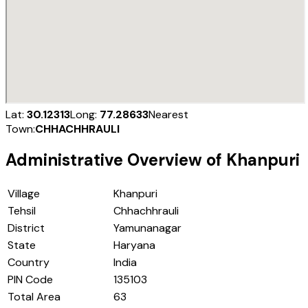
Lat:
30.12313
Long:
77.28633
Nearest
Town:
CHHACHHRAULI
Administrative Overview of
Khanpuri
Village
Khanpuri
Tehsil
Chhachhrauli
District
Yamunanagar
State
Haryana
Country
India
PIN Code
135103
Total Area
63