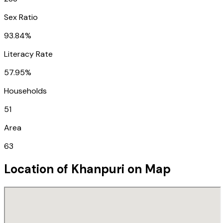
Sex Ratio
93.84%
Literacy Rate
57.95%
Households
51
Area
63
Location of
Khanpuri
on Map