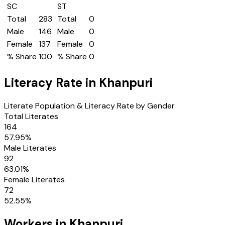
SC
ST
Total
283
Total
0
Male
146
Male
0
Female
137
Female
0
% Share
100
% Share
0
Literacy Rate in
Khanpuri
Literate Population & Literacy Rate by Gender
Total Literates
164
57.95
%
Male Literates
92
63.01
%
Female Literates
72
52.55
%
Workers in
Khanpuri