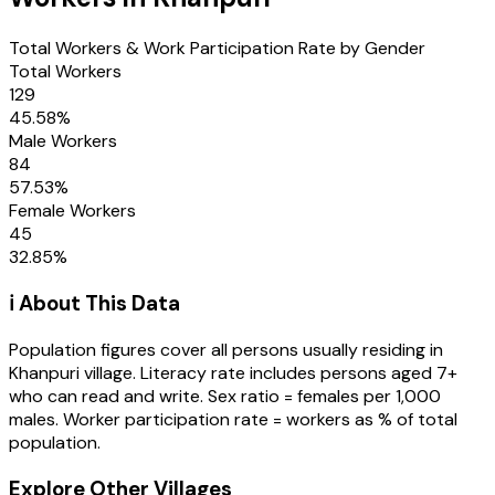
Total Workers & Work Participation Rate by Gender
Total Workers
129
45.58
%
Male Workers
84
57.53
%
Female Workers
45
32.85
%
ℹ️ About This Data
Population figures cover all persons usually residing in
Khanpuri
village
. Literacy rate includes persons aged 7+
who can read and write. Sex ratio = females per 1,000
males. Worker participation rate = workers as % of total
population.
Explore Other Villages