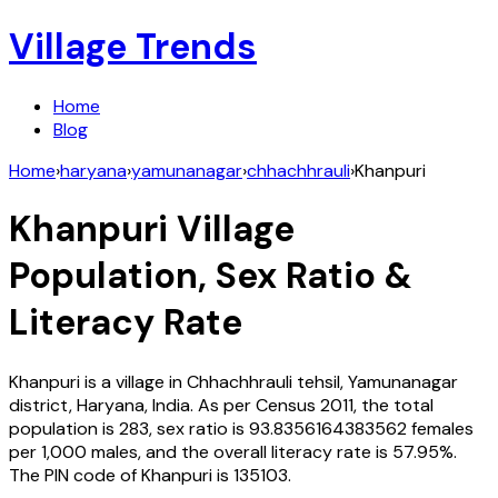
Village Trends
Home
Blog
Home
›
haryana
›
yamunanagar
›
chhachhrauli
›
Khanpuri
Khanpuri
Village
Population, Sex Ratio &
Literacy Rate
Khanpuri
is a village in
Chhachhrauli
tehsil,
Yamunanagar
district,
Haryana
,
India
. As per Census
2011
, the total
population is
283
, sex ratio is
93.8356164383562
females
per 1,000 males, and the overall literacy rate is
57.95
%.
The PIN code of
Khanpuri
is
135103
.