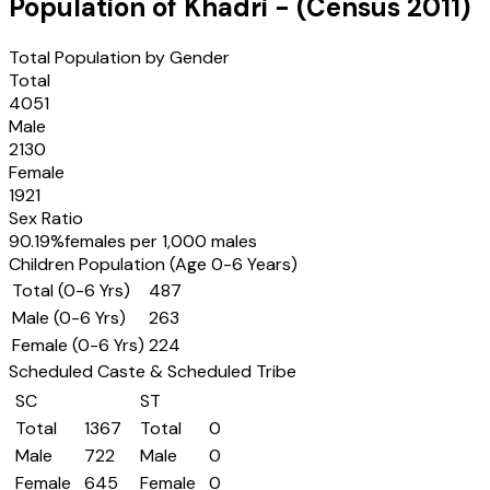
Population of
Khadri
- (Census
2011
)
Total Population by Gender
Total
4051
Male
2130
Female
1921
Sex Ratio
90.19
%
females per 1,000 males
Children Population (Age 0-6 Years)
Total (0-6 Yrs)
487
Male (0-6 Yrs)
263
Female (0-6 Yrs)
224
Scheduled Caste & Scheduled Tribe
SC
ST
Total
1367
Total
0
Male
722
Male
0
Female
645
Female
0