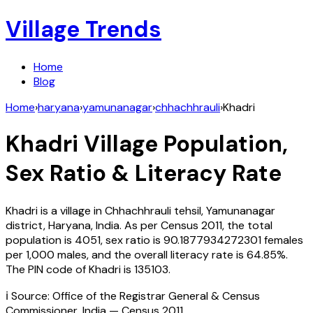
Village Trends
Home
Blog
Home
›
haryana
›
yamunanagar
›
chhachhrauli
›
Khadri
Khadri
Village Population,
Sex Ratio & Literacy Rate
Khadri
is a village in
Chhachhrauli
tehsil,
Yamunanagar
district,
Haryana
,
India
. As per Census
2011
, the total
population is
4051
, sex ratio is
90.1877934272301
females
per 1,000 males, and the overall literacy rate is
64.85
%.
The PIN code of
Khadri
is
135103
.
ℹ️ Source: Office of the Registrar General & Census
Commissioner, India — Census
2011