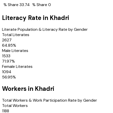
% Share
33.74
% Share
0
Literacy Rate in
Khadri
Literate Population & Literacy Rate by Gender
Total Literates
2627
64.85
%
Male Literates
1533
71.97
%
Female Literates
1094
56.95
%
Workers in
Khadri
Total Workers & Work Participation Rate by Gender
Total Workers
1188