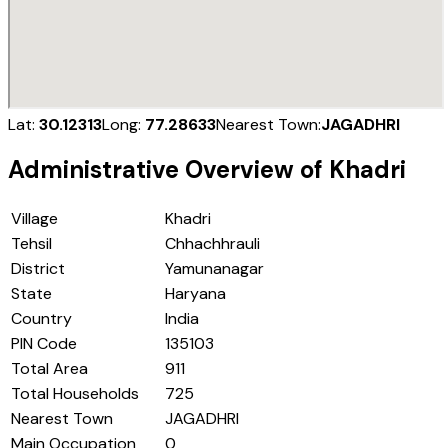
Lat:
30.12313
Long:
77.28633
Nearest Town:
JAGADHRI
Administrative Overview of
Khadri
Village
Khadri
Tehsil
Chhachhrauli
District
Yamunanagar
State
Haryana
Country
India
PIN Code
135103
Total Area
911
Total Households
725
Nearest Town
JAGADHRI
Main Occupation
0