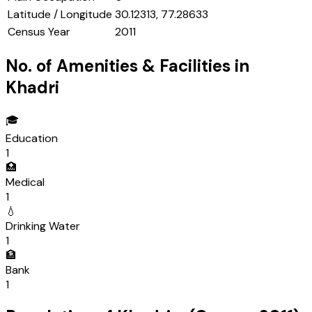
Latitude / Longitude
30.12313, 77.28633
Census Year
2011
No. of Amenities & Facilities in
Khadri
🎓
Education
1
🏥
Medical
1
💧
Drinking Water
1
🏦
Bank
1