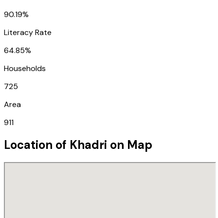
90.19%
Literacy Rate
64.85%
Households
725
Area
911
Location of
Khadri
on Map