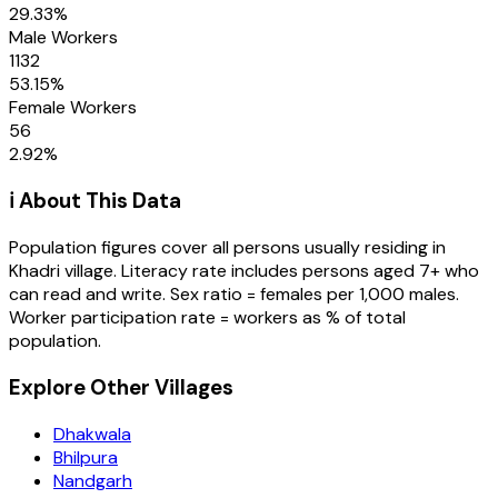
29.33
%
Male Workers
1132
53.15
%
Female Workers
56
2.92
%
ℹ️ About This Data
Population figures cover all persons usually residing in
Khadri
village
. Literacy rate includes persons aged 7+ who
can read and write. Sex ratio = females per 1,000 males.
Worker participation rate = workers as % of total
population.
Explore Other Villages
Dhakwala
Bhilpura
Nandgarh