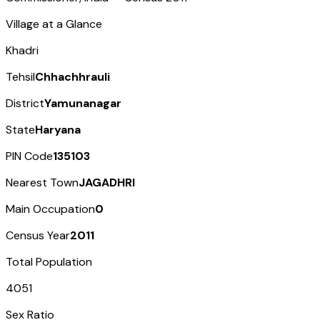
Village at a Glance
Khadri
Tehsil
Chhachhrauli
District
Yamunanagar
State
Haryana
PIN Code
135103
Nearest Town
JAGADHRI
Main Occupation
0
Census Year
2011
Total Population
4051
Sex Ratio