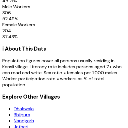
45.21
%
Male Workers
306
52.49
%
Female Workers
204
37.43
%
ℹ️ About This Data
Population figures cover all persons usually residing in
Kansli
village
. Literacy rate includes persons aged 7+ who
can read and write. Sex ratio = females per 1,000 males.
Worker participation rate = workers as % of total
population.
Explore Other Villages
Dhakwala
Bhilpura
Nandgarh
Jatheri