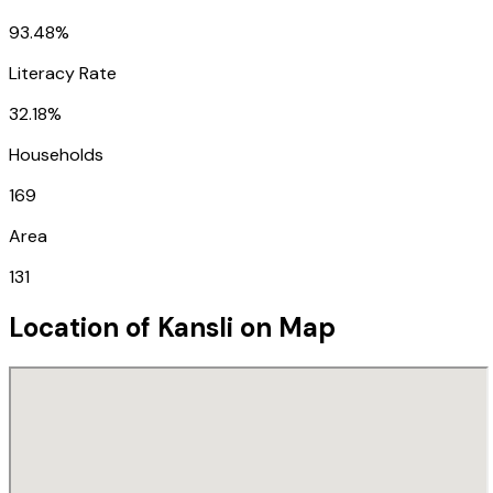
93.48%
Literacy Rate
32.18%
Households
169
Area
131
Location of
Kansli
on Map