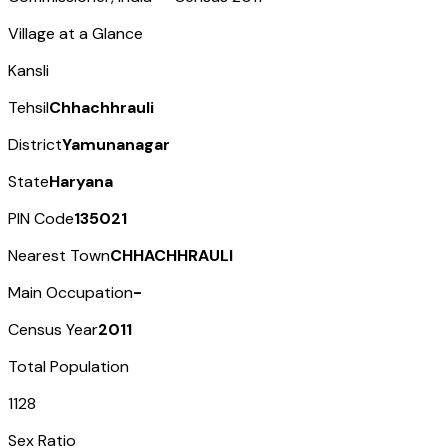
Village at a Glance
Kansli
Tehsil
Chhachhrauli
District
Yamunanagar
State
Haryana
PIN Code
135021
Nearest Town
CHHACHHRAULI
Main Occupation
-
Census Year
2011
Total Population
1128
Sex Ratio