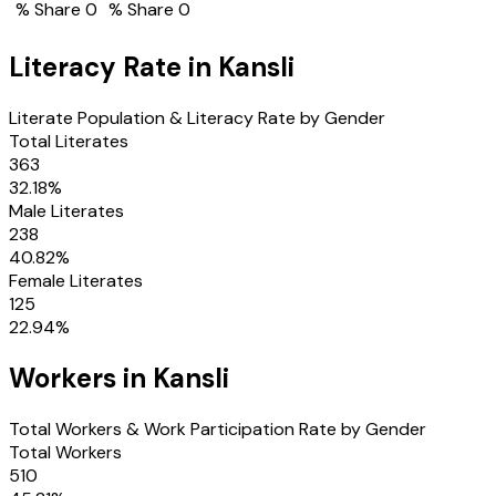
% Share
0
% Share
0
Literacy Rate in
Kansli
Literate Population & Literacy Rate by Gender
Total Literates
363
32.18
%
Male Literates
238
40.82
%
Female Literates
125
22.94
%
Workers in
Kansli
Total Workers & Work Participation Rate by Gender
Total Workers
510