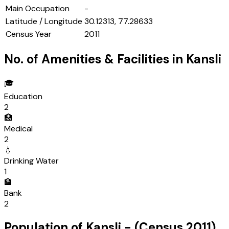
Main Occupation
-
Latitude / Longitude
30.12313, 77.28633
Census Year
2011
No. of Amenities & Facilities in
Kansli
🎓
Education
2
🏥
Medical
2
💧
Drinking Water
1
🏦
Bank
2
Population of
Kansli
- (Census
2011
)