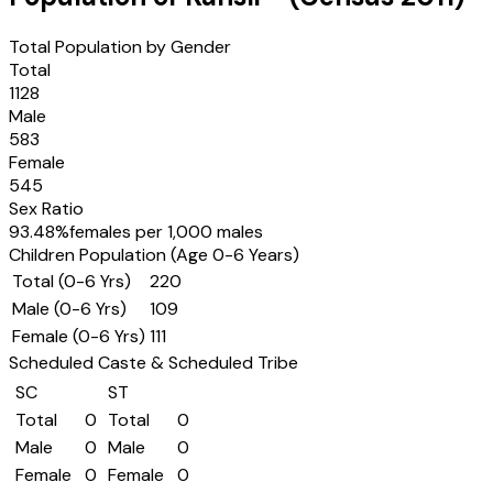
Total Population by Gender
Total
1128
Male
583
Female
545
Sex Ratio
93.48
%
females per 1,000 males
Children Population (Age 0-6 Years)
Total (0-6 Yrs)
220
Male (0-6 Yrs)
109
Female (0-6 Yrs)
111
Scheduled Caste & Scheduled Tribe
SC
ST
Total
0
Total
0
Male
0
Male
0
Female
0
Female
0