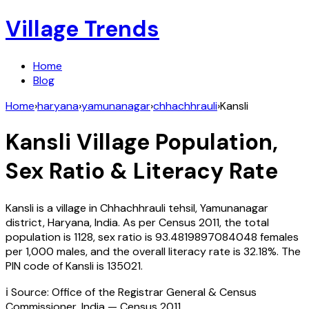
Village Trends
Home
Blog
Home
›
haryana
›
yamunanagar
›
chhachhrauli
›
Kansli
Kansli
Village Population,
Sex Ratio & Literacy Rate
Kansli
is a village in
Chhachhrauli
tehsil,
Yamunanagar
district,
Haryana
,
India
. As per Census
2011
, the total
population is
1128
, sex ratio is
93.4819897084048
females
per 1,000 males, and the overall literacy rate is
32.18
%. The
PIN code of
Kansli
is
135021
.
ℹ️ Source: Office of the Registrar General & Census
Commissioner, India — Census
2011