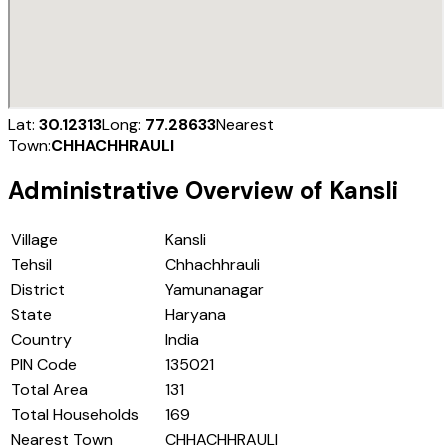
Lat:
30.12313
Long:
77.28633
Nearest
Town:
CHHACHHRAULI
Administrative Overview of
Kansli
Village
Kansli
Tehsil
Chhachhrauli
District
Yamunanagar
State
Haryana
Country
India
PIN Code
135021
Total Area
131
Total Households
169
Nearest Town
CHHACHHRAULI