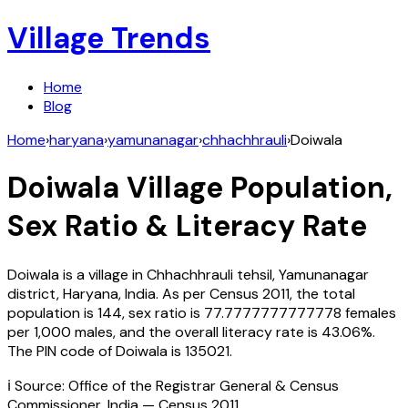
Village Trends
Home
Blog
Home
›
haryana
›
yamunanagar
›
chhachhrauli
›
Doiwala
Doiwala
Village Population,
Sex Ratio & Literacy Rate
Doiwala
is a village in
Chhachhrauli
tehsil,
Yamunanagar
district,
Haryana
,
India
. As per Census
2011
, the total
population is
144
, sex ratio is
77.7777777777778
females
per 1,000 males, and the overall literacy rate is
43.06
%.
The PIN code of
Doiwala
is
135021
.
ℹ️ Source: Office of the Registrar General & Census
Commissioner, India — Census
2011