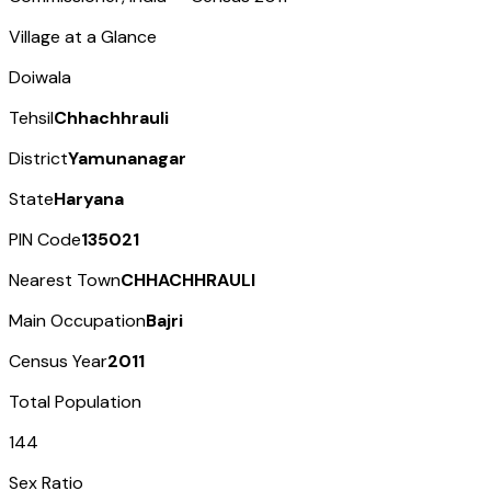
Village at a Glance
Doiwala
Tehsil
Chhachhrauli
District
Yamunanagar
State
Haryana
PIN Code
135021
Nearest Town
CHHACHHRAULI
Main Occupation
Bajri
Census Year
2011
Total Population
144
Sex Ratio