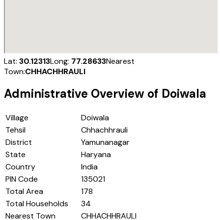
Lat:
30.12313
Long:
77.28633
Nearest
Town:
CHHACHHRAULI
Administrative Overview of
Doiwala
Village
Doiwala
Tehsil
Chhachhrauli
District
Yamunanagar
State
Haryana
Country
India
PIN Code
135021
Total Area
178
Total Households
34
Nearest Town
CHHACHHRAULI