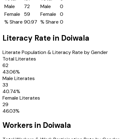
Male
72
Male
0
Female
59
Female
0
% Share
90.97
% Share
0
Literacy Rate in
Doiwala
Literate Population & Literacy Rate by Gender
Total Literates
62
43.06
%
Male Literates
33
40.74
%
Female Literates
29
46.03
%
Workers in
Doiwala