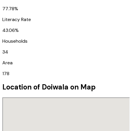
77.78%
Literacy Rate
43.06%
Households
34
Area
178
Location of
Doiwala
on Map