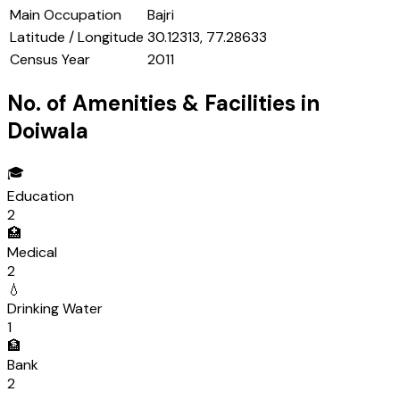
Main Occupation
Bajri
Latitude / Longitude
30.12313, 77.28633
Census Year
2011
No. of Amenities & Facilities in
Doiwala
🎓
Education
2
🏥
Medical
2
💧
Drinking Water
1
🏦
Bank
2