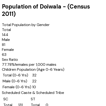
Population of
Doiwala
- (Census
2011
)
Total Population by Gender
Total
144
Male
81
Female
63
Sex Ratio
77.78
%
females per 1,000 males
Children Population (Age 0-6 Years)
Total (0-6 Yrs)
32
Male (0-6 Yrs)
22
Female (0-6 Yrs)
10
Scheduled Caste & Scheduled Tribe
SC
ST
Total
131
Total
0