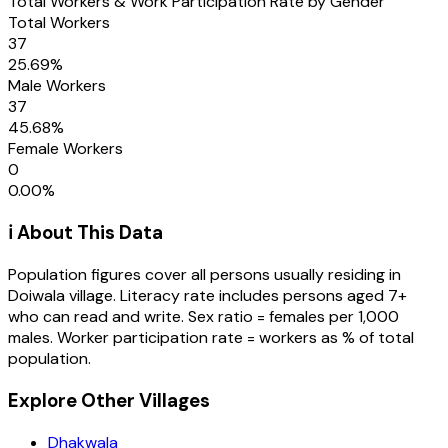
Total Workers & Work Participation Rate by Gender
Total Workers
37
25.69
%
Male Workers
37
45.68
%
Female Workers
0
0.00
%
ℹ️ About This Data
Population figures cover all persons usually residing in
Doiwala
village
. Literacy rate includes persons aged 7+
who can read and write. Sex ratio = females per 1,000
males. Worker participation rate = workers as % of total
population.
Explore Other Villages
Dhakwala