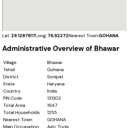
Lat:
29.1287817
Long:
76.92272
Nearest Town:
GOHANA
Administrative Overview of
Bhawar
Village
Bhawar
Tehsil
Gohana
District
Sonipat
State
Haryana
Country
India
PIN Code
131302
Total Area
1947
Total Households
1255
Nearest Town
GOHANA
Main Occupation
Agri. Tools