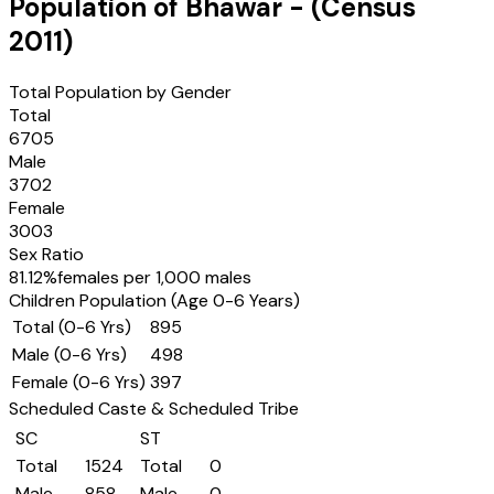
Population of
Bhawar
- (Census
2011
)
Total Population by Gender
Total
6705
Male
3702
Female
3003
Sex Ratio
81.12
%
females per 1,000 males
Children Population (Age 0-6 Years)
Total (0-6 Yrs)
895
Male (0-6 Yrs)
498
Female (0-6 Yrs)
397
Scheduled Caste & Scheduled Tribe
SC
ST
Total
1524
Total
0
Male
858
Male
0