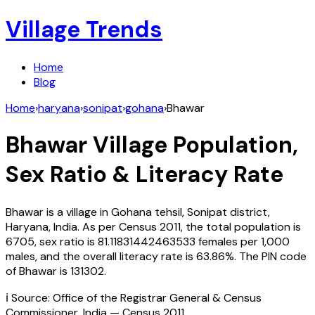
Village Trends
Home
Blog
Home
›
haryana
›
sonipat
›
gohana
›
Bhawar
Bhawar
Village Population,
Sex Ratio & Literacy Rate
Bhawar
is a village in
Gohana
tehsil,
Sonipat
district,
Haryana
,
India
. As per Census
2011
, the total population is
6705
, sex ratio is
81.11831442463533
females per 1,000
males, and the overall literacy rate is
63.86
%. The PIN code
of
Bhawar
is
131302
.
ℹ️ Source: Office of the Registrar General & Census
Commissioner, India — Census
2011