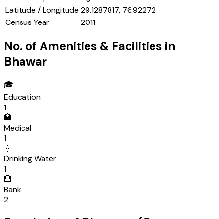
Latitude / Longitude
29.1287817, 76.92272
Census Year
2011
No. of Amenities & Facilities in
Bhawar
🎓
Education
1
🏥
Medical
1
💧
Drinking Water
1
🏦
Bank
2