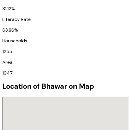
81.12%
Literacy Rate
63.86%
Households
1255
Area
1947
Location of
Bhawar
on Map