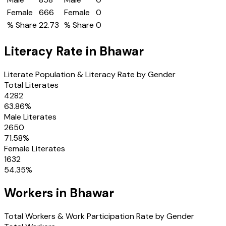
Female
666
Female
0
% Share
22.73
% Share
0
Literacy Rate in
Bhawar
Literate Population & Literacy Rate by Gender
Total Literates
4282
63.86
%
Male Literates
2650
71.58
%
Female Literates
1632
54.35
%
Workers in
Bhawar
Total Workers & Work Participation Rate by Gender