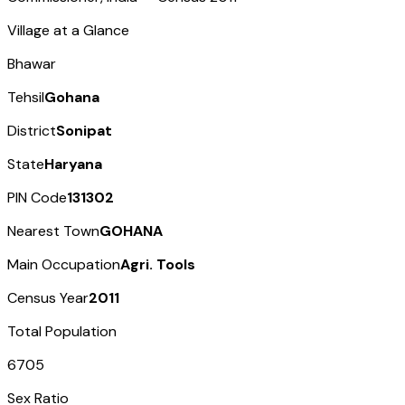
Village at a Glance
Bhawar
Tehsil
Gohana
District
Sonipat
State
Haryana
PIN Code
131302
Nearest Town
GOHANA
Main Occupation
Agri. Tools
Census Year
2011
Total Population
6705
Sex Ratio