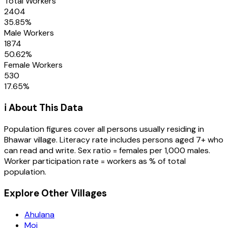
Total Workers
2404
35.85
%
Male Workers
1874
50.62
%
Female Workers
530
17.65
%
ℹ️ About This Data
Population figures cover all persons usually residing in
Bhawar
village
. Literacy rate includes persons aged 7+ who
can read and write. Sex ratio = females per 1,000 males.
Worker participation rate = workers as % of total
population.
Explore Other Villages
Ahulana
Moi