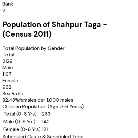
Bank
2
Population of
Shahpur Taga
-
(Census
2011
)
Total Population by Gender
Total
2129
Male
1167
Female
962
Sex Ratio
82.43
%
females per 1,000 males
Children Population (Age 0-6 Years)
Total (0-6 Yrs)
263
Male (0-6 Yrs)
142
Female (0-6 Yrs)
121
Scheduled Caste & Scheduled Tribe