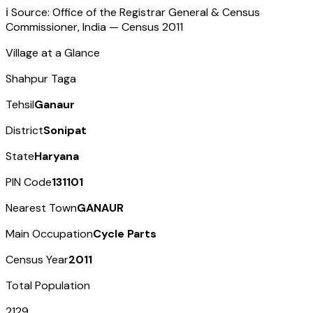
ℹ️ Source: Office of the Registrar General & Census
Commissioner, India — Census
2011
Village at a Glance
Shahpur Taga
Tehsil
Ganaur
District
Sonipat
State
Haryana
PIN Code
131101
Nearest Town
GANAUR
Main Occupation
Cycle Parts
Census Year
2011
Total Population
2129