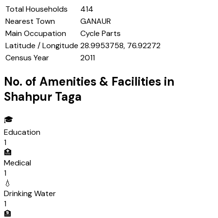
Total Households
414
Nearest Town
GANAUR
Main Occupation
Cycle Parts
Latitude / Longitude
28.9953758, 76.92272
Census Year
2011
No. of Amenities & Facilities in
Shahpur Taga
🎓
Education
1
🏥
Medical
1
💧
Drinking Water
1
🏦