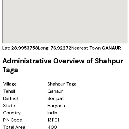
Lat:
28.9953758
Long:
76.92272
Nearest Town:
GANAUR
Administrative Overview of
Shahpur
Taga
Village
Shahpur Taga
Tehsil
Ganaur
District
Sonipat
State
Haryana
Country
India
PIN Code
131101
Total Area
400