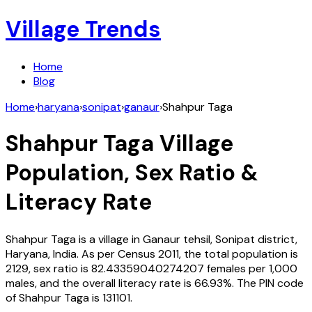
Village Trends
Home
Blog
Home
›
haryana
›
sonipat
›
ganaur
›
Shahpur Taga
Shahpur Taga
Village
Population, Sex Ratio &
Literacy Rate
Shahpur Taga
is a village in
Ganaur
tehsil,
Sonipat
district,
Haryana
,
India
. As per Census
2011
, the total population is
2129
, sex ratio is
82.43359040274207
females per 1,000
males, and the overall literacy rate is
66.93
%. The PIN code
of
Shahpur Taga
is
131101
.