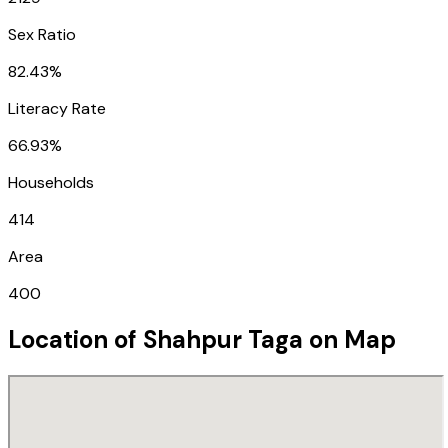
Sex Ratio
82.43%
Literacy Rate
66.93%
Households
414
Area
400
Location of
Shahpur Taga
on Map