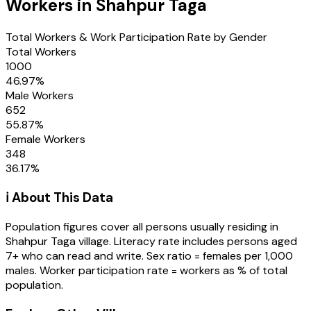
Workers in
Shahpur Taga
Total Workers & Work Participation Rate by Gender
Total Workers
1000
46.97
%
Male Workers
652
55.87
%
Female Workers
348
36.17
%
ℹ️ About This Data
Population figures cover all persons usually residing in
Shahpur Taga
village
. Literacy rate includes persons aged
7+ who can read and write. Sex ratio = females per 1,000
males. Worker participation rate = workers as % of total
population.