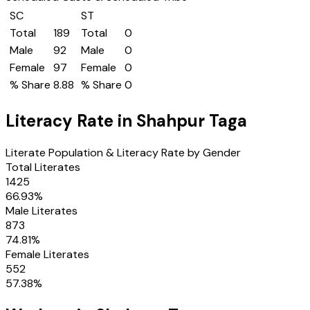
SC
ST
Total
189
Total
0
Male
92
Male
0
Female
97
Female
0
% Share
8.88
% Share
0
Literacy Rate in
Shahpur Taga
Literate Population & Literacy Rate by Gender
Total Literates
1425
66.93
%
Male Literates
873
74.81
%
Female Literates
552
57.38
%