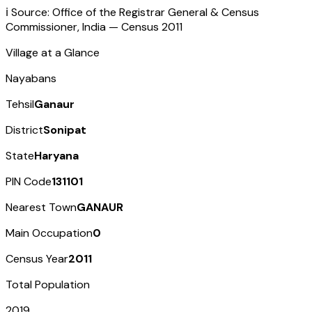
ℹ️ Source: Office of the Registrar General & Census
Commissioner, India — Census
2011
Village at a Glance
Nayabans
Tehsil
Ganaur
District
Sonipat
State
Haryana
PIN Code
131101
Nearest Town
GANAUR
Main Occupation
0
Census Year
2011
Total Population
2019