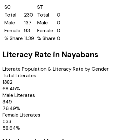
SC
ST
Total
230
Total
0
Male
137
Male
0
Female
93
Female
0
% Share
11.39
% Share
0
Literacy Rate in
Nayabans
Literate Population & Literacy Rate by Gender
Total Literates
1382
68.45
%
Male Literates
849
76.49
%
Female Literates
533
58.64
%