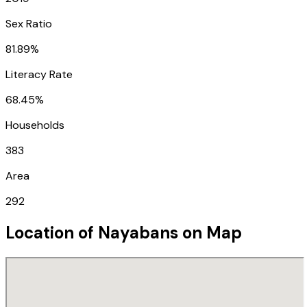
Sex Ratio
81.89%
Literacy Rate
68.45%
Households
383
Area
292
Location of
Nayabans
on Map