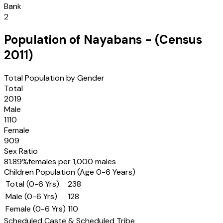
Bank
2
Population of
Nayabans
- (Census
2011
)
Total Population by Gender
Total
2019
Male
1110
Female
909
Sex Ratio
81.89
%
females per 1,000 males
Children Population (Age 0-6 Years)
Total (0-6 Yrs)
238
Male (0-6 Yrs)
128
Female (0-6 Yrs)
110
Scheduled Caste & Scheduled Tribe