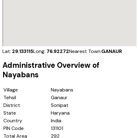
Lat:
29.133115
Long:
76.92272
Nearest Town:
GANAUR
Administrative Overview of
Nayabans
Village
Nayabans
Tehsil
Ganaur
District
Sonipat
State
Haryana
Country
India
PIN Code
131101
Total Area
292