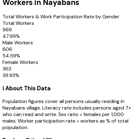
Workers in
Nayabans
Total Workers & Work Participation Rate by Gender
Total Workers
969
47.99
%
Male Workers
606
54.59
%
Female Workers
363
39.93
%
ℹ️ About This Data
Population figures cover all persons usually residing in
Nayabans
village
. Literacy rate includes persons aged 7+
who can read and write. Sex ratio = females per 1,000
males. Worker participation rate = workers as % of total
population.