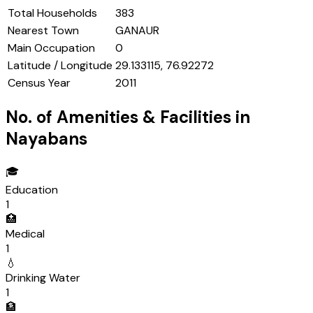
Total Households
383
Nearest Town
GANAUR
Main Occupation
0
Latitude / Longitude
29.133115, 76.92272
Census Year
2011
No. of Amenities & Facilities in
Nayabans
🎓
Education
1
🏥
Medical
1
💧
Drinking Water
1
🏦