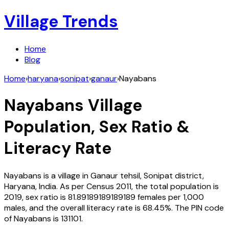
Village Trends
Home
Blog
Home
›
haryana
›
sonipat
›
ganaur
›
Nayabans
Nayabans
Village
Population, Sex Ratio &
Literacy Rate
Nayabans
is a village in
Ganaur
tehsil,
Sonipat
district,
Haryana
,
India
. As per Census
2011
, the total population is
2019
, sex ratio is
81.89189189189189
females per 1,000
males, and the overall literacy rate is
68.45
%. The PIN code
of
Nayabans
is
131101
.