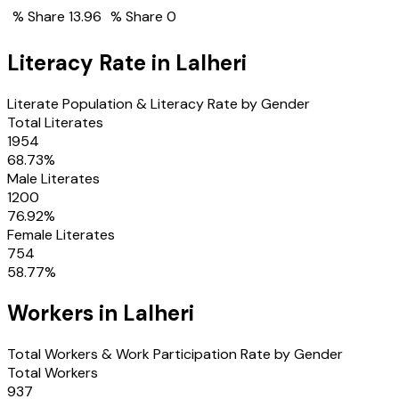
% Share
13.96
% Share
0
Literacy Rate in
Lalheri
Literate Population & Literacy Rate by Gender
Total Literates
1954
68.73
%
Male Literates
1200
76.92
%
Female Literates
754
58.77
%
Workers in
Lalheri
Total Workers & Work Participation Rate by Gender
Total Workers
937