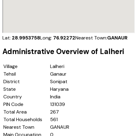
Lat:
28.9953758
Long:
76.92272
Nearest Town:
GANAUR
Administrative Overview of
Lalheri
Village
Lalheri
Tehsil
Ganaur
District
Sonipat
State
Haryana
Country
India
PIN Code
131039
Total Area
267
Total Households
561
Nearest Town
GANAUR
Main Occupation
0