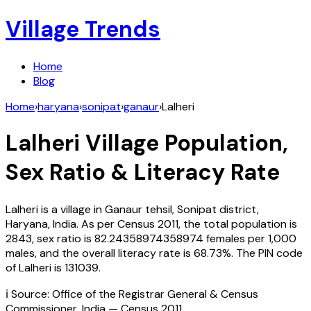
Village Trends
Home
Blog
Home
›
haryana
›
sonipat
›
ganaur
›
Lalheri
Lalheri
Village Population,
Sex Ratio & Literacy Rate
Lalheri
is a village in
Ganaur
tehsil,
Sonipat
district,
Haryana
,
India
. As per Census
2011
, the total population is
2843
, sex ratio is
82.24358974358974
females per 1,000
males, and the overall literacy rate is
68.73
%. The PIN code
of
Lalheri
is
131039
.
ℹ️ Source: Office of the Registrar General & Census
Commissioner, India — Census
2011