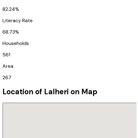
82.24%
Literacy Rate
68.73%
Households
561
Area
267
Location of
Lalheri
on Map