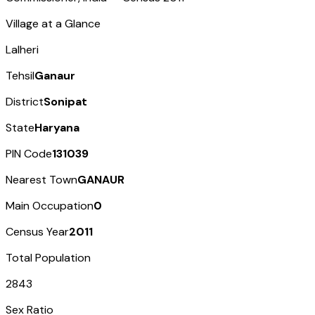
Village at a Glance
Lalheri
Tehsil
Ganaur
District
Sonipat
State
Haryana
PIN Code
131039
Nearest Town
GANAUR
Main Occupation
0
Census Year
2011
Total Population
2843
Sex Ratio