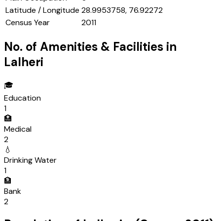
Latitude / Longitude
28.9953758, 76.92272
Census Year
2011
No. of Amenities & Facilities in
Lalheri
🎓
Education
1
🏥
Medical
2
💧
Drinking Water
1
🏦
Bank
2