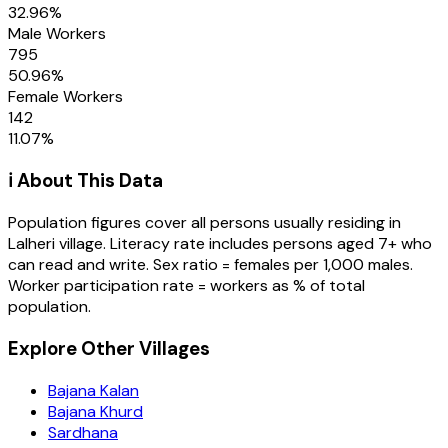
32.96
%
Male Workers
795
50.96
%
Female Workers
142
11.07
%
ℹ️ About This Data
Population figures cover all persons usually residing in
Lalheri
village
. Literacy rate includes persons aged 7+ who
can read and write. Sex ratio = females per 1,000 males.
Worker participation rate = workers as % of total
population.
Explore Other Villages
Bajana Kalan
Bajana Khurd
Sardhana