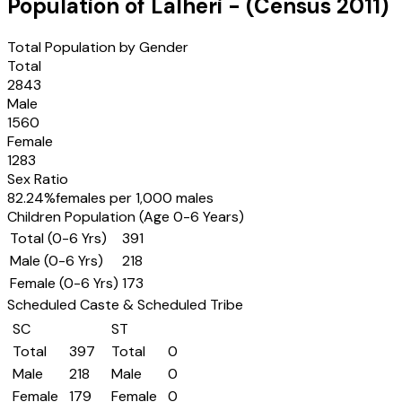
Population of
Lalheri
- (Census
2011
)
Total Population by Gender
Total
2843
Male
1560
Female
1283
Sex Ratio
82.24
%
females per 1,000 males
Children Population (Age 0-6 Years)
Total (0-6 Yrs)
391
Male (0-6 Yrs)
218
Female (0-6 Yrs)
173
Scheduled Caste & Scheduled Tribe
SC
ST
Total
397
Total
0
Male
218
Male
0
Female
179
Female
0