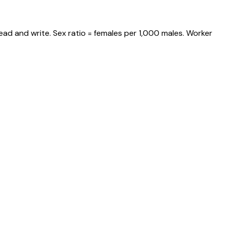
ead and write. Sex ratio = females per 1,000 males. Worker