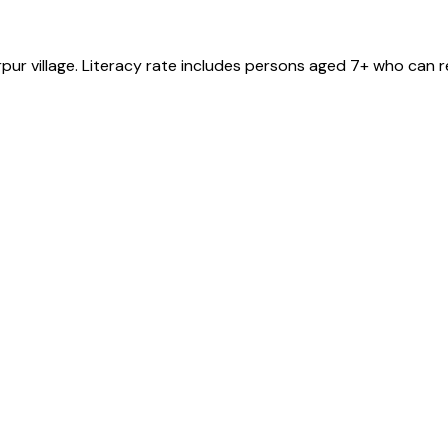
rpur
village
. Literacy rate includes persons aged 7+ who can r