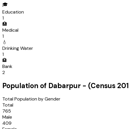
🎓
Education
1
🏥
Medical
1
💧
Drinking Water
1
🏦
Bank
2
Population of
Dabarpur
- (Census
201
Total Population by Gender
Total
765
Male
409