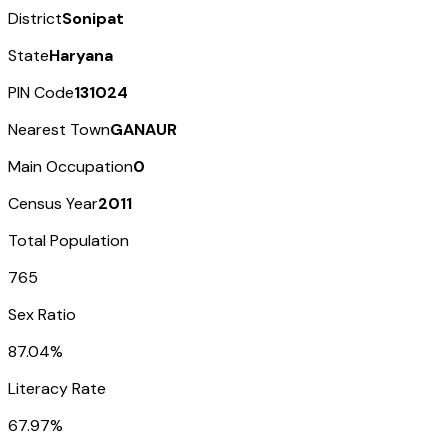
District
Sonipat
State
Haryana
PIN Code
131024
Nearest Town
GANAUR
Main Occupation
0
Census Year
2011
Total Population
765
Sex Ratio
87.04%
Literacy Rate
67.97%