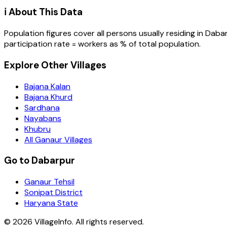
ℹ️ About This Data
Population figures cover all persons usually residing in
Daba
participation rate = workers as % of total population.
Explore Other Villages
Bajana Kalan
Bajana Khurd
Sardhana
Nayabans
Khubru
All Ganaur Villages
Go to Dabarpur
Ganaur Tehsil
Sonipat District
Haryana State
©
2026
VillageInfo. All rights reserved.