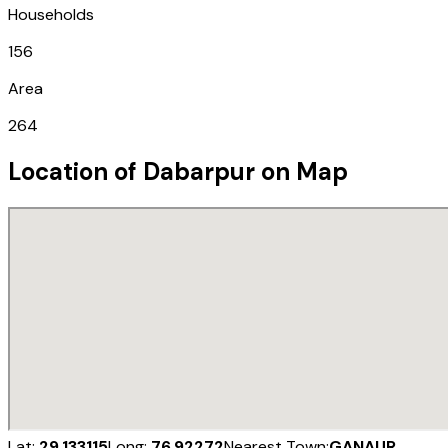
Households
156
Area
264
Location of
Dabarpur
on Map
Lat:
29.133115
Long:
76.92272
Nearest Town:
GANAUR