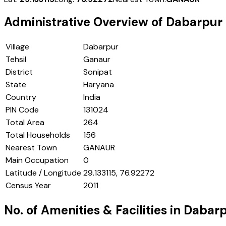
Administrative Overview of
Dabarpur
Village
Dabarpur
Tehsil
Ganaur
District
Sonipat
State
Haryana
Country
India
PIN Code
131024
Total Area
264
Total Households
156
Nearest Town
GANAUR
Main Occupation
0
Latitude / Longitude
29.133115, 76.92272
Census Year
2011
No. of Amenities & Facilities in
Dabarp