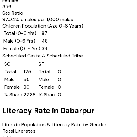
Female
356
Sex Ratio
87.04
%
females per 1,000 males
Children Population (Age 0-6 Years)
Total (0-6 Yrs)
87
Male (0-6 Yrs)
48
Female (0-6 Yrs)
39
Scheduled Caste & Scheduled Tribe
SC
ST
Total
175
Total
0
Male
95
Male
0
Female
80
Female
0
% Share
22.88
% Share
0
Literacy Rate in
Dabarpur
Literate Population & Literacy Rate by Gender
Total Literates