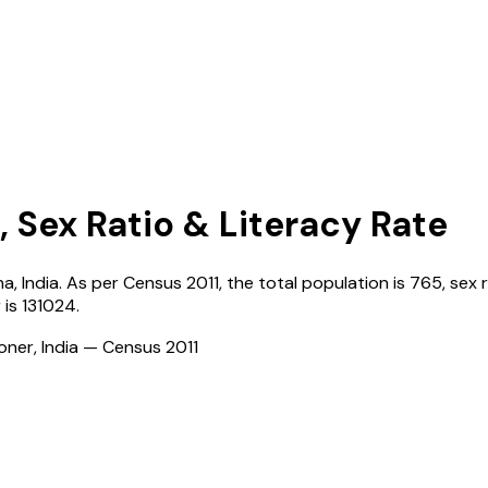
, Sex Ratio & Literacy Rate
na
,
India
. As per Census
2011
, the total population is
765
, sex 
r
is
131024
.
ioner, India — Census
2011