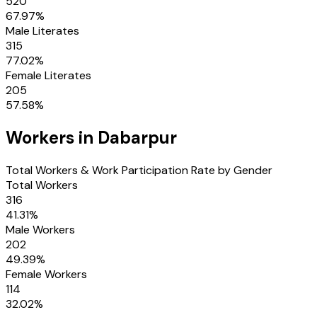
520
67.97
%
Male Literates
315
77.02
%
Female Literates
205
57.58
%
Workers in
Dabarpur
Total Workers & Work Participation Rate by Gender
Total Workers
316
41.31
%
Male Workers
202
49.39
%
Female Workers
114
32.02
%