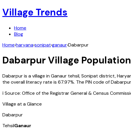
Village Trends
Home
Blog
Home
›
haryana
›
sonipat
›
ganaur
›
Dabarpur
Dabarpur
Village Population
Dabarpur
is a village in
Ganaur
tehsil,
Sonipat
district,
Harya
the overall literacy rate is
67.97
%. The PIN code of
Dabarpu
ℹ️ Source: Office of the Registrar General & Census Commiss
Village at a Glance
Dabarpur
Tehsil
Ganaur