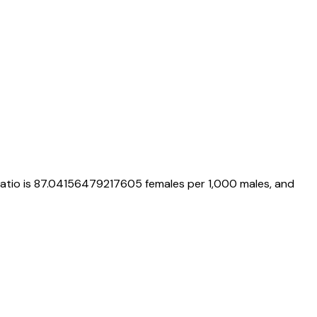
ratio is
87.04156479217605
females per 1,000 males, and