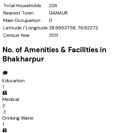
Total Households
226
Nearest Town
GANAUR
Main Occupation
0
Latitude / Longitude
28.9953758, 76.92272
Census Year
2011
No. of Amenities & Facilities in
Bhakharpur
🎓
Education
1
🏥
Medical
2
💧
Drinking Water
1
🏦