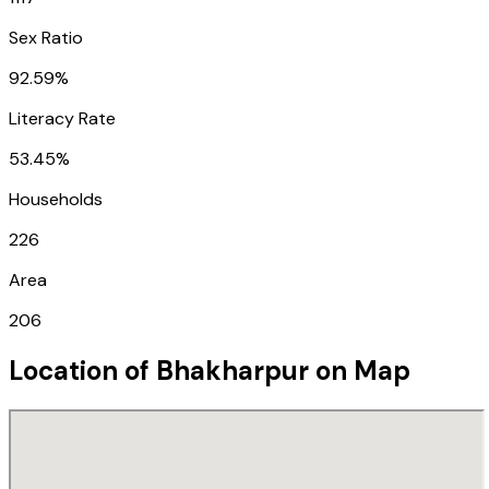
Sex Ratio
92.59%
Literacy Rate
53.45%
Households
226
Area
206
Location of
Bhakharpur
on Map