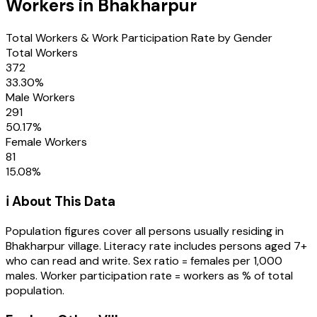
Workers in
Bhakharpur
Total Workers & Work Participation Rate by Gender
Total Workers
372
33.30
%
Male Workers
291
50.17
%
Female Workers
81
15.08
%
ℹ️ About This Data
Population figures cover all persons usually residing in
Bhakharpur
village
. Literacy rate includes persons aged 7+
who can read and write. Sex ratio = females per 1,000
males. Worker participation rate = workers as % of total
population.