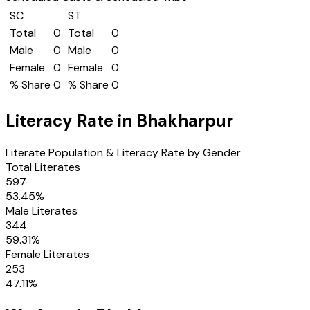
SC
ST
Total
0
Total
0
Male
0
Male
0
Female
0
Female
0
% Share
0
% Share
0
Literacy Rate in
Bhakharpur
Literate Population & Literacy Rate by Gender
Total Literates
597
53.45
%
Male Literates
344
59.31
%
Female Literates
253
47.11
%