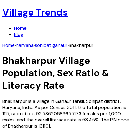
Village Trends
Home
Blog
Home
›
haryana
›
sonipat
›
ganaur
›
Bhakharpur
Bhakharpur
Village
Population, Sex Ratio &
Literacy Rate
Bhakharpur
is a village in
Ganaur
tehsil,
Sonipat
district,
Haryana
,
India
. As per Census
2011
, the total population is
1117
, sex ratio is
92.58620689655173
females per 1,000
males, and the overall literacy rate is
53.45
%. The PIN code
of
Bhakharpur
is
131101
.