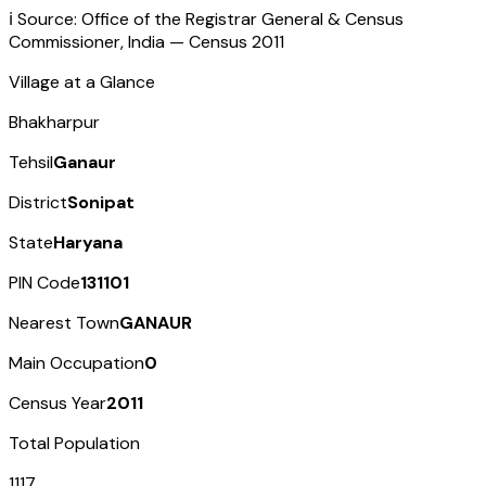
ℹ️ Source: Office of the Registrar General & Census
Commissioner, India — Census
2011
Village at a Glance
Bhakharpur
Tehsil
Ganaur
District
Sonipat
State
Haryana
PIN Code
131101
Nearest Town
GANAUR
Main Occupation
0
Census Year
2011
Total Population
1117