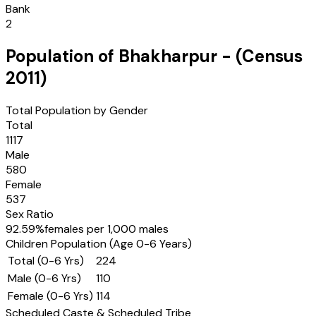
Bank
2
Population of
Bhakharpur
- (Census
2011
)
Total Population by Gender
Total
1117
Male
580
Female
537
Sex Ratio
92.59
%
females per 1,000 males
Children Population (Age 0-6 Years)
Total (0-6 Yrs)
224
Male (0-6 Yrs)
110
Female (0-6 Yrs)
114
Scheduled Caste & Scheduled Tribe