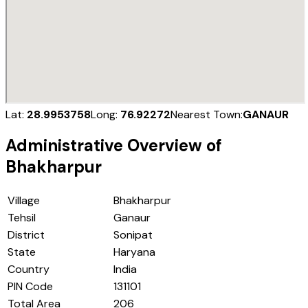
Lat:
28.9953758
Long:
76.92272
Nearest Town:
GANAUR
Administrative Overview of
Bhakharpur
Village
Bhakharpur
Tehsil
Ganaur
District
Sonipat
State
Haryana
Country
India
PIN Code
131101
Total Area
206