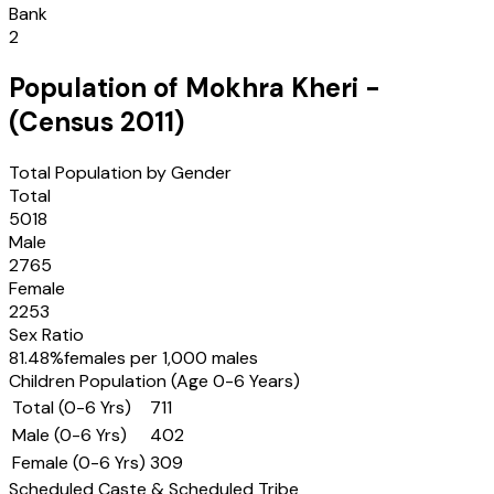
Bank
2
Population of
Mokhra Kheri
-
(Census
2011
)
Total Population by Gender
Total
5018
Male
2765
Female
2253
Sex Ratio
81.48
%
females per 1,000 males
Children Population (Age 0-6 Years)
Total (0-6 Yrs)
711
Male (0-6 Yrs)
402
Female (0-6 Yrs)
309
Scheduled Caste & Scheduled Tribe