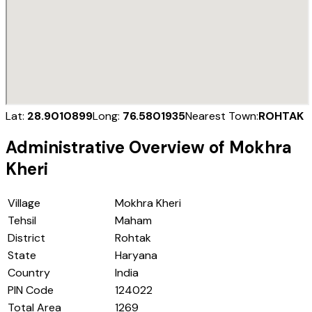
Lat:
28.9010899
Long:
76.5801935
Nearest Town:
ROHTAK
Administrative Overview of
Mokhra
Kheri
Village
Mokhra Kheri
Tehsil
Maham
District
Rohtak
State
Haryana
Country
India
PIN Code
124022
Total Area
1269