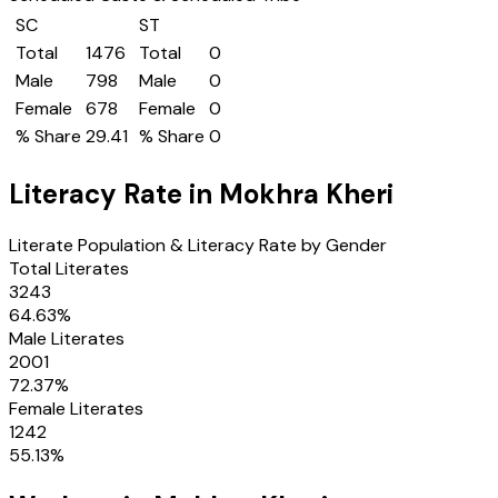
SC
ST
Total
1476
Total
0
Male
798
Male
0
Female
678
Female
0
% Share
29.41
% Share
0
Literacy Rate in
Mokhra Kheri
Literate Population & Literacy Rate by Gender
Total Literates
3243
64.63
%
Male Literates
2001
72.37
%
Female Literates
1242
55.13
%