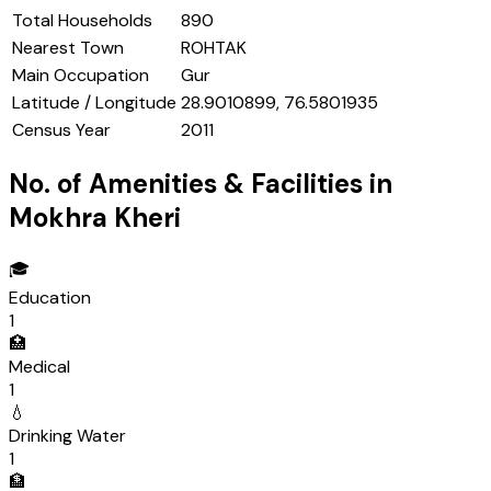
Total Households
890
Nearest Town
ROHTAK
Main Occupation
Gur
Latitude / Longitude
28.9010899, 76.5801935
Census Year
2011
No. of Amenities & Facilities in
Mokhra Kheri
🎓
Education
1
🏥
Medical
1
💧
Drinking Water
1
🏦