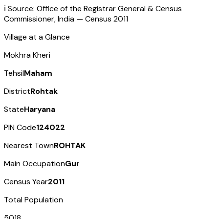
ℹ️ Source: Office of the Registrar General & Census
Commissioner, India — Census
2011
Village at a Glance
Mokhra Kheri
Tehsil
Maham
District
Rohtak
State
Haryana
PIN Code
124022
Nearest Town
ROHTAK
Main Occupation
Gur
Census Year
2011
Total Population
5018