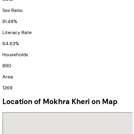
Sex Ratio
81.48%
Literacy Rate
64.63%
Households
890
Area
1269
Location of
Mokhra Kheri
on Map