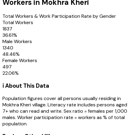
Workers in
Mokhra Kheri
Total Workers & Work Participation Rate by Gender
Total Workers
1837
36.61
%
Male Workers
1340
48.46
%
Female Workers
497
22.06
%
ℹ️ About This Data
Population figures cover all persons usually residing in
Mokhra Kheri
village
. Literacy rate includes persons aged
7+ who can read and write. Sex ratio = females per 1,000
males. Worker participation rate = workers as % of total
population.