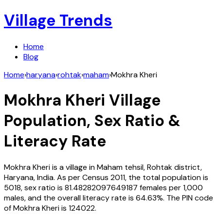
Village Trends
Home
Blog
Home
›
haryana
›
rohtak
›
maham
›
Mokhra Kheri
Mokhra Kheri
Village
Population, Sex Ratio &
Literacy Rate
Mokhra Kheri
is a village in
Maham
tehsil,
Rohtak
district,
Haryana
,
India
. As per Census
2011
, the total population is
5018
, sex ratio is
81.48282097649187
females per 1,000
males, and the overall literacy rate is
64.63
%. The PIN code
of
Mokhra Kheri
is
124022
.