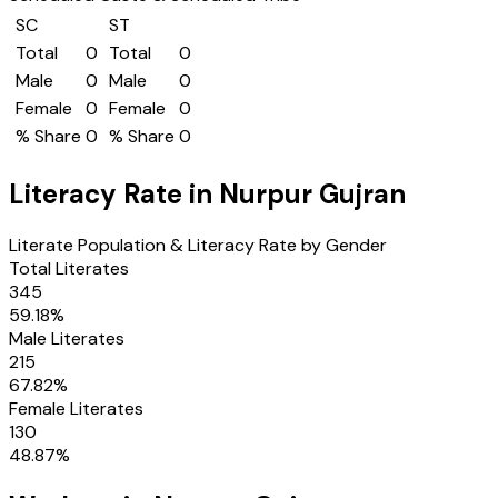
SC
ST
Total
0
Total
0
Male
0
Male
0
Female
0
Female
0
% Share
0
% Share
0
Literacy Rate in
Nurpur Gujran
Literate Population & Literacy Rate by Gender
Total Literates
345
59.18
%
Male Literates
215
67.82
%
Female Literates
130
48.87
%