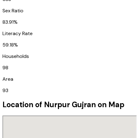
Sex Ratio
83.91%
Literacy Rate
59.18%
Households
98
Area
93
Location of
Nurpur Gujran
on Map