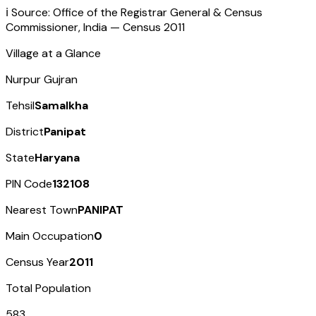
ℹ️ Source: Office of the Registrar General & Census
Commissioner, India — Census
2011
Village at a Glance
Nurpur Gujran
Tehsil
Samalkha
District
Panipat
State
Haryana
PIN Code
132108
Nearest Town
PANIPAT
Main Occupation
0
Census Year
2011
Total Population
583