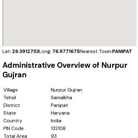
Lat:
29.3912753
Long:
76.9771675
Nearest Town:
PANIPAT
Administrative Overview of
Nurpur
Gujran
Village
Nurpur Gujran
Tehsil
Samalkha
District
Panipat
State
Haryana
Country
India
PIN Code
132108
Total Area
93