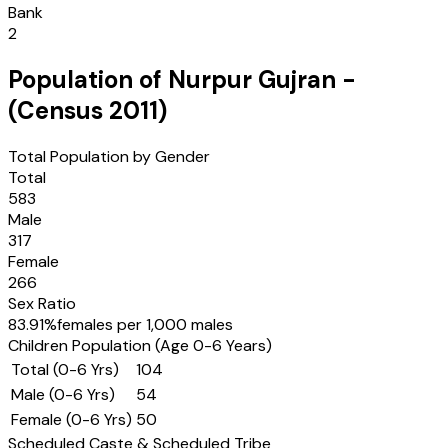
Bank
2
Population of
Nurpur Gujran
-
(Census
2011
)
Total Population by Gender
Total
583
Male
317
Female
266
Sex Ratio
83.91
%
females per 1,000 males
Children Population (Age 0-6 Years)
Total (0-6 Yrs)
104
Male (0-6 Yrs)
54
Female (0-6 Yrs)
50
Scheduled Caste & Scheduled Tribe