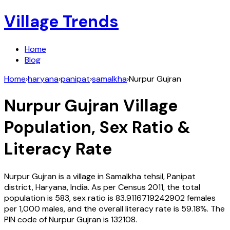
Village Trends
Home
Blog
Home
›
haryana
›
panipat
›
samalkha
›
Nurpur Gujran
Nurpur Gujran
Village
Population, Sex Ratio &
Literacy Rate
Nurpur Gujran
is a village in
Samalkha
tehsil,
Panipat
district,
Haryana
,
India
. As per Census
2011
, the total
population is
583
, sex ratio is
83.9116719242902
females
per 1,000 males, and the overall literacy rate is
59.18
%. The
PIN code of
Nurpur Gujran
is
132108
.