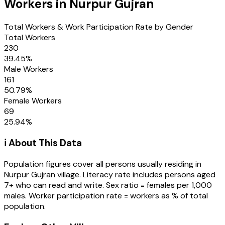
Workers in
Nurpur Gujran
Total Workers & Work Participation Rate by Gender
Total Workers
230
39.45
%
Male Workers
161
50.79
%
Female Workers
69
25.94
%
ℹ️ About This Data
Population figures cover all persons usually residing in
Nurpur Gujran
village
. Literacy rate includes persons aged
7+ who can read and write. Sex ratio = females per 1,000
males. Worker participation rate = workers as % of total
population.