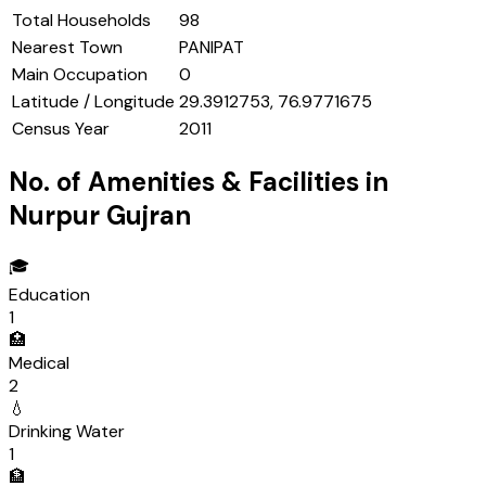
Total Households
98
Nearest Town
PANIPAT
Main Occupation
0
Latitude / Longitude
29.3912753, 76.9771675
Census Year
2011
No. of Amenities & Facilities in
Nurpur Gujran
🎓
Education
1
🏥
Medical
2
💧
Drinking Water
1
🏦