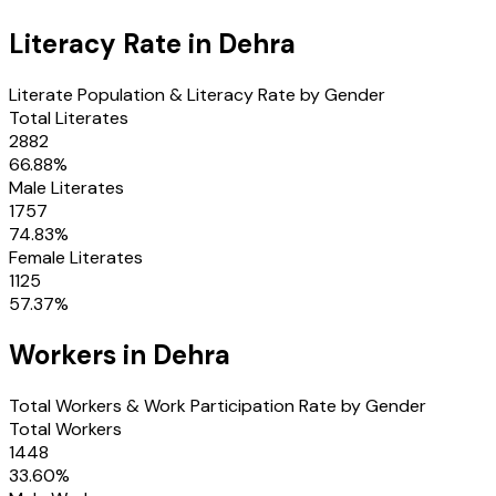
Literacy Rate in
Dehra
Literate Population & Literacy Rate by Gender
Total Literates
2882
66.88
%
Male Literates
1757
74.83
%
Female Literates
1125
57.37
%
Workers in
Dehra
Total Workers & Work Participation Rate by Gender
Total Workers
1448
33.60
%