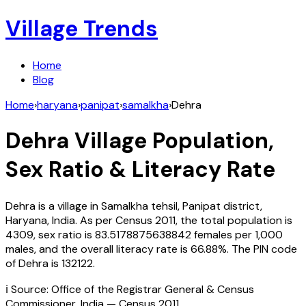
Village Trends
Home
Blog
Home
›
haryana
›
panipat
›
samalkha
›
Dehra
Dehra
Village Population,
Sex Ratio & Literacy Rate
Dehra
is a village in
Samalkha
tehsil,
Panipat
district,
Haryana
,
India
. As per Census
2011
, the total population is
4309
, sex ratio is
83.5178875638842
females per 1,000
males, and the overall literacy rate is
66.88
%. The PIN code
of
Dehra
is
132122
.
ℹ️ Source: Office of the Registrar General & Census
Commissioner, India — Census
2011