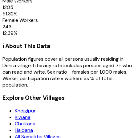
Male Workers
1205
51.32
%
Female Workers
243
12.39
%
ℹ️ About This Data
Population figures cover all persons usually residing in
Dehra
village
. Literacy rate includes persons aged 7+ who
can read and write. Sex ratio = females per 1,000 males.
Worker participation rate = workers as % of total
population.
Explore Other Villages
Khojgipur
Kiwana
Chulkana
Haldana
All Samalkha Villages