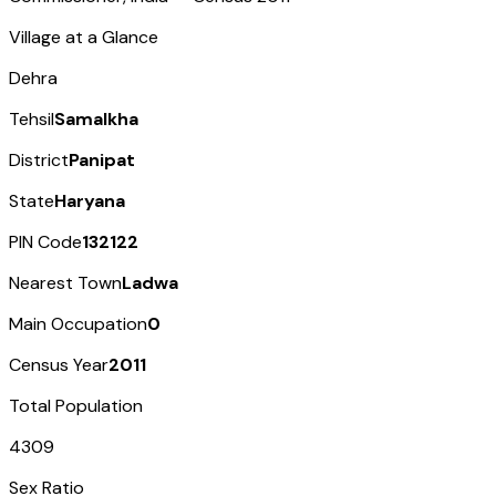
Village at a Glance
Dehra
Tehsil
Samalkha
District
Panipat
State
Haryana
PIN Code
132122
Nearest Town
Ladwa
Main Occupation
0
Census Year
2011
Total Population
4309
Sex Ratio