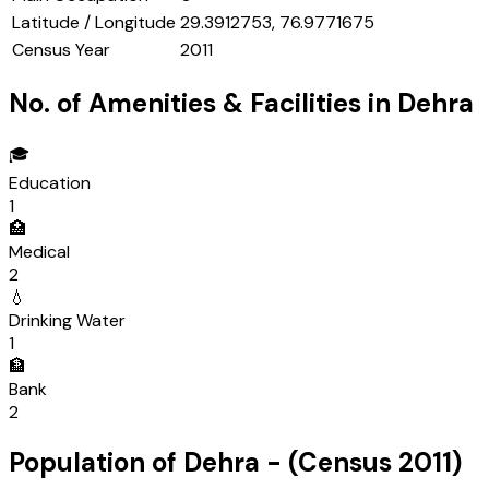
Latitude / Longitude
29.3912753, 76.9771675
Census Year
2011
No. of Amenities & Facilities in
Dehra
🎓
Education
1
🏥
Medical
2
💧
Drinking Water
1
🏦
Bank
2
Population of
Dehra
- (Census
2011
)