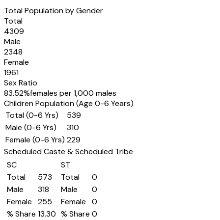
Total Population by Gender
Total
4309
Male
2348
Female
1961
Sex Ratio
83.52
%
females per 1,000 males
Children Population (Age 0-6 Years)
Total (0-6 Yrs)
539
Male (0-6 Yrs)
310
Female (0-6 Yrs)
229
Scheduled Caste & Scheduled Tribe
SC
ST
Total
573
Total
0
Male
318
Male
0
Female
255
Female
0
% Share
13.30
% Share
0