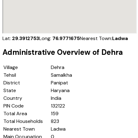
Lat:
29.3912753
Long:
76.9771675
Nearest Town:
Ladwa
Administrative Overview of
Dehra
Village
Dehra
Tehsil
Samalkha
District
Panipat
State
Haryana
Country
India
PIN Code
132122
Total Area
159
Total Households
823
Nearest Town
Ladwa
Main Occupation
0