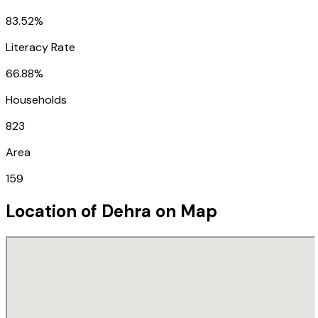
83.52%
Literacy Rate
66.88%
Households
823
Area
159
Location of
Dehra
on Map