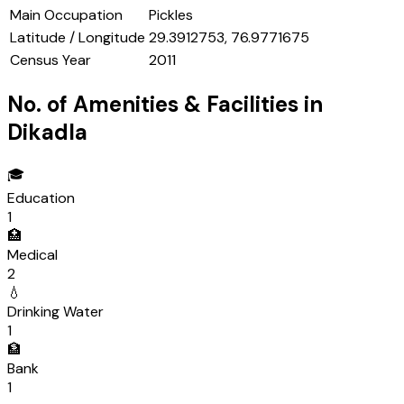
Main Occupation
Pickles
Latitude / Longitude
29.3912753, 76.9771675
Census Year
2011
No. of Amenities & Facilities in
Dikadla
🎓
Education
1
🏥
Medical
2
💧
Drinking Water
1
🏦
Bank
1