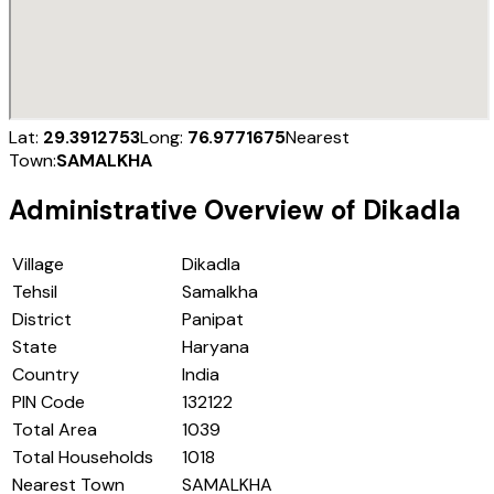
Lat:
29.3912753
Long:
76.9771675
Nearest
Town:
SAMALKHA
Administrative Overview of
Dikadla
Village
Dikadla
Tehsil
Samalkha
District
Panipat
State
Haryana
Country
India
PIN Code
132122
Total Area
1039
Total Households
1018
Nearest Town
SAMALKHA