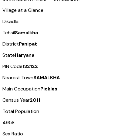
Village at a Glance
Dikadla
Tehsil
Samalkha
District
Panipat
State
Haryana
PIN Code
132122
Nearest Town
SAMALKHA
Main Occupation
Pickles
Census Year
2011
Total Population
4958
Sex Ratio