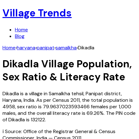
Village Trends
Home
Blog
Home
›
haryana
›
panipat
›
samalkha
›
Dikadla
Dikadla
Village Population,
Sex Ratio & Literacy Rate
Dikadla
is a village in
Samalkha
tehsil,
Panipat
district,
Haryana
,
India
. As per Census
2011
, the total population is
4958
, sex ratio is
79.9637023593466
females per 1,000
males, and the overall literacy rate is
69.26
%. The PIN code
of
Dikadla
is
132122
.
ℹ️ Source: Office of the Registrar General & Census
Commissioner, India — Census
2011