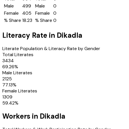
Male
499
Male
0
Female
405
Female
0
% Share
18.23
% Share
0
Literacy Rate in
Dikadla
Literate Population & Literacy Rate by Gender
Total Literates
3434
69.26
%
Male Literates
2125
77.13
%
Female Literates
1309
59.42
%
Workers in
Dikadla