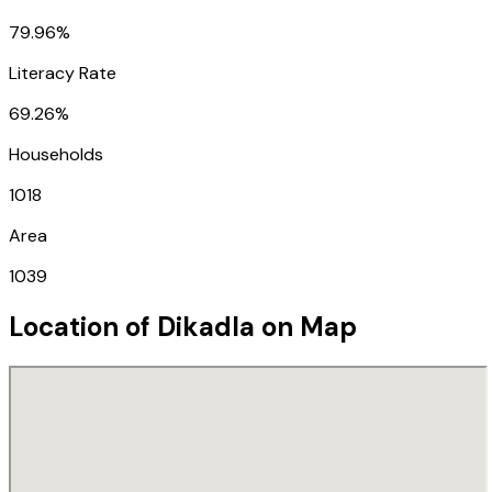
79.96%
Literacy Rate
69.26%
Households
1018
Area
1039
Location of
Dikadla
on Map