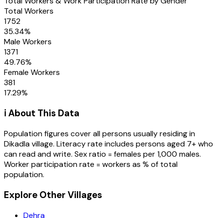
Total Workers & Work Participation Rate by Gender
Total Workers
1752
35.34
%
Male Workers
1371
49.76
%
Female Workers
381
17.29
%
ℹ️ About This Data
Population figures cover all persons usually residing in
Dikadla
village
. Literacy rate includes persons aged 7+ who
can read and write. Sex ratio = females per 1,000 males.
Worker participation rate = workers as % of total
population.
Explore Other Villages
Dehra