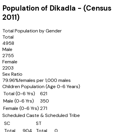
Population of
Dikadla
- (Census
2011
)
Total Population by Gender
Total
4958
Male
2755
Female
2203
Sex Ratio
79.96
%
females per 1,000 males
Children Population (Age 0-6 Years)
Total (0-6 Yrs)
621
Male (0-6 Yrs)
350
Female (0-6 Yrs)
271
Scheduled Caste & Scheduled Tribe
SC
ST
Total
904
Total
0