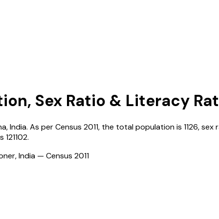
ion, Sex Ratio & Literacy Ra
na
,
India
. As per Census
2011
, the total population is
1126
, sex 
is
121102
.
ioner, India — Census
2011