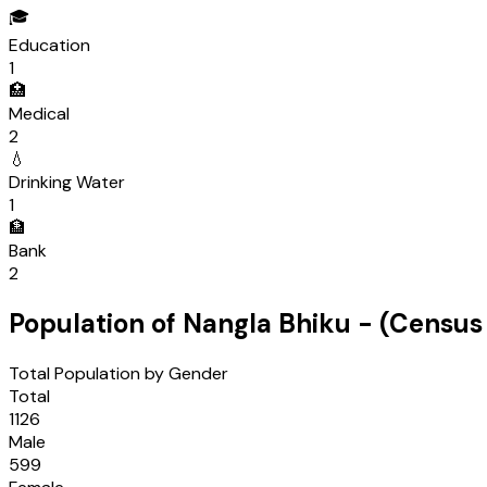
🎓
Education
1
🏥
Medical
2
💧
Drinking Water
1
🏦
Bank
2
Population of
Nangla Bhiku
- (Censu
Total Population by Gender
Total
1126
Male
599