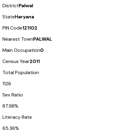
District
Palwal
State
Haryana
PIN Code
121102
Nearest Town
PALWAL
Main Occupation
0
Census Year
2011
Total Population
1126
Sex Ratio
87.98%
Literacy Rate
65.36%