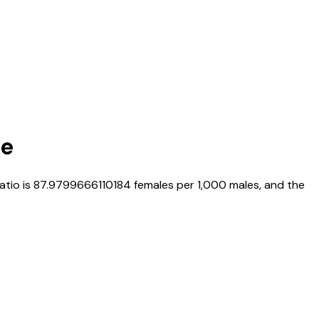
te
ratio is
87.9799666110184
females per 1,000 males, and the