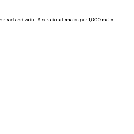
 read and write. Sex ratio = females per 1,000 males.