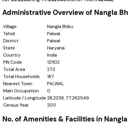
Administrative Overview of
Nangla Bh
Village
Nangla Bhiku
Tehsil
Palwal
District
Palwal
State
Haryana
Country
India
PIN Code
121102
Total Area
272
Total Households
187
Nearest Town
PALWAL
Main Occupation
0
Latitude / Longitude
28.2258, 77.262549
Census Year
2011
No. of Amenities & Facilities in
Nangla