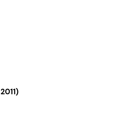
s
2011
)