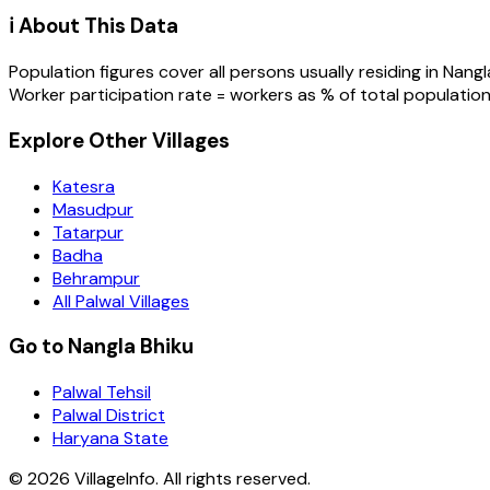
ℹ️ About This Data
Population figures cover all persons usually residing in
Nangl
Worker participation rate = workers as % of total population
Explore Other Villages
Katesra
Masudpur
Tatarpur
Badha
Behrampur
All Palwal Villages
Go to Nangla Bhiku
Palwal Tehsil
Palwal District
Haryana State
©
2026
VillageInfo. All rights reserved.