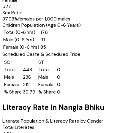
Female
527
Sex Ratio
87.98
%
females per 1,000 males
Children Population (Age 0-6 Years)
Total (0-6 Yrs)
176
Male (0-6 Yrs)
91
Female (0-6 Yrs)
85
Scheduled Caste & Scheduled Tribe
SC
ST
Total
448
Total
0
Male
236
Male
0
Female
212
Female
0
% Share
39.79
% Share
0
Literacy Rate in
Nangla Bhiku
Literate Population & Literacy Rate by Gender
Total Literates