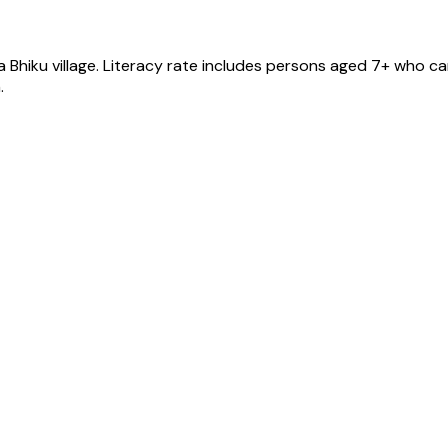
a Bhiku
village
. Literacy rate includes persons aged 7+ who can
.