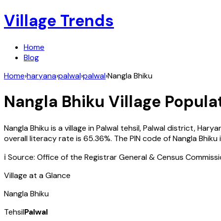
Village Trends
Home
Blog
Home
›
haryana
›
palwal
›
palwal
›
Nangla Bhiku
Nangla Bhiku
Village Populat
Nangla Bhiku
is a village in
Palwal
tehsil,
Palwal
district,
Harya
overall literacy rate is
65.36
%. The PIN code of
Nangla Bhiku
ℹ️ Source: Office of the Registrar General & Census Commiss
Village at a Glance
Nangla Bhiku
Tehsil
Palwal