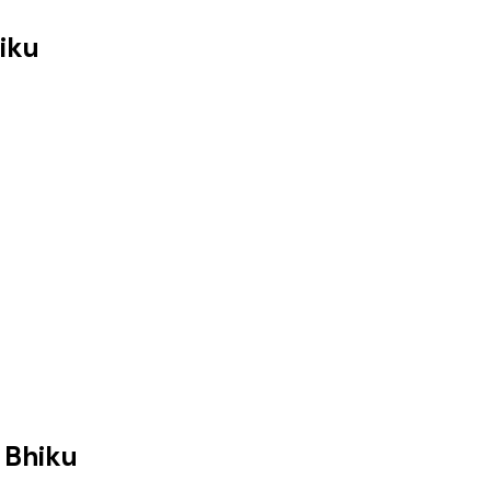
iku
 Bhiku