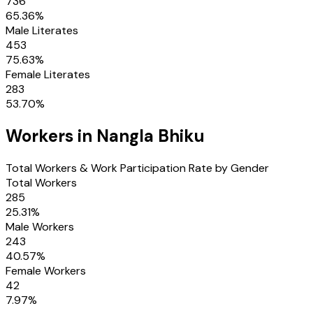
736
65.36
%
Male Literates
453
75.63
%
Female Literates
283
53.70
%
Workers in
Nangla Bhiku
Total Workers & Work Participation Rate by Gender
Total Workers
285
25.31
%
Male Workers
243
40.57
%
Female Workers
42
7.97
%