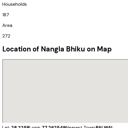
Households
187
Area
272
Location of
Nangla Bhiku
on Map
Lat:
28.2258
Long:
77.262549
Nearest Town:
PALWAL