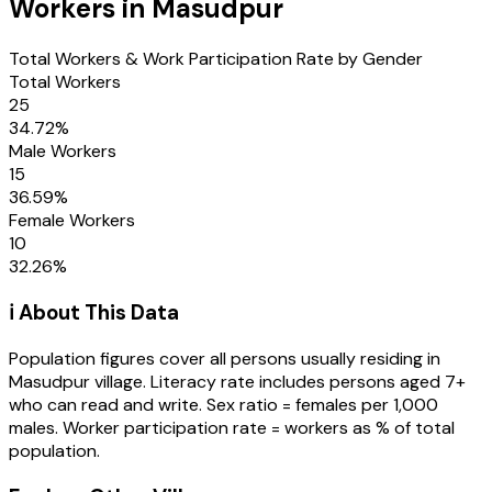
Workers in
Masudpur
Total Workers & Work Participation Rate by Gender
Total Workers
25
34.72
%
Male Workers
15
36.59
%
Female Workers
10
32.26
%
ℹ️ About This Data
Population figures cover all persons usually residing in
Masudpur
village
. Literacy rate includes persons aged 7+
who can read and write. Sex ratio = females per 1,000
males. Worker participation rate = workers as % of total
population.