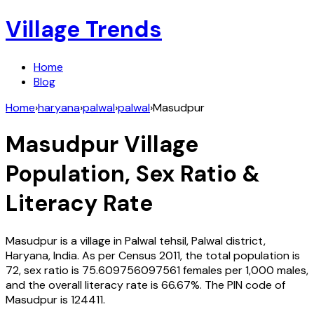
Village Trends
Home
Blog
Home
›
haryana
›
palwal
›
palwal
›
Masudpur
Masudpur
Village
Population, Sex Ratio &
Literacy Rate
Masudpur
is a village in
Palwal
tehsil,
Palwal
district,
Haryana
,
India
. As per Census
2011
, the total population is
72
, sex ratio is
75.609756097561
females per 1,000 males,
and the overall literacy rate is
66.67
%. The PIN code of
Masudpur
is
124411
.