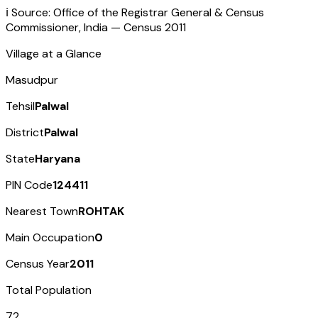
ℹ️ Source: Office of the Registrar General & Census
Commissioner, India — Census
2011
Village at a Glance
Masudpur
Tehsil
Palwal
District
Palwal
State
Haryana
PIN Code
124411
Nearest Town
ROHTAK
Main Occupation
0
Census Year
2011
Total Population
72