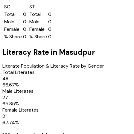
SC
ST
Total
0
Total
0
Male
0
Male
0
Female
0
Female
0
% Share
0
% Share
0
Literacy Rate in
Masudpur
Literate Population & Literacy Rate by Gender
Total Literates
48
66.67
%
Male Literates
27
65.85
%
Female Literates
21
67.74
%