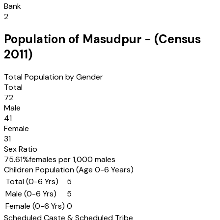
Bank
2
Population of
Masudpur
- (Census
2011
)
Total Population by Gender
Total
72
Male
41
Female
31
Sex Ratio
75.61
%
females per 1,000 males
Children Population (Age 0-6 Years)
Total (0-6 Yrs)
5
Male (0-6 Yrs)
5
Female (0-6 Yrs)
0
Scheduled Caste & Scheduled Tribe