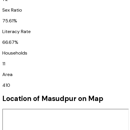
Sex Ratio
75.61%
Literacy Rate
66.67%
Households
11
Area
410
Location of
Masudpur
on Map