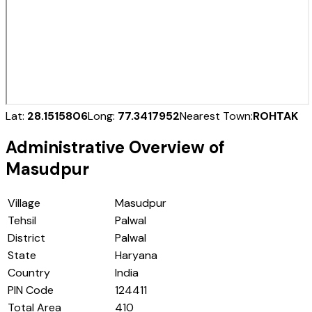
Lat:
28.1515806
Long:
77.3417952
Nearest Town:
ROHTAK
Administrative Overview of
Masudpur
Village
Masudpur
Tehsil
Palwal
District
Palwal
State
Haryana
Country
India
PIN Code
124411
Total Area
410