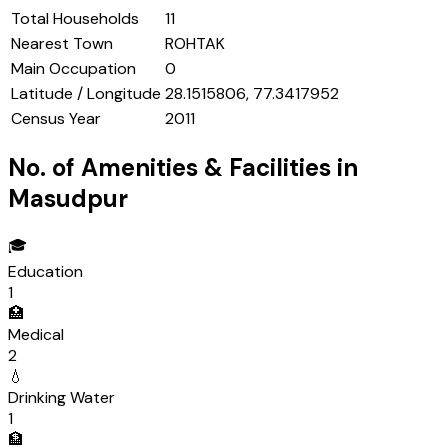
Total Households
11
Nearest Town
ROHTAK
Main Occupation
0
Latitude / Longitude
28.1515806, 77.3417952
Census Year
2011
No. of Amenities & Facilities in
Masudpur
🎓
Education
1
🏥
Medical
2
💧
Drinking Water
1
🏦