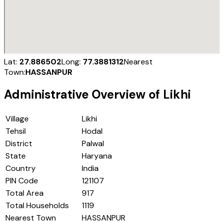
Lat:
27.886502
Long:
77.3881312
Nearest
Town:
HASSANPUR
Administrative Overview of
Likhi
Village
Likhi
Tehsil
Hodal
District
Palwal
State
Haryana
Country
India
PIN Code
121107
Total Area
917
Total Households
1119
Nearest Town
HASSANPUR