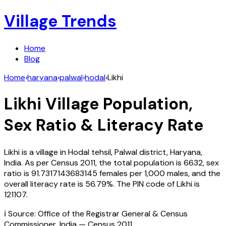
Village Trends
Home
Blog
Home
›
haryana
›
palwal
›
hodal
›
Likhi
Likhi
Village Population,
Sex Ratio & Literacy Rate
Likhi
is a village in
Hodal
tehsil,
Palwal
district,
Haryana
,
India
. As per Census
2011
, the total population is
6632
, sex
ratio is
91.7317143683145
females per 1,000 males, and the
overall literacy rate is
56.79
%. The PIN code of
Likhi
is
121107
.
ℹ️ Source: Office of the Registrar General & Census
Commissioner, India — Census
2011