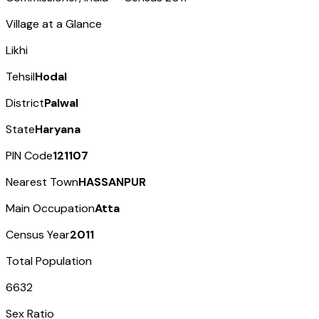
Village at a Glance
Likhi
Tehsil
Hodal
District
Palwal
State
Haryana
PIN Code
121107
Nearest Town
HASSANPUR
Main Occupation
Atta
Census Year
2011
Total Population
6632
Sex Ratio