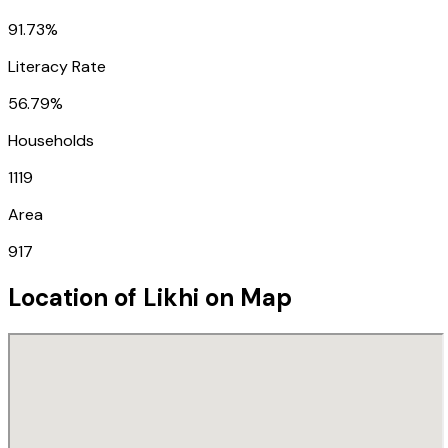
91.73%
Literacy Rate
56.79%
Households
1119
Area
917
Location of
Likhi
on Map