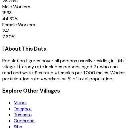
26.75
%
Male Workers
1533
44.32
%
Female Workers
241
7.60
%
ℹ️ About This Data
Population figures cover all persons usually residing in
Likhi
village
. Literacy rate includes persons aged 7+ who can
read and write. Sex ratio = females per 1,000 males. Worker
participation rate = workers as % of total population.
Explore Other Villages
Mitnol
Deeghot
Tumasra
Gudhrana
Siha