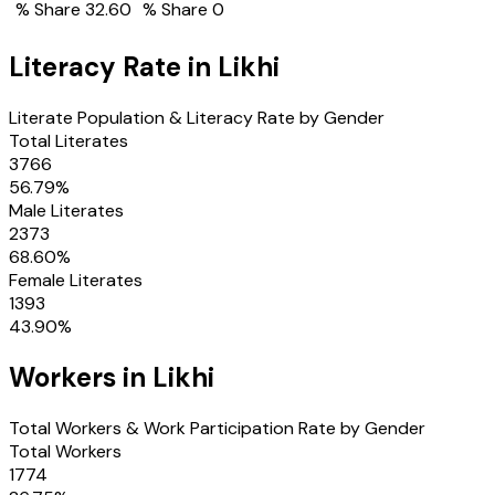
% Share
32.60
% Share
0
Literacy Rate in
Likhi
Literate Population & Literacy Rate by Gender
Total Literates
3766
56.79
%
Male Literates
2373
68.60
%
Female Literates
1393
43.90
%
Workers in
Likhi
Total Workers & Work Participation Rate by Gender
Total Workers
1774