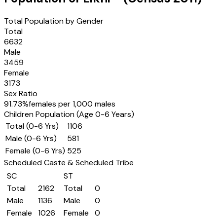
Total Population by Gender
Total
6632
Male
3459
Female
3173
Sex Ratio
91.73
%
females per 1,000 males
Children Population (Age 0-6 Years)
Total (0-6 Yrs)
1106
Male (0-6 Yrs)
581
Female (0-6 Yrs)
525
Scheduled Caste & Scheduled Tribe
SC
ST
Total
2162
Total
0
Male
1136
Male
0
Female
1026
Female
0