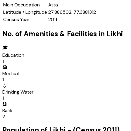
Main Occupation
Atta
Latitude / Longitude
27.886502, 77.3881312
Census Year
2011
No. of Amenities & Facilities in
Likhi
🎓
Education
1
🏥
Medical
1
💧
Drinking Water
1
🏦
Bank
2
Population of
Likhi
- (Census
2011
)