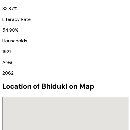
83.87%
Literacy Rate
54.98%
Households
1921
Area
2062
Location of
Bhiduki
on Map