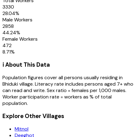
Total Workers
3330
28.04
%
Male Workers
2858
44.24
%
Female Workers
472
8.71
%
ℹ️ About This Data
Population figures cover all persons usually residing in
Bhiduki
village
. Literacy rate includes persons aged 7+ who
can read and write. Sex ratio = females per 1,000 males.
Worker participation rate = workers as % of total
population.
Explore Other Villages
Mitnol
Deeghot