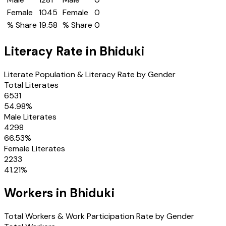
Female
1045
Female
0
% Share
19.58
% Share
0
Literacy Rate in
Bhiduki
Literate Population & Literacy Rate by Gender
Total Literates
6531
54.98
%
Male Literates
4298
66.53
%
Female Literates
2233
41.21
%
Workers in
Bhiduki
Total Workers & Work Participation Rate by Gender