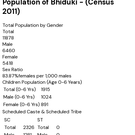
Population of
Bhiduki
- (Census
2011
)
Total Population by Gender
Total
11878
Male
6460
Female
5418
Sex Ratio
83.87
%
females per 1,000 males
Children Population (Age 0-6 Years)
Total (0-6 Yrs)
1915
Male (0-6 Yrs)
1024
Female (0-6 Yrs)
891
Scheduled Caste & Scheduled Tribe
SC
ST
Total
2326
Total
0
Male
1281
Male
0