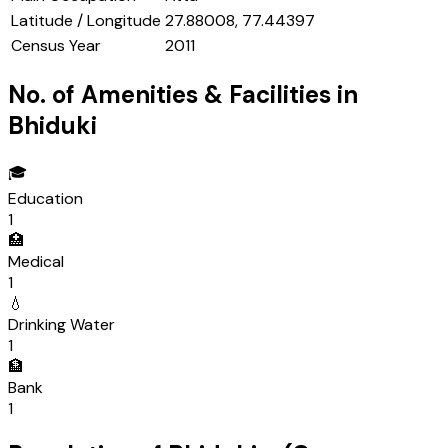
Latitude / Longitude
27.88008, 77.44397
Census Year
2011
No. of Amenities & Facilities in
Bhiduki
🎓
Education
1
🏥
Medical
1
💧
Drinking Water
1
🏦
Bank
1