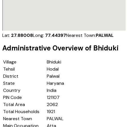
Lat:
27.88008
Long:
77.44397
Nearest Town:
PALWAL
Administrative Overview of
Bhiduki
Village
Bhiduki
Tehsil
Hodal
District
Palwal
State
Haryana
Country
India
PIN Code
121107
Total Area
2062
Total Households
1921
Nearest Town
PALWAL
Main Occupation
Atta