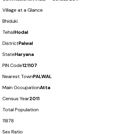
Village at a Glance
Bhiduki
Tehsil
Hodal
District
Palwal
State
Haryana
PIN Code
121107
Nearest Town
PALWAL
Main Occupation
Atta
Census Year
2011
Total Population
11878
Sex Ratio