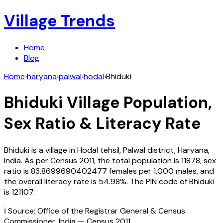
Village Trends
Home
Blog
Home
›
haryana
›
palwal
›
hodal
›
Bhiduki
Bhiduki
Village Population,
Sex Ratio & Literacy Rate
Bhiduki
is a village in
Hodal
tehsil,
Palwal
district,
Haryana
,
India
. As per Census
2011
, the total population is
11878
, sex
ratio is
83.8699690402477
females per 1,000 males, and
the overall literacy rate is
54.98
%. The PIN code of
Bhiduki
is
121107
.
ℹ️ Source: Office of the Registrar General & Census
Commissioner, India — Census
2011